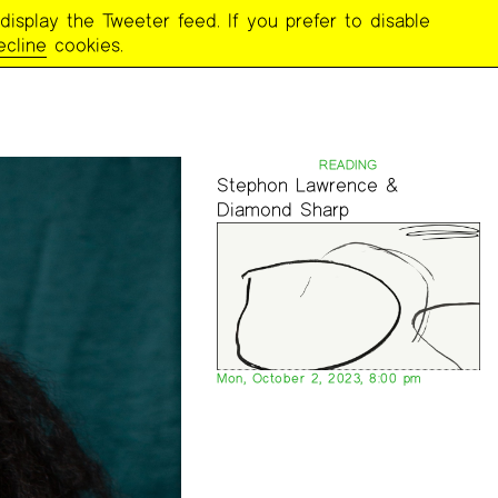
display the Tweeter feed. If you prefer to disable
ecline
cookies.
READING
Stephon Lawrence &
Diamond Sharp
Mon, October 2, 2023, 8:00 pm