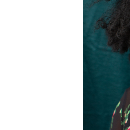
The Project Papers
2009–2019