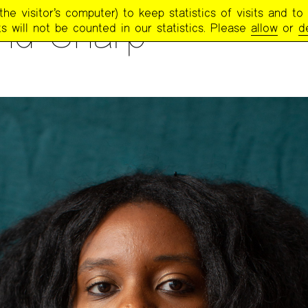
e visitor’s computer) to keep statistics of visits and to 
nd Sharp
s will not be counted in our statistics. Please
allow
or
d