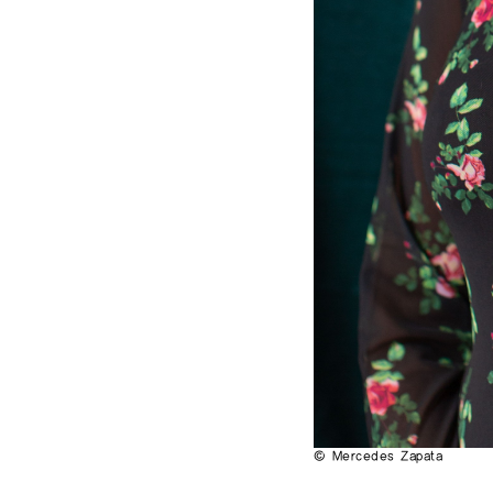
© Mercedes Zapata