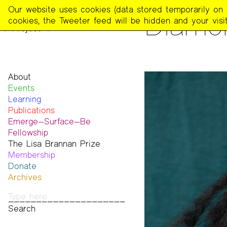
The
Our website uses cookies (data stored temporarily on th
PEOPLE
Diamo
Poetry
cookies, the Tweeter feed will be hidden and your visit
Project
About
Events
Mission
Learning
Team
Publications
Contact
Emerge—Surface—Be
Funders & Donors
The Poetry Project
Fellowship
Accessibility
Newsletter
The Lisa Brannan Prize
Get Involved
The Recluse
Past ESB Fellows
Membership
Statement on Safer Spaces
Dial-A-Poem USA
2026 Lisa Brannan Prize
Donate
…
Footnotes
Past Brannan Prize Winners
Archives
Past Publications
Photos
Audio & Video
Print Archive
Public Access Poetry