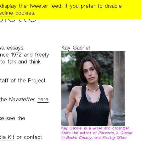
display the Tweeter feed. If you prefer to disable
letter
ecline
cookies.
ws, essays,
Kay Gabriel
ince 1972 and freely
to talk and think
aff of the Project.
 the
Newsletter
here
,
ase see the
Kay Gabriel is a writer and organizer.
She’s the author of
Perverts
,
A Queen
ia Kit
or contact
in Bucks County
, and
Kissing Other