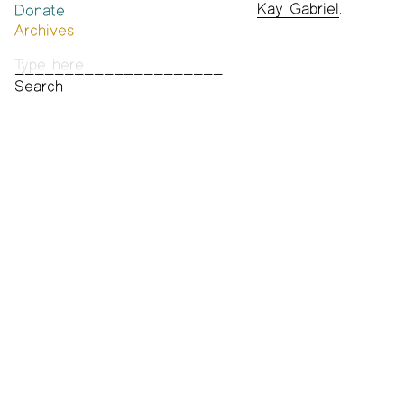
Kay Gabriel
.
Donate
Past Brannan Prize Winners
Archives
Photos
Audio & Video
Print Archive
Public Access Poetry
The Project Papers
2009–2019