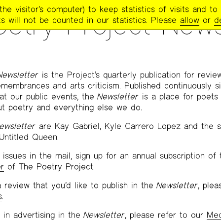
e visitor’s computer) to keep statistics of visits and to 
etry Project News
s will not be counted in our statistics. Please
allow
or
d
Newsletter
is the Project’s quarterly publication for revie
emembrances and arts criticism. Published continuously s
 at our public events, the
Newsletter
is a place for poets 
ut poetry and everything else we do.
ewsletter
are Kay Gabriel, Kyle Carrero Lopez and the st
 Untitled Queen.
issues in the mail, sign up for an annual subscription of
r
of The Poetry Project.
 review that you’d like to publish in the
Newsletter
, ple
s
.
 in advertising in the
Newsletter
, please refer to our
Med