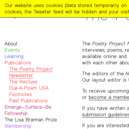
The
Our website uses cookies (data stored temporarily on th
PUBLICATIONS
The Po
Poetry
cookies, the Tweeter feed will be hidden and your visit
Project
About
The
Poetry Project 
Events
Mission
interviews, poems, r
Learning
Team
available online and
Publications
Contact
with each other abo
Funders & Donors
The Poetry Project
The editors of the
N
Accessibility
Newsletter
Our layout editor is
Get Involved
The Recluse
Statement on Safer Spaces
Dial-A-Poem USA
To receive upcoming 
…
Footnotes
or
become a membe
Past Publications
Emerge—Surface—Be
If you have written a
Fellowship
submission guideline
The Lisa Brannan Prize
Past ESB Fellows
If you are interested
Membership
2026 Lisa Brannan Prize