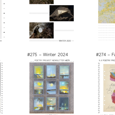
#275 – Winter 2024
#274 – F