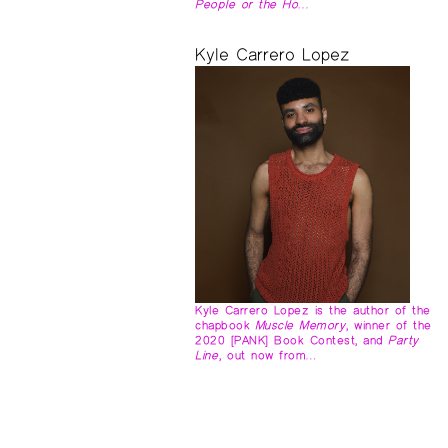
People or the Ho…
Kyle Carrero Lopez
Kyle Carrero Lopez is the author of the
chapbook
Muscle Memory
, winner of the
2020 [PANK] Book Contest, and
Party
Line
, out now from…