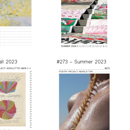
all 2023
#273 – Summer 2023