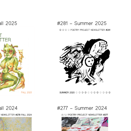
all 2025
#281 – Summer 2025
all 2024
#277 – Summer 2024