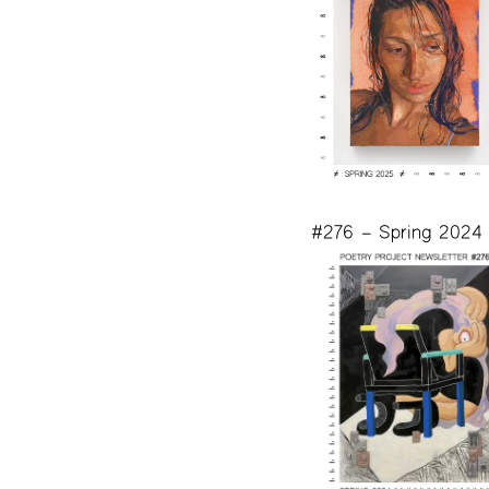
#276 – Spring 2024