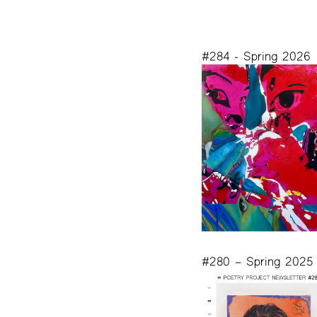
#284 - Spring 2026
#280 – Spring 2025