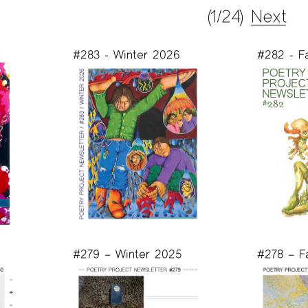
(1/24)
Next
#283 - Winter 2026
#282 - F
#279 – Winter 2025
#278 – F