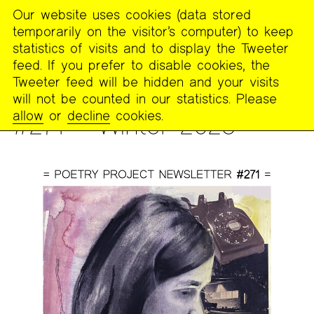
Our website uses cookies (data stored
MENU
temporarily on the visitor’s computer) to keep
The
statistics of visits and to display the Tweeter
Poetry
feed. If you prefer to disable cookies, the
Project
Tweeter feed will be hidden and your visits
will not be counted in our statistics. Please
PUBLICATIONS
>
THE POETRY PROJECT NEWSLETTER
allow
or
decline
cookies.
#271 – Winter 2023