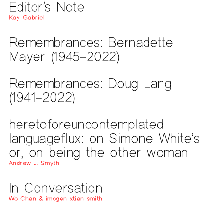
Editor’s Note
Kay Gabriel
Remembrances: Bernadette
Mayer (1945–2022)
Remembrances: Doug Lang
(1941–2022)
heretoforeuncontemplated
languageflux: on Simone White’s
or, on being the other woman
Andrew J. Smyth
In Conversation
Wo Chan & imogen xtian smith