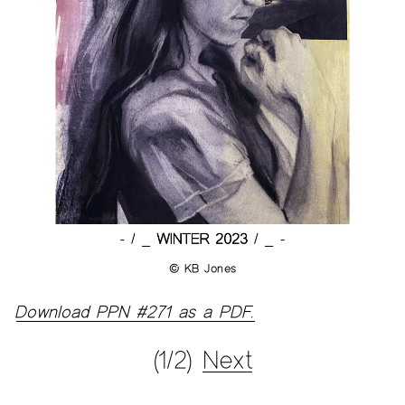
© KB Jones
Download PPN #271 as a PDF.
(1/2)
Next