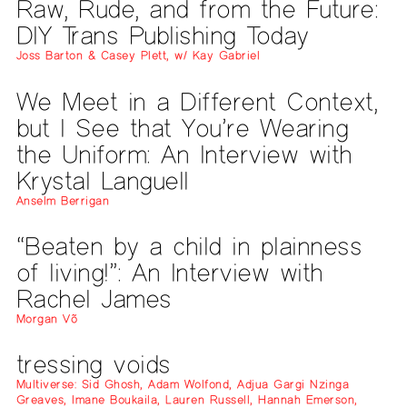
Raw, Rude, and from the Future:
DIY Trans Publishing Today
Joss Barton & Casey Plett, w/ Kay Gabriel
We Meet in a Different Context,
but I See that You’re Wearing
the Uniform: An Interview with
Krystal Languell
Anselm Berrigan
“Beaten by a child in plainness
of living!”: An Interview with
Rachel James
Morgan Võ
tressing voids
Multiverse: Sid Ghosh, Adam Wolfond, Adjua Gargi Nzinga
Greaves, Imane Boukaila, Lauren Russell, Hannah Emerson,