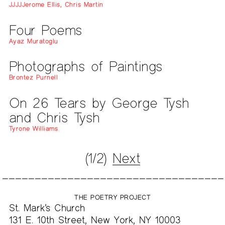
JJJJJerome Ellis, Chris Martin
Four Poems
Ayaz Muratoglu
Photographs of Paintings
Brontez Purnell
On 26 Tears by George Tysh
and Chris Tysh
Tyrone Williams
(1/2)
Next
THE POETRY PROJECT
St. Mark’s Church
131 E. 10th Street, New York, NY 10003