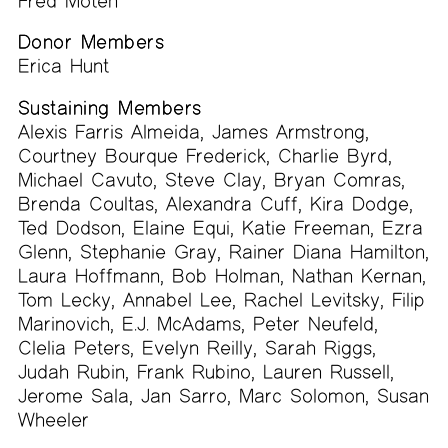
Fred Moten
Donor Members
Erica Hunt
Sustaining Members
Alexis Farris Almeida, James Armstrong,
Courtney Bourque Frederick, Charlie Byrd,
Michael Cavuto, Steve Clay, Bryan Comras,
Brenda Coultas, Alexandra Cuff, Kira Dodge,
Ted Dodson, Elaine Equi, Katie Freeman, Ezra
Glenn, Stephanie Gray, Rainer Diana Hamilton,
Laura Hoffmann, Bob Holman, Nathan Kernan,
Tom Lecky, Annabel Lee, Rachel Levitsky, Filip
Marinovich, E.J. McAdams, Peter Neufeld,
Clelia Peters, Evelyn Reilly, Sarah Riggs,
Judah Rubin, Frank Rubino, Lauren Russell,
Jerome Sala, Jan Sarro, Marc Solomon, Susan
Wheeler