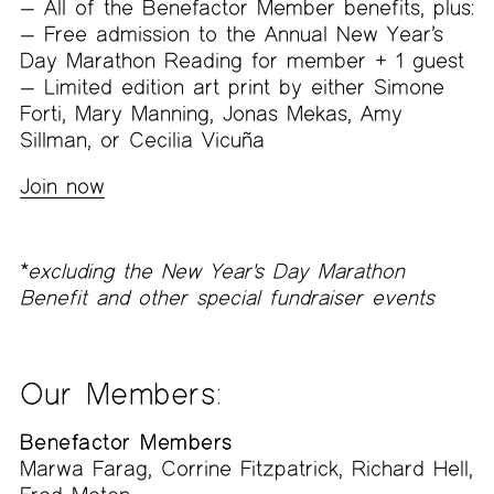
All of the Benefactor Member benefits, plus:
Free admission to the Annual New Year’s
Day Marathon Reading for member + 1 guest
Limited edition art print by either Simone
Forti, Mary Manning, Jonas Mekas, Amy
Sillman, or Cecilia Vicuña
Join now
*
excluding the New Year's Day Marathon
Benefit and other special fundraiser events
Our Members
:
Benefactor Members
Marwa Farag, Corrine Fitzpatrick, Richard Hell,