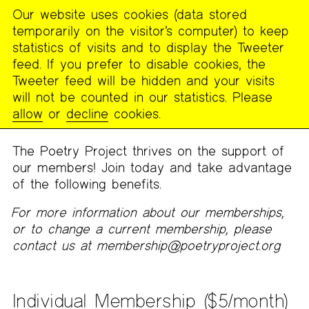
Our website uses cookies (data stored
MENU
temporarily on the visitor’s computer) to keep
The
statistics of visits and to display the Tweeter
Poetry
feed. If you prefer to disable cookies, the
Project
Tweeter feed will be hidden and your visits
will not be counted in our statistics. Please
Membership
allow
or
decline
cookies.
The Poetry Project thrives on the support of
our members! Join today and take advantage
of the following benefits.
For more information about our memberships,
or to change a current membership, please
contact us at membership@poetryproject.org
Individual Membership ($5/month)