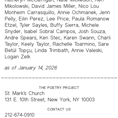
Mikolowski, David James Miller, Nico Lou
Monheim Carrasquillo, Annie Ochmanek, Jenn
Pelly, Eilin Perez, Lee Price, Paula Romanow
Etzel, Tyler Sayles, Buffy Sierra, Michele
Snyder, Isabel Sobral Campos, Josh Souza,
Andre Spears, Ken Stec, Karen Swann, Charli
Taylor, Keely Taylor, Rachelle Toarmino, Sare
Betül Topçu, Linda Trimbath, Annie Valeski,
Logan Zelk
as of January 14, 2026
THE POETRY PROJECT
St. Mark’s Church
131 E. 10th Street, New York, NY 10003
CONTACT US
212-674-0910