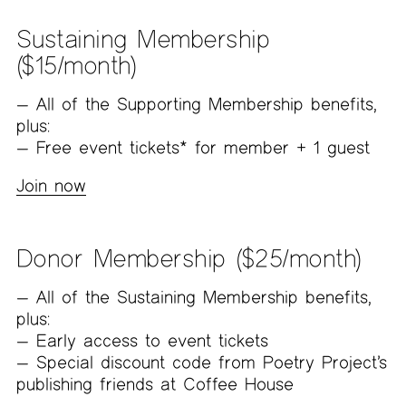
Sustaining Membership
($15/month)
All of the Supporting Membership benefits,
plus:
Free event tickets* for member + 1 guest
Join now
Donor Membership ($25/month)
All of the Sustaining Membership benefits,
plus:
Early access to event tickets
Special discount code from Poetry Project’s
publishing friends at Coffee House