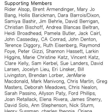
Supporting Members
Rider Alsop, Brent Armendinger, Mary Jo
Bang, Hollis Barickman, Dara Barrois/Dixon,
Samiya Bashir, Jim Behrle, David Berrigan,
Christian Bischoff, Andrea Blancas Beltran,
Heidi Broadhead, Pamela Butler, Jack Cairl,
John Casseday, CA Conrad, John Denton,
Terence Diggory, Ruth Eisenberg, Raymond
Foye, Peter Gizzi, Shannon Hassett, Larkin
Higgins, Marie Christine Katz, Vincent Katz,
Clare Kelly, Sam Kerbel, Sue Landers, David
Larsen, Jocelyn Lieu, Eri Linsker, Bill
Livingston, Brendan Lorber, JenMarie
Macdonald, Mark Manivong, Chris Martin, Greg
Masters, Deborah Meadows, Chris Nealon,
Sarah Passino, Allyson Paty, Ford Phillips,
Joan Retallack, Elena Rivera, James Sherry,
David Solo, Ann Stephenson, Nick Sturm,
Henry Sussman, charles theonia, Oriana