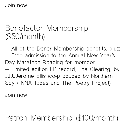
Join now
Benefactor Membership
($50/month)
All of the Donor Membership benefits, plus:
Free admission to the Annual New Year’s
Day Marathon Reading for member
Limited edition LP record, The Clearing, by
JJJJJerome Ellis (co-produced by Northern
Spy / NNA Tapes and The Poetry Project)
Join now
Patron Membership ($100/month)