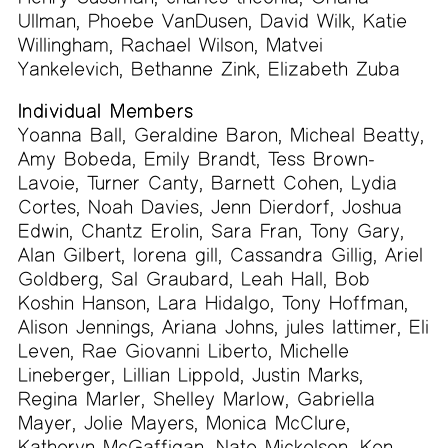
Ullman, Phoebe VanDusen, David Wilk, Katie
Willingham, Rachael Wilson, Matvei
Yankelevich, Bethanne Zink, Elizabeth Zuba
Individual Members
Yoanna Ball, Geraldine Baron, Micheal Beatty,
Amy Bobeda, Emily Brandt, Tess Brown-
Lavoie, Turner Canty, Barnett Cohen, Lydia
Cortes, Noah Davies, Jenn Dierdorf, Joshua
Edwin, Chantz Erolin, Sara Fran, Tony Gary,
Alan Gilbert, lorena gill, Cassandra Gillig, Ariel
Goldberg, Sal Graubard, Leah Hall, Bob
Koshin Hanson, Lara Hidalgo, Tony Hoffman,
Alison Jennings, Ariana Johns, jules lattimer, Eli
Leven, Rae Giovanni Liberto, Michelle
Lineberger, Lillian Lippold, Justin Marks,
Regina Marler, Shelley Marlow, Gabriella
Mayer, Jolie Mayers, Monica McClure,
Katheryn McGaffigan, Nate Mickelson, Ken