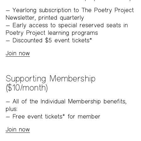
Yearlong subscription to The Poetry Project
Newsletter, printed quarterly
Early access to special reserved seats in
Poetry Project learning programs
Discounted $5 event tickets*
Join now
Supporting Membership
($10/month)
All of the Individual Membership benefits,
plus:
Free event tickets* for member
Join now