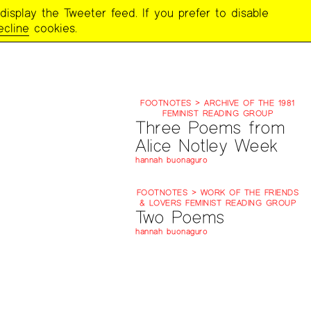
display the Tweeter feed. If you prefer to disable
ecline
cookies.
FOOTNOTES > ARCHIVE OF THE 1981
FEMINIST READING GROUP
Three Poems from
Alice Notley Week
hannah buonaguro
FOOTNOTES > WORK OF THE FRIENDS
& LOVERS FEMINIST READING GROUP
Two Poems
hannah buonaguro