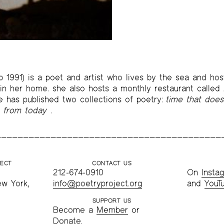
b 1991) is a poet and artist who lives by the sea and ho
n her home. she also hosts a monthly restaurant called 
he has published two collections of poetry:
time that does
y from today
.
JECT
CONTACT US
212-674-0910
On
Insta
ew York,
info@poetryproject.org
and
YouT
SUPPORT US
Become a
Member
or
Donate
.