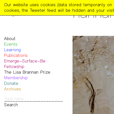
The
Our website uses cookies (data stored temporarily on th
PEOPLE
hanna
Poetry
cookies, the Tweeter feed will be hidden and your visit
Project
About
Events
Mission
Learning
Team
Publications
Contact
Emerge—Surface—Be
Funders & Donors
The Poetry Project
Fellowship
Accessibility
Newsletter
The Lisa Brannan Prize
Get Involved
The Recluse
Past ESB Fellows
Membership
Statement on Safer Spaces
Dial-A-Poem USA
2026 Lisa Brannan Prize
Donate
…
Footnotes
Past Brannan Prize Winners
Archives
Past Publications
Photos
Audio & Video
Print Archive
Public Access Poetry