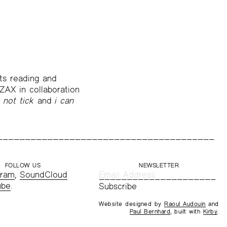
sts reading and
ZAX in collaboration
 not tick
and
i can
FOLLOW US
NEWSLETTER
gram
,
SoundCloud
ube
.
Website designed by
Raoul Audouin
and
Paul Bernhard
, built with
Kirby
.