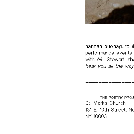
The Project Papers
2009–2019
hannah buonaguro
(
performance events i
with Will Stewart. s
hear you all the wa
THE POETRY PRO
St. Mark’s Church
131 E. 10th Street, N
NY 10003