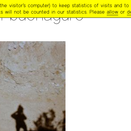
e visitor’s computer) to keep statistics of visits and to 
h buonaguro
s will not be counted in our statistics. Please
allow
or
d