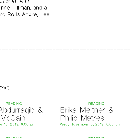
abriel, Alan
ynne Tillman,
and a
ing
Rolls Andre, Lee
ext
READING
READING
Abdurraqib &
Erika Meitner &
n McCain
Philip Metres
r 15, 2019, 8:00 pm
Wed, November 6, 2019, 8:00 pm