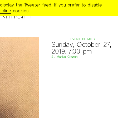
display the Tweeter feed. If you prefer to disable
llian
ecline
cookies.
EVENT DETAILS
Sunday, October 27,
2019, 7:00 pm
St. Mark’s Church