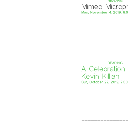
READING
Mimeo Microp
Mon, November 4, 2019, 8:
READING
A Celebration 
Kevin Killian
Sun, October 27, 2019, 7:0