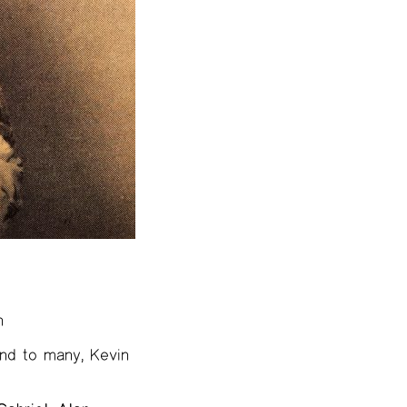
n
iend to many, Kevin