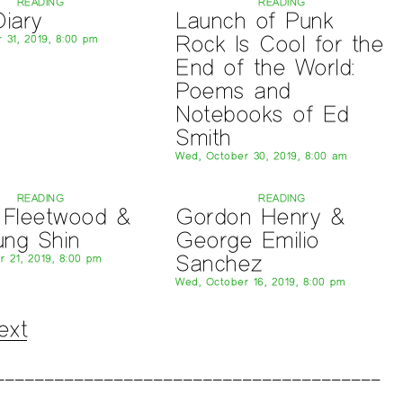
READING
READING
Diary
Launch of Punk
Rock Is Cool for the
 31, 2019, 8:00 pm
End of the World:
Poems and
Notebooks of Ed
Smith
Wed, October 30, 2019, 8:00 am
READING
READING
 Fleetwood &
Gordon Henry &
ung Shin
George Emilio
Sanchez
r 21, 2019, 8:00 pm
Wed, October 16, 2019, 8:00 pm
ext