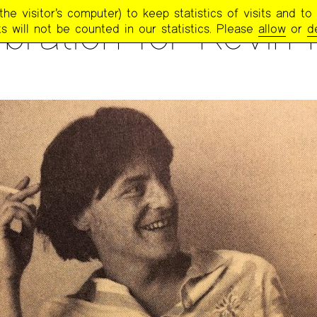
e visitor’s computer) to keep statistics of visits and to 
bration for Kevin Ki
s will not be counted in our statistics. Please
allow
or
d