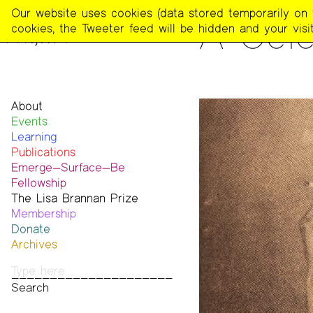
The
Our website uses cookies (data stored temporarily on th
READING
A Cele
Poetry
cookies, the Tweeter feed will be hidden and your visit
Project
About
Events
Mission
Learning
Team
Publications
Contact
Emerge—Surface—Be
Funders & Donors
The Poetry Project
Fellowship
Accessibility
Newsletter
The Lisa Brannan Prize
Get Involved
The Recluse
Past ESB Fellows
Membership
Statement on Safer Spaces
Dial-A-Poem USA
2026 Lisa Brannan Prize
Donate
…
Footnotes
Past Brannan Prize Winners
Archives
Past Publications
Photos
Audio & Video
Print Archive
Public Access Poetry