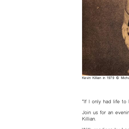
The Project Papers
2009–2019
Kevin Killian in 1979 © Mic
“If I only had life to
Join us for an eveni
Killian.