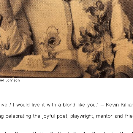
hael Johnson
 live / I would live it with a blond like you,” — Kevin Killia
ng celebrating the joyful poet, playwright, mentor and fr