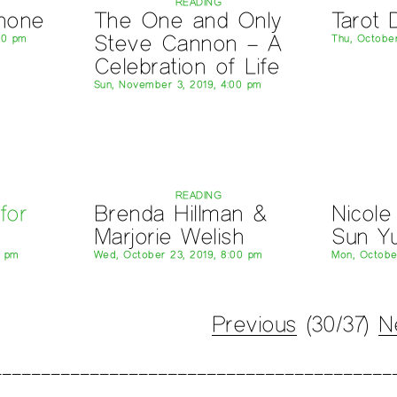
READING
hone
The One and Only
Tarot 
Steve Cannon – A
00 pm
Thu, October
Celebration of Life
Sun, November 3, 2019, 4:00 pm
READING
for
Brenda Hillman &
Nicole
Marjorie Welish
Sun Y
0 pm
Wed, October 23, 2019, 8:00 pm
Mon, Octobe
Previous
(30/37)
N