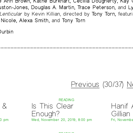
e Ann Brown, Kathe Burkhart, Cecilia Dougherty, Kay G
uston-Jones, Douglas A. Martin, Trace Peterson,
and
L
Lenticular
by Kevin Killian, directed by
Tony Torn,
featur
Nicole, Alexa Smith,
and
Tony Torn
urbin
Previous
(30/37)
N
READING
 &
Is This Clear
Hanif 
Enough?
Gillia
00 pm
Wed, November 20, 2019, 8:00 pm
Fri, Novembe