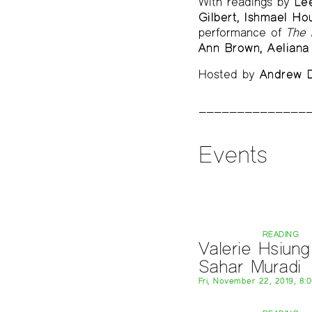
With readings by
Le
Gilbert, Ishmael Ho
performance of
The 
Ann Brown, Aeliana 
Hosted by
Andrew D
Events
READING
Valerie Hsiung
Sahar Muradi
Fri, November 22, 2019, 8: