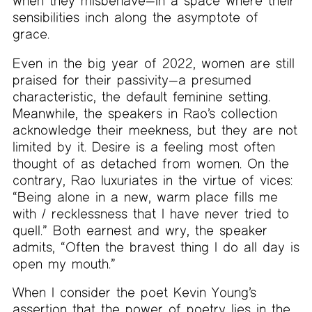
when they misbehave—in a space where their
sensibilities inch along the asymptote of
grace.
Even in the big year of 2022, women are still
praised for their passivity—a presumed
characteristic, the default feminine setting.
Meanwhile, the speakers in Rao’s collection
acknowledge their meekness, but they are not
limited by it. Desire is a feeling most often
thought of as detached from women. On the
contrary, Rao luxuriates in the virtue of vices:
“Being alone in a new, warm place fills me
with / recklessness that I have never tried to
quell.” Both earnest and wry, the speaker
admits, “Often the bravest thing I do all day is
open my mouth.”
When I consider the poet Kevin Young’s
assertion that the power of poetry lies in the