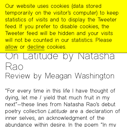
Our website uses cookies (data stored
MENU
temporarily on the visitor’s computer) to keep
The
statistics of visits and to display the Tweeter
Poetry
feed. If you prefer to disable cookies, the
Project
Tweeter feed will be hidden and your visits
will not be counted in our statistics. Please
PUBLICATIONS
>
THE POETRY PROJECT NEWSLETTER
>
#268
allow
or
decline
cookies.
– SPRING 2022
On Latitude by Natasha
Rao
Review by Meagan Washington
“For every time in this life I have thought of
dying, let me / yield that much fruit in my
next”—these lines from Natasha Rao’s debut
poetry collection
Latitude
are a declaration of
inner selves, an acknowledgment of the
abundance within desire. In the poem “In my