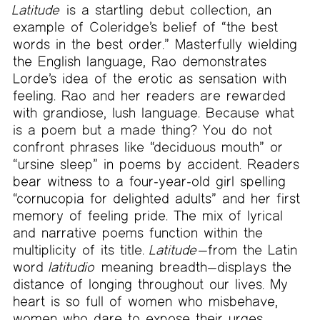
Latitude
is a startling debut collection, an
example of Coleridge’s belief of “the best
words in the best order.” Masterfully wielding
the English language, Rao demonstrates
Lorde’s idea of the erotic as sensation with
feeling. Rao and her readers are rewarded
with grandiose, lush language. Because what
is a poem but a made thing? You do not
confront phrases like “deciduous mouth” or
“ursine sleep” in poems by accident. Readers
bear witness to a four-year-old girl spelling
“cornucopia for delighted adults” and her first
memory of feeling pride. The mix of lyrical
and narrative poems function within the
multiplicity of its title.
Latitude
—from the Latin
word
latitudio
meaning breadth—displays the
distance of longing throughout our lives. My
heart is so full of women who misbehave,
women who dare to expose their urges.