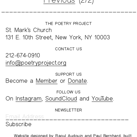
THE POETRY PROJECT
St. Mark’s Church
131 E. 10th Street, New York, NY 10003
CONTACT US
212-674-0910
info@poetryproject.org
SUPPORT US
Become a
Member
or
Donate
.
FOLLOW US
On
Instagram
,
SoundCloud
and
YouTube
.
NEWSLETTER
Website designed by
Raoul Audouin
and
Paul Bernhard
, built