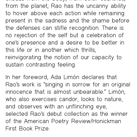
from the planet, Rao has the uncanny ability
to hover above each action while remaining
present in the sadness and the shame before
the defenses can stifle recognition. There is
no rejection of the self but a celebration of
one’s presence and a desire to be better in
this life or in another which thrills,
reinvigorating the notion of our capacity to
sustain contrasting feeling.
In her foreword, Ada Limón declares that
Rao’s work is “singing in sorrow for an original
innocence that is almost unbearable.” Limón,
who also exercises candor, looks to nature,
and observes with an unflinching eye,
selected Rao’s debut collection as the winner
of the American Poetry Review/Honickman
First Book Prize.