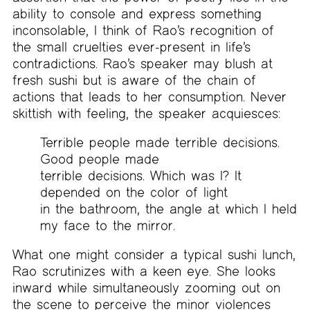
ability to console and express something
inconsolable, I think of Rao’s recognition of
the small cruelties ever-present in life’s
contradictions. Rao’s speaker may blush at
fresh sushi but is aware of the chain of
actions that leads to her consumption. Never
skittish with feeling, the speaker acquiesces:
Terrible people made terrible decisions.
Good people made
terrible decisions. Which was I? It
depended on the color of light
in the bathroom, the angle at which I held
my face to the mirror.
What one might consider a typical sushi lunch,
Rao scrutinizes with a keen eye. She looks
inward while simultaneously zooming out on
the scene to perceive the minor violences