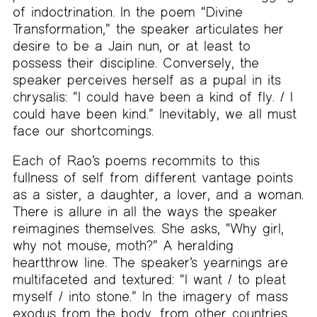
of indoctrination. In the poem “Divine
Transformation,” the speaker articulates her
desire to be a Jain nun, or at least to
possess their discipline. Conversely, the
speaker perceives herself as a pupal in its
chrysalis: “I could have been a kind of fly. / I
could have been kind.” Inevitably, we all must
face our shortcomings.
Each of Rao’s poems recommits to this
fullness of self from different vantage points
as a sister, a daughter, a lover, and a woman.
There is allure in all the ways the speaker
reimagines themselves. She asks, “Why girl,
why not mouse, moth?” A heralding
heartthrow line. The speaker’s yearnings are
multifaceted and textured: “I want / to pleat
myself / into stone.” In the imagery of mass
exodus from the body, from other countries,