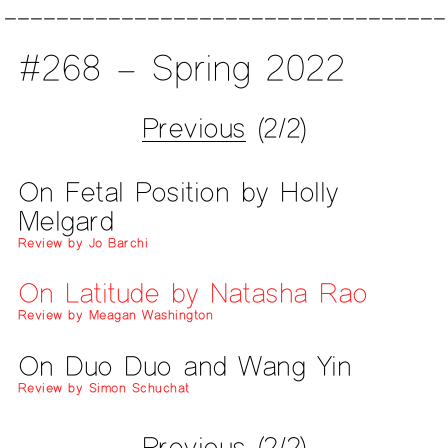
#268 – Spring 2022
Previous
(2/2)
On Fetal Position by Holly
Melgard
Review by Jo Barchi
On Latitude by Natasha Rao
Review by Meagan Washington
On Duo Duo and Wang Yin
Review by Simon Schuchat
Previous
(2/2)