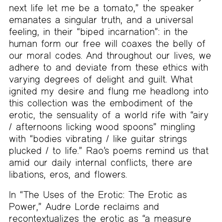
next life let me be a tomato,” the speaker
emanates a singular truth, and a universal
feeling, in their “biped incarnation”: in the
human form our free will coaxes the belly of
our moral codes. And throughout our lives, we
adhere to and deviate from these ethics with
varying degrees of delight and guilt. What
ignited my desire and flung me headlong into
this collection was the embodiment of the
erotic, the sensuality of a world rife with “airy
/ afternoons licking wood spoons” mingling
with “bodies vibrating / like guitar strings
plucked / to life.” Rao’s poems remind us that
amid our daily internal conflicts, there are
libations, eros, and flowers.
In “The Uses of the Erotic: The Erotic as
Power,” Audre Lorde reclaims and
recontextualizes the erotic as “a measure