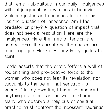
that remain ubiquitous in our daily indulgences
without judgment or deviations in behavior.
Violence just is and continues to be. In this
lies the question of innocence. Am I the
predator or prey? A question of impact that
does not seek a resolution. Here are the
indulgences. Here the lines of tension are
named. Here the carnal and the sacred are
made opaque. Here a Bloody Mary ignites the
spirit.
Lorde asserts that the erotic “offers a well of
replenishing and provocative force to the
woman who does not fear its revelation, nor
succumb to the belief that sensation is
enough.” In my own life, I have not endured
anything as infinite as the well of shame.
Many who observe a religious or spiritual
practice must confront the incessant naggings