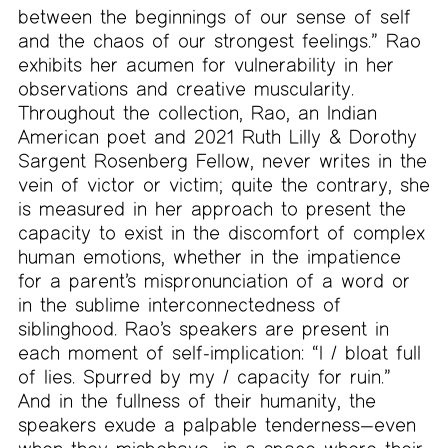
between the beginnings of our sense of self
and the chaos of our strongest feelings.” Rao
exhibits her acumen for vulnerability in her
observations and creative muscularity.
Throughout the collection, Rao, an Indian
American poet and 2021 Ruth Lilly & Dorothy
Sargent Rosenberg Fellow, never writes in the
vein of victor or victim; quite the contrary, she
is measured in her approach to present the
capacity to exist in the discomfort of complex
human emotions, whether in the impatience
for a parent’s mispronunciation of a word or
in the sublime interconnectedness of
siblinghood. Rao’s speakers are present in
each moment of self-implication: “I / bloat full
of lies. Spurred by my / capacity for ruin.”
And in the fullness of their humanity, the
speakers exude a palpable tenderness—even