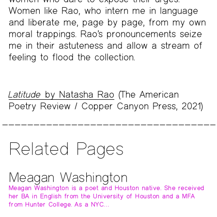
Women like Rao, who intern me in language
and liberate me, page by page, from my own
moral trappings. Rao’s pronouncements seize
me in their astuteness and allow a stream of
feeling to flood the collection.
Latitude
by Natasha Rao
(The American
Poetry Review / Copper Canyon Press, 2021)
Related Pages
Meagan Washington
Meagan Washington is a poet and Houston native. She received
her BA in English from the University of Houston and a MFA
from Hunter College. As a NYC…