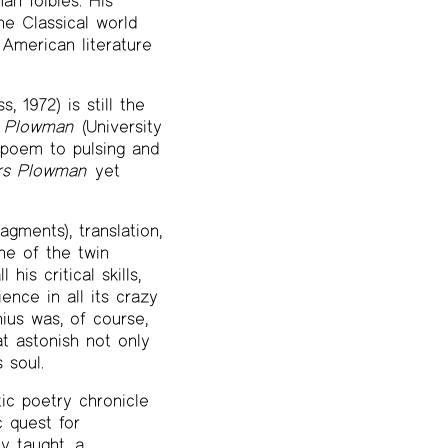
an foibles. His
e Classical world
 American literature
, 1972) is still the
s Plowman
(University
g poem to pulsing and
rs Plowman
yet
agments), translation,
one of the twin
his critical skills,
ence in all its crazy
nius was, of course,
t astonish not only
 soul.
ic poetry chronicle
c quest for
y taught, a