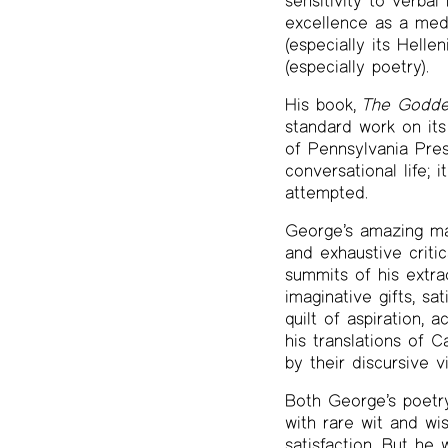
sensitivity to verba
excellence as a med
(especially its Hell
(especially poetry).
His book,
The Goddes
standard work on its
of Pennsylvania Pres
conversational life; 
attempted.
George’s amazing m
and exhaustive critic
summits of his extraor
imaginative gifts, sa
quilt of aspiration, 
his translations of 
by their discursive v
Both George’s poetry
with rare wit and wi
satisfaction. But he