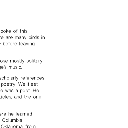
poke of this
re are many birds in
e before leaving.
hose mostly solitary
e’s music.
cholarly references
 poetry. Wellfleet
oge was a poet. He
ticles, and the one
ere he learned
t Columbia
f Oklahoma, from