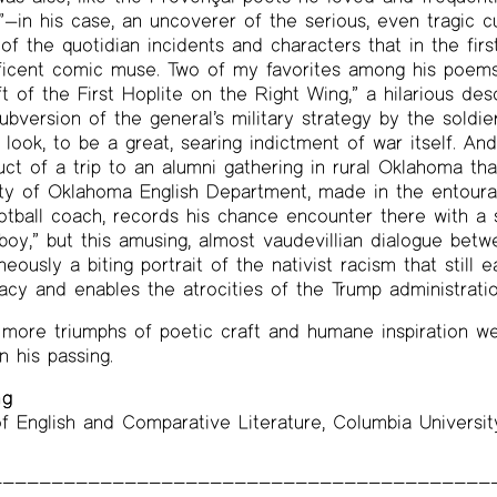
”—in his case, an uncoverer of the serious, even tragic c
of the quotidian incidents and characters that in the firs
ficent comic muse. Two of my favorites among his poems il
t of the First Hoplite on the Right Wing,” a hilarious des
bversion of the general’s military strategy by the soldier
look, to be a great, searing indictment of war itself. An
duct of a trip to an alumni gathering in rural Oklahoma th
ity of Oklahoma English Department, made in the entoura
football coach, records his chance encounter there with a 
boy,” but this amusing, almost vaudevillian dialogue be
eously a biting portrait of the nativist racism that still 
y and enables the atrocities of the Trump administratio
more triumphs of poetic craft and humane inspiration 
his passing.
ng
f English and Comparative Literature, Columbia Universit