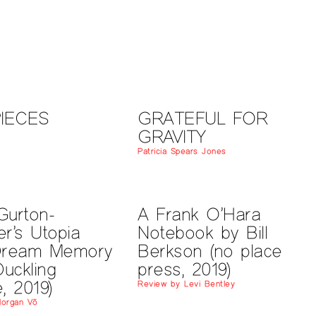
PIECES
GRATEFUL FOR
GRAVITY
t
Patricia Spears Jones
Gurton-
A Frank O’Hara
r’s Utopia
Notebook by Bill
Dream Memory
Berkson (no place
Duckling
press, 2019)
, 2019)
Review by Levi Bentley
Morgan Võ