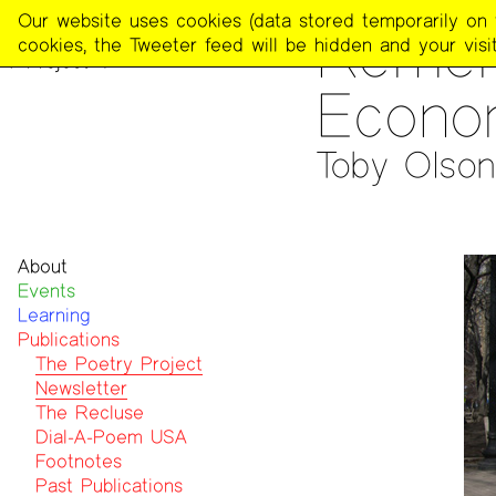
The
Our website uses cookies (data stored temporarily on th
PUBLICATIONS
>
THE POE
Remem
Poetry
cookies, the Tweeter feed will be hidden and your visit
Project
Econo
Toby Olson
About
Events
Mission
Learning
Team
Publications
Contact
Funders & Donors
The Poetry Project
Accessibility
Newsletter
Get Involved
The Recluse
Statement on Safer Spaces
Dial-A-Poem USA
…
Footnotes
Past Publications