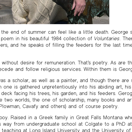
the end of summer can feel like a little death. George s
l poem in his beautiful 1984 collection of
Voluntaries
. The
rs, and he speaks of filling the feeders for the last tim
l, without desire for remuneration. That’s poetry. As are t
ecede and follow religious services. Within them is Georg
a scholar, as well as a painter, and though there are s
one is gathered unpretentiously into his abiding art, his
 deck facing his trees, his garden, and his feeders. Ger
e two worlds, the one of scholarship, many books and ar
s Plowman, Cavafy and others) and of course poetry.
boy. Raised in a Greek family in Great Falls Montana wh
his way from undergraduate school at Colgate to a PhD a
o teaching at Long Island University and the University o