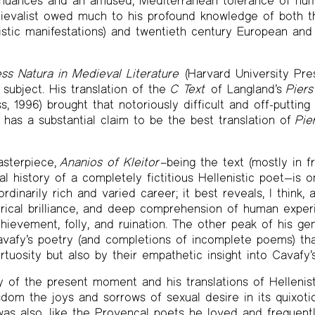
l nuances and an amused, Mediterranean tolerance of hum
ievalist owed much to his profound knowledge of both th
enistic manifestations) and twentieth century European and
s Natura in Medieval Literature
(Harvard University Press
 subject. His translation of the
C Text
of Langland’s
Pier
s, 1996) brought that notoriously difficult and off-puttin
it has a substantial claim to be the best translation of
Pie
asterpiece,
Ananios of Kleitor
–being the text (mostly in fr
al history of a completely fictitious Hellenistic poet—is 
dinarily rich and varied career; it best reveals, I think, all 
tirical brilliance, and deep comprehension of human experi
achievement, folly, and ruination. The other peak of his ge
Cavafy’s poetry (and completions of incomplete poems) tha
irtuosity but also by their empathetic insight into Cavafy’s
 of the present moment and his translations of Hellenist
sdom the joys and sorrows of sexual desire in its quixoti
 was also, like the Provençal poets he loved and frequentl