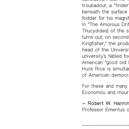
troubadour, a “finder
beneath the surface 
fodder for his magni
In “The Amorous Drif
Thucydides) of the su
turns out, on second 
Kingfisher,” the pro
head of the Univers
university’s fabled 
American “good old 
Huck Rice is simultan
of American democrac
For these and many 
Economou and mourn 
— Robert W. Hanni
Professor Emeritus o