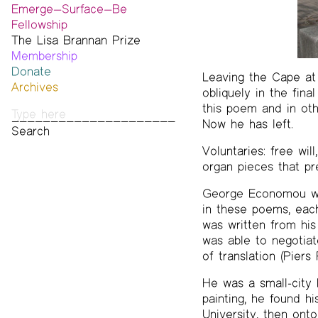
Emerge—Surface—Be
Fellowship
The Lisa Brannan Prize
Past ESB Fellows
Membership
2026 Lisa Brannan Prize
Donate
Past Brannan Prize Winners
Leaving the Cape at 
Archives
obliquely in the fina
Photos
this poem and in othe
Audio & Video
Now he has left.
Print Archive
Public Access Poetry
Voluntaries: free wil
The Project Papers
organ pieces that pr
2009–2019
George Economou was 
in these poems, each 
was written from his
was able to negotiat
of translation (Pier
He was a small-city 
painting, he found 
University, then ont