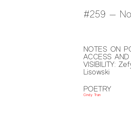
#259 — No
NOTES ON P
ACCESS AND
VISIBILITY: Zef
Lisowski
POETRY
Cindy Tran