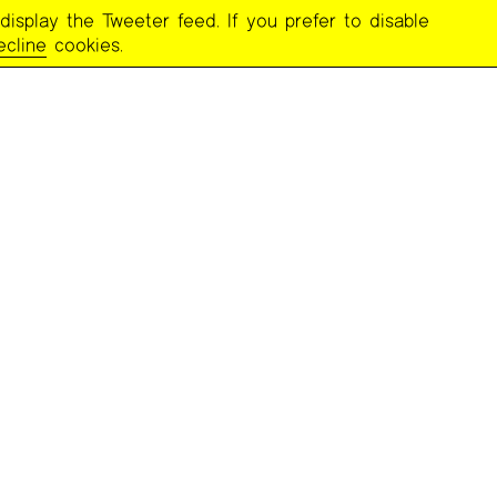
display the Tweeter feed. If you prefer to disable
ecline
cookies.