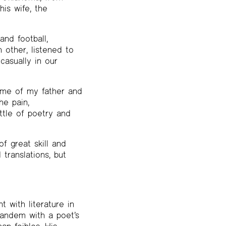
is wife, the
nd football,
 other, listened to
casually in our
 me of my father and
he pain,
ttle of poetry and
f great skill and
translations, but
with literature in
tandem with a poet’s