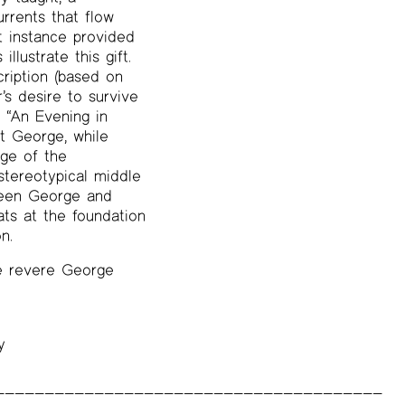
urrents that flow
t instance provided
lustrate this gift.
cription (based on
’s desire to survive
d “An Evening in
at George, while
ge of the
stereotypical middle
tween George and
eats at the foundation
n.
we revere George
y