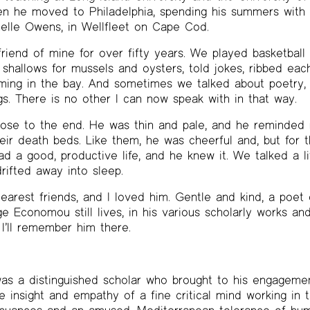
en he moved to Philadelphia, spending his summers with h
elle Owens, in Wellfleet on Cape Cod.
iend of mine for over fifty years. We played basketball a
shallows for mussels and oysters, told jokes, ribbed each
ming in the bay. And sometimes we talked about poetry, 
s. There is no other I can now speak with in that way.
lose to the end. He was thin and pale, and he reminded
eir death beds. Like them, he was cheerful and, but for t
d a good, productive life, and he knew it. We talked a li
rifted away into sleep.
rest friends, and I loved him. Gentle and kind, a poet o
 Economou still lives, in his various scholarly works and 
 I’ll remember him there.
 a distinguished scholar who brought to his engagement 
e insight and empathy of a fine critical mind working in 