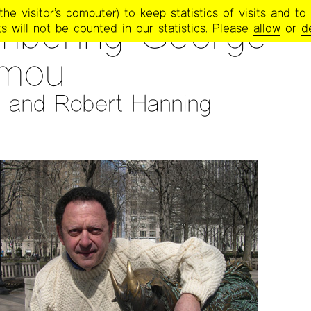
e visitor’s computer) to keep statistics of visits and to 
TRY PROJECT NEWSLETTER
>
#259 — NOV/DEC/JAN 2019-2020
bering George
s will not be counted in our statistics. Please
allow
or
d
mou
 and Robert Hanning