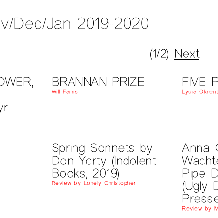
v/Dec/Jan 2019-2020
(1/2)
Next
OWER,
BRANNAN PRIZE
FIVE 
Will Farris
Lydia Okren
yr
Spring Sonnets by
Anna 
Don Yorty (Indolent
Wachte
Books, 2019)
Pipe 
(Ugly 
Review by Lonely Christopher
Presse
Review by 