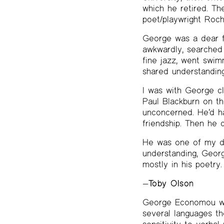
which he retired. Th
poet/playwright Roch
George was a dear fr
awkwardly, searched 
fine jazz, went swim
shared understanding
I was with George c
Paul Blackburn on th
unconcerned. He’d ha
friendship. Then he d
He was one of my dea
understanding, George
mostly in his poetry.
—
Toby Olson
George Economou was
several languages th