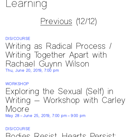
Learning
Previous
(12/12)
DIS/COURSE
Writing as Radical Process /
Writing Together Apart with
Rachael Guynn Wilson
Thu, June 20, 2019, 7:00 pm
WORKSHOP
Exploring the Sexual (Self) in
Writing — Workshop with Carley
Moore
May 28 – June 25, 2019, 7:00 pm – 9:00 pm
DIS/COURSE
Bodies Resist, Hearts Persist: