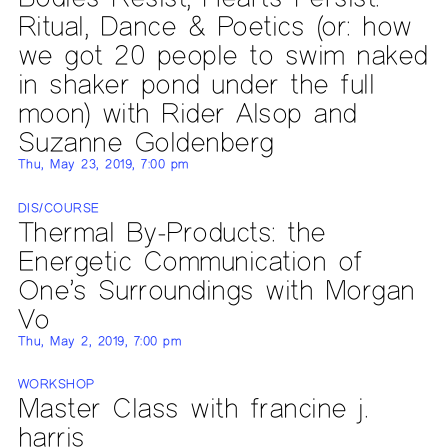
Ritual, Dance & Poetics (or: how
we got 20 people to swim naked
in shaker pond under the full
moon) with Rider Alsop and
Suzanne Goldenberg
Thu, May 23, 2019, 7:00 pm
DIS/COURSE
Thermal By-Products: the
Energetic Communication of
One’s Surroundings with Morgan
Vo
Thu, May 2, 2019, 7:00 pm
WORKSHOP
Master Class with francine j.
harris