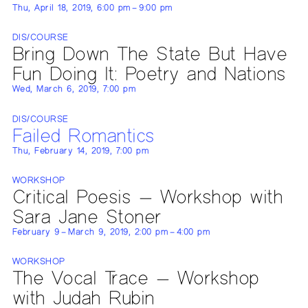
Thu, April 18, 2019, 6:00 pm – 9:00 pm
DIS/COURSE
Bring Down The State But Have
Fun Doing It: Poetry and Nations
Wed, March 6, 2019, 7:00 pm
DIS/COURSE
Failed Romantics
Thu, February 14, 2019, 7:00 pm
WORKSHOP
Critical Poesis — Workshop with
Sara Jane Stoner
February 9 – March 9, 2019, 2:00 pm – 4:00 pm
WORKSHOP
The Vocal Trace — Workshop
with Judah Rubin