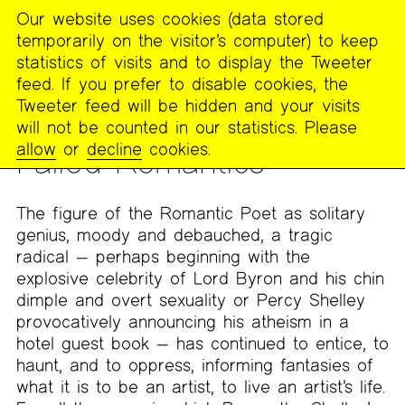
Our website uses cookies (data stored
MENU
temporarily on the visitor’s computer) to keep
The
statistics of visits and to display the Tweeter
Poetry
feed. If you prefer to disable cookies, the
Project
Tweeter feed will be hidden and your visits
will not be counted in our statistics. Please
DIS/COURSE
allow
or
decline
cookies.
Failed Romantics
The figure of the Romantic Poet as solitary
genius, moody and debauched, a tragic
radical — perhaps beginning with the
explosive celebrity of Lord Byron and his chin
dimple and overt sexuality or Percy Shelley
provocatively announcing his atheism in a
hotel guest book — has continued to entice, to
haunt, and to oppress, informing fantasies of
what it is to be an artist, to live an artist’s life.