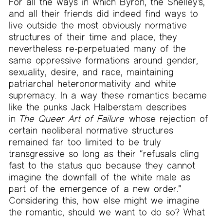
For all the ways in which Byron, the Shelley’s,
and all their friends did indeed find ways to
live outside the most obviously normative
structures of their time and place, they
nevertheless re-perpetuated many of the
same oppressive formations around gender,
sexuality, desire, and race, maintaining
patriarchal heteronormativity and white
supremacy. In a way these romantics became
like the punks Jack Halberstam describes
in
The Queer Art of Failure
whose rejection of
certain neoliberal normative structures
remained far too limited to be truly
transgressive so long as their “refusals cling
fast to the status quo because they cannot
imagine the downfall of the white male as
part of the emergence of a new order.”
Considering this, how else might we imagine
the romantic, should we want to do so? What