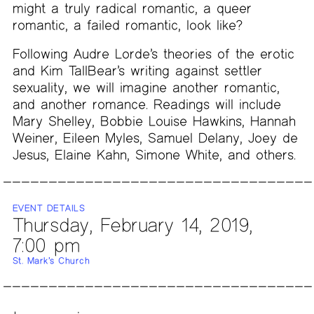
might a truly radical romantic, a queer
romantic, a failed romantic, look like?
Following Audre Lorde’s theories of the erotic
and Kim TallBear’s writing against settler
sexuality, we will imagine another romantic,
and another romance. Readings will include
Mary Shelley, Bobbie Louise Hawkins, Hannah
Weiner, Eileen Myles, Samuel Delany, Joey de
Jesus, Elaine Kahn, Simone White, and others.
EVENT DETAILS
Thursday, February 14, 2019,
7:00 pm
St. Mark’s Church