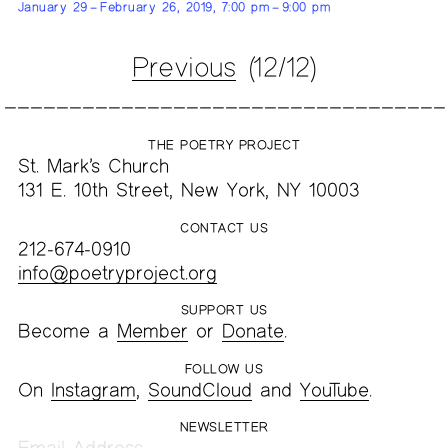
January 29 – February 26, 2019, 7:00 pm – 9:00 pm
Previous
(12/12)
THE POETRY PROJECT
St. Mark’s Church
131 E. 10th Street, New York, NY 10003
CONTACT US
212-674-0910
info@poetryproject.org
SUPPORT US
Become a
Member
or
Donate
.
FOLLOW US
On
Instagram
,
SoundCloud
and
YouTube
.
NEWSLETTER