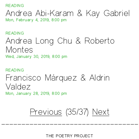
READING
Andrea Abi-Karam & Kay Gabriel
Mon, February 4, 2019, 8:00 pm
READING
Andrea Long Chu & Roberto
Montes
Wed, January 30, 2019, 8:00 pm
READING
Francisco Márquez & Aldrin
Valdez
Mon, January 28, 2019, 8:00 pm
Previous
(35/37)
Next
THE POETRY PROJECT