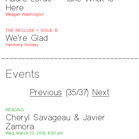
Here
Meagan Washington
THE RECLUSE > ISSUE 15
We’re Glad
Harmony Holiday
Events
Previous
(35/37)
Next
READING
Cheryl Savageau & Javier
Zamora
Wed, March 13, 2019, 8:00 pm