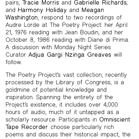
pairs,
Tracie Morris
and
Gabrielle Richards
,
and
Harmony Holiday
and
Meagan
Washington
, respond to two recordings of
Audre Lorde at The Poetry Project: her April
21, 1976 reading with Jean Boudin, and her
October 8, 1986 reading with Diane di Prima.
A discussion with Monday Night Series
Curator
Adjua Gargi Nzinga Greaves
will
follow.
The Poetry Project’s vast collection, recently
processed by the Library of Congress, is a
goldmine of potential knowledge and
inspiration. Spanning the entirety of the
Project’s existence, it includes over 4,000
hours of audio, much of it untapped as a
scholarly resource. Participants in
Omniscient
Tape Recorder
choose particularly rich
poems and discuss their historical impact, the