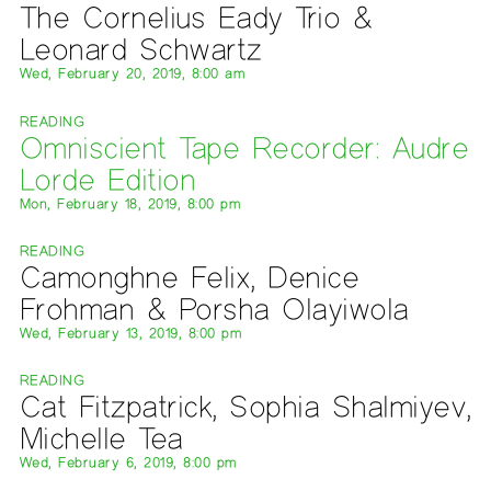
The Cornelius Eady Trio &
Leonard Schwartz
Wed, February 20, 2019, 8:00 am
READING
Omniscient Tape Recorder: Audre
Lorde Edition
Mon, February 18, 2019, 8:00 pm
READING
Camonghne Felix, Denice
Frohman & Porsha Olayiwola
Wed, February 13, 2019, 8:00 pm
READING
Cat Fitzpatrick, Sophia Shalmiyev,
Michelle Tea
Wed, February 6, 2019, 8:00 pm