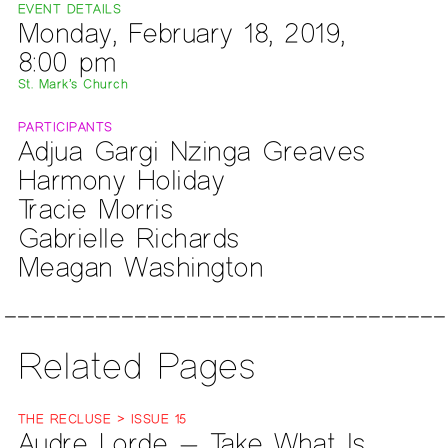
EVENT DETAILS
Monday, February 18, 2019,
8:00 pm
St. Mark’s Church
PARTICIPANTS
Adjua Gargi Nzinga Greaves
Harmony Holiday
Tracie Morris
Gabrielle Richards
Meagan Washington
Related Pages
THE RECLUSE > ISSUE 15
Audre Lorde — Take What Is