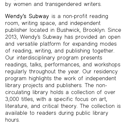
by women and transgendered writers.
Wendy’s Subway
is a non-profit reading
room, writing space, and independent
publisher located in Bushwick, Brooklyn. Since
2013, Wendy’s Subway has provided an open
and versatile platform for expanding modes
of reading, writing, and publishing together.
Our interdisciplinary program presents
readings, talks, performances, and workshops
regularly throughout the year. Our residency
program highlights the work of independent
library projects and publishers. The non-
circulating library holds a collection of over
3,000 titles, with a specific focus on art,
literature, and critical theory. The collection is
available to readers during public library
hours.