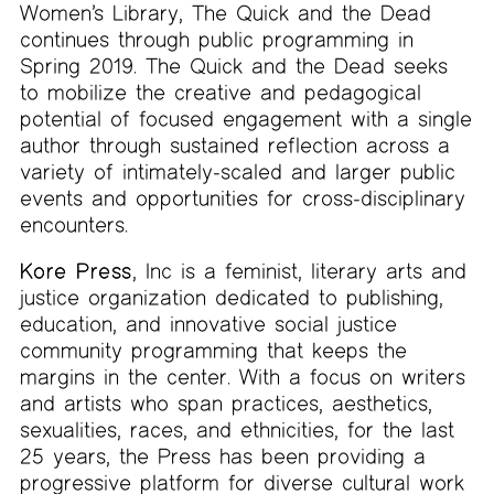
Women’s Library, The Quick and the Dead
continues through public programming in
Spring 2019. The Quick and the Dead seeks
to mobilize the creative and pedagogical
potential of focused engagement with a single
author through sustained reflection across a
variety of intimately-scaled and larger public
events and opportunities for cross-disciplinary
encounters.
Kore Press
, Inc is a feminist, literary arts and
justice organization dedicated to publishing,
education, and innovative social justice
community programming that keeps the
margins in the center. With a focus on writers
and artists who span practices, aesthetics,
sexualities, races, and ethnicities, for the last
25 years, the Press has been providing a
progressive platform for diverse cultural work