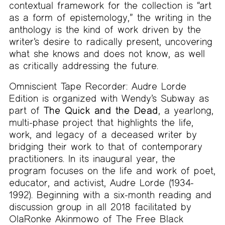
contextual framework for the collection is “art
as a form of epistemology,” the writing in the
anthology is the kind of work driven by the
writer’s desire to radically present, uncovering
what she knows and does not know, as well
as critically addressing the future.
Omniscient Tape Recorder: Audre Lorde
Edition is organized with Wendy’s Subway as
part of
The Quick and the Dead
, a yearlong,
multi-phase project that highlights the life,
work, and legacy of a deceased writer by
bridging their work to that of contemporary
practitioners. In its inaugural year, the
program focuses on the life and work of poet,
educator, and activist, Audre Lorde (1934-
1992). Beginning with a six-month reading and
discussion group in all 2018 facilitated by
OlaRonke Akinmowo of The Free Black