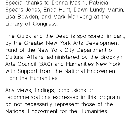
Special thanks to Donna Masini, Patricia
Spears Jones, Erica Hunt, Dawn Lundy Martin,
Lisa Bowden, and Mark Manivong at the
Library of Congress.
The Quick and the Dead is sponsored, in part,
by the Greater New York Arts Development
Fund of the New York City Department of
Cultural Affairs, administered by the Brooklyn
Arts Council (BAC) and Humanities New York
with Support from the National Endowment
from the Humanities.
Any views, findings, conclusions or
recommendations expressed in this program
do not necessarily represent those of the
National Endowment for the Humanities.