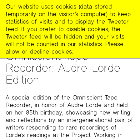
Our website uses cookies (data stored
MENU
temporarily on the visitor’s computer) to keep
The
statistics of visits and to display the Tweeter
Poetry
feed. If you prefer to disable cookies, the
Project
Tweeter feed will be hidden and your visits
will not be counted in our statistics. Please
READING
allow
or
decline
cookies.
Omniscient Tape
Recorder: Audre Lorde
Edition
A special edition of the Omniscient Tape
Recorder, in honor of Audre Lorde and held
on her 85th birthday, showcasing new writing
and reflections by an intergenerational pair of
writers responding to rare recordings of
Lorde’s readings at the Project. Working in