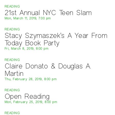
READING
21st Annual NYC Teen Slam
Mon, March 11, 2019, 7:00 pm
READING
Stacy Szymaszek’s A Year From
Today Book Party
Fri, March 8, 2019, 8:00 pm
READING
Claire Donato & Douglas A.
Martin
Thu, February 28, 2019, 8:00 pm
READING
Open Reading
Mon, February 25, 2019, 8:00 pm
READING