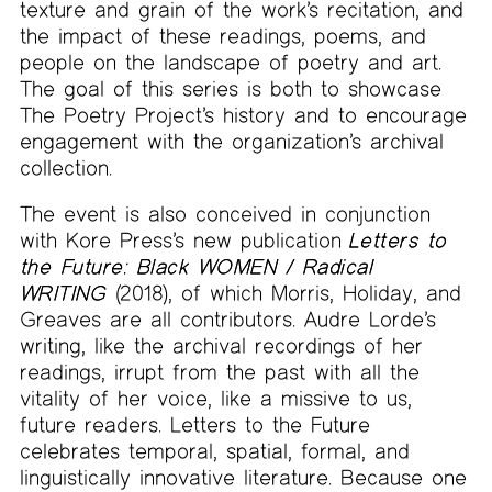
texture and grain of the work’s recitation, and
the impact of these readings, poems, and
people on the landscape of poetry and art.
The goal of this series is both to showcase
The Poetry Project’s history and to encourage
engagement with the organization’s archival
collection.
The event is also conceived in conjunction
with Kore Press’s new publication
Letters to
the Future: Black WOMEN / Radical
WRITING
(2018), of which Morris, Holiday, and
Greaves are all contributors. Audre Lorde’s
writing, like the archival recordings of her
readings, irrupt from the past with all the
vitality of her voice, like a missive to us,
future readers. Letters to the Future
celebrates temporal, spatial, formal, and
linguistically innovative literature. Because one