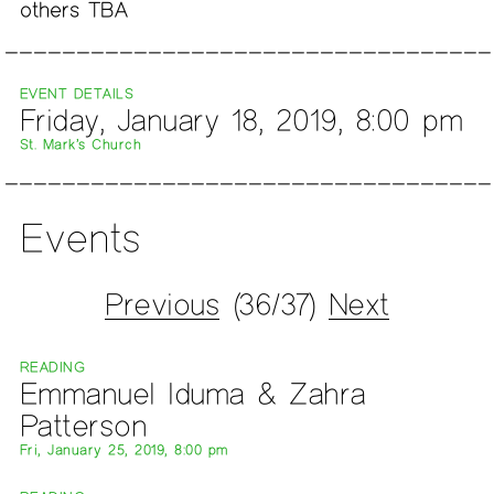
others TBA
EVENT DETAILS
Friday, January 18, 2019, 8:00 pm
St. Mark’s Church
Events
Previous
(36/37)
Next
READING
Emmanuel Iduma & Zahra
Patterson
Fri, January 25, 2019, 8:00 pm