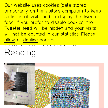
Our website uses cookies (data stored
MENU
temporarily on the visitor’s computer) to keep
The
statistics of visits and to display the Tweeter
Poetry
feed. If you prefer to disable cookies, the
Project
Tweeter feed will be hidden and your visits
will not be counted in our statistics. Please
READING
allow
or
decline
cookies.
Fall 2018 Workshop
Reading