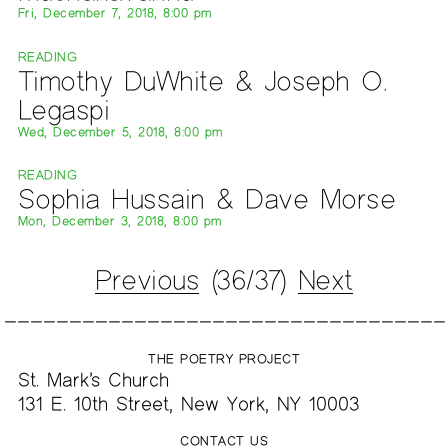
Fri, December 7, 2018, 8:00 pm
READING
Timothy DuWhite & Joseph O.
Legaspi
Wed, December 5, 2018, 8:00 pm
READING
Sophia Hussain & Dave Morse
Mon, December 3, 2018, 8:00 pm
Previous
(36/37)
Next
THE POETRY PROJECT
St. Mark’s Church
131 E. 10th Street, New York, NY 10003
CONTACT US