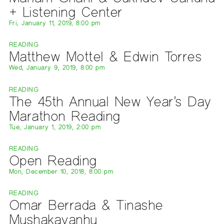
+ Listening Center
Fri, January 11, 2019, 8:00 pm
READING
Matthew Mottel & Edwin Torres
Wed, January 9, 2019, 8:00 pm
READING
The 45th Annual New Year’s Day
Marathon Reading
Tue, January 1, 2019, 2:00 pm
READING
Open Reading
Mon, December 10, 2018, 8:00 pm
READING
Omar Berrada & Tinashe
Mushakavanhu