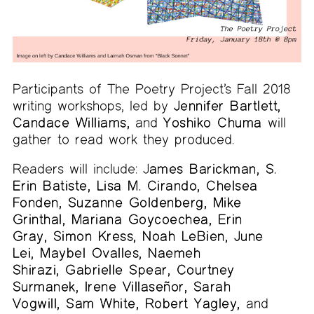
Participants of The Poetry Project’s Fall 2018
writing workshops, led by
Jennifer Bartlett,
Candace Williams,
and
Yoshiko Chuma
will
gather to read work they produced.
Readers will include: J
ames Barickman, S.
Erin Batiste, Lisa M. Cirando, Chelsea
Fonden, Suzanne Goldenberg, Mike
Grinthal, Mariana Goycoechea, Erin
Gray, Simon Kress, Noah LeBien, June
Lei, Maybel Ovalles, Naemeh
Shirazi, Gabrielle Spear, Courtney
Surmanek, Irene Villaseñor, Sarah
Vogwill, Sam White, Robert Yagley,
and