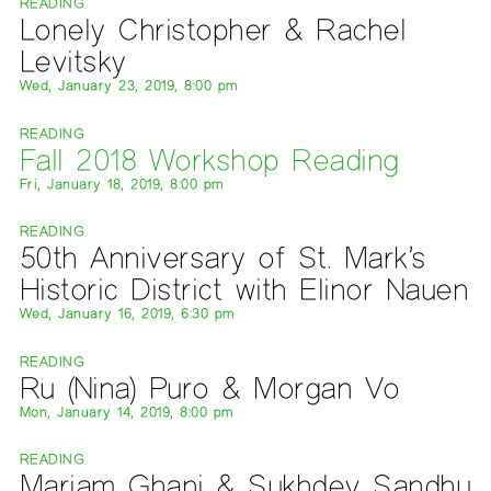
READING
Lonely Christopher & Rachel
Levitsky
Wed, January 23, 2019, 8:00 pm
READING
Fall 2018 Workshop Reading
Fri, January 18, 2019, 8:00 pm
READING
50th Anniversary of St. Mark’s
Historic District with Elinor Nauen
Wed, January 16, 2019, 6:30 pm
READING
Ru (Nina) Puro & Morgan Vo
Mon, January 14, 2019, 8:00 pm
READING
Mariam Ghani & Sukhdev Sandhu