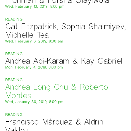
Wed, February 13, 2019, 8:00 pm
READING
Cat Fitzpatrick, Sophia Shalmiyev,
Michelle Tea
Wed, February 6, 2019, 8:00 pm
READING
Andrea Abi-Karam & Kay Gabriel
Mon, February 4, 2019, 8:00 pm
READING
Andrea Long Chu & Roberto
Montes
Wed, January 30, 2019, 8:00 pm
READING
Francisco Márquez & Aldrin
Valdez