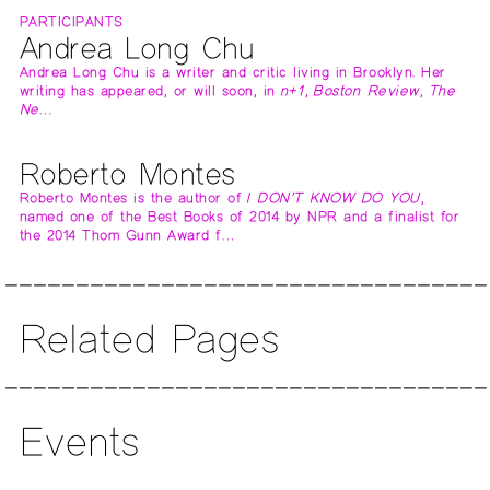
PARTICIPANTS
Andrea Long Chu
Andrea Long Chu is a writer and critic living in Brooklyn. Her
writing has appeared, or will soon, in
n+1
,
Boston Review
,
The
Ne…
Roberto Montes
Roberto Montes is the author of
I DON’T KNOW DO YOU
,
named one of the Best Books of 2014 by NPR and a finalist for
the 2014 Thom Gunn Award f…
Related Pages
Events