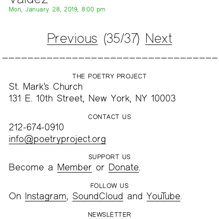
Mon, January 28, 2019, 8:00 pm
Previous
(35/37)
Next
THE POETRY PROJECT
St. Mark’s Church
131 E. 10th Street, New York, NY 10003
CONTACT US
212-674-0910
info@poetryproject.org
SUPPORT US
Become a
Member
or
Donate
.
FOLLOW US
On
Instagram
,
SoundCloud
and
YouTube
.
NEWSLETTER