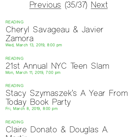
Previous
(35/37)
Next
READING
Cheryl Savageau & Javier
Zamora
Wed, March 13, 2019, 8:00 pm
READING
21st Annual NYC Teen Slam
Mon, March 11, 2019, 7:00 pm
READING
Stacy Szymaszek’s A Year From
Today Book Party
Fri, March 8, 2019, 8:00 pm
READING
Claire Donato & Douglas A.