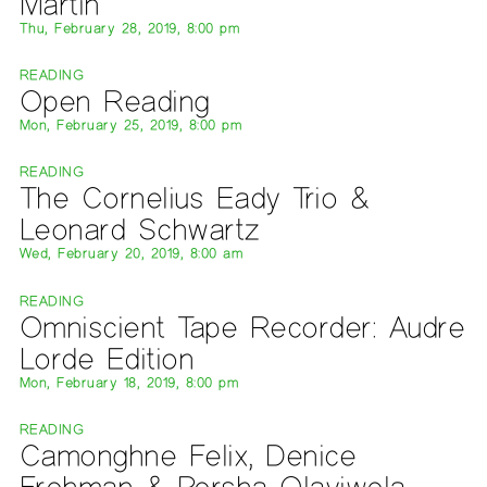
Martin
Thu, February 28, 2019, 8:00 pm
READING
Open Reading
Mon, February 25, 2019, 8:00 pm
READING
The Cornelius Eady Trio &
Leonard Schwartz
Wed, February 20, 2019, 8:00 am
READING
Omniscient Tape Recorder: Audre
Lorde Edition
Mon, February 18, 2019, 8:00 pm
READING
Camonghne Felix, Denice
Frohman & Porsha Olayiwola