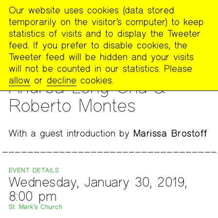
Our website uses cookies (data stored
MENU
temporarily on the visitor’s computer) to keep
The
statistics of visits and to display the Tweeter
Poetry
feed. If you prefer to disable cookies, the
Project
Tweeter feed will be hidden and your visits
will not be counted in our statistics. Please
READING
allow
or
decline
cookies.
Andrea Long Chu &
Roberto Montes
With a guest introduction by
Marissa Brostoff
EVENT DETAILS
Wednesday, January 30, 2019,
8:00 pm
St. Mark’s Church