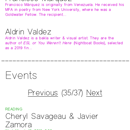
Francisco Márquez is originally from Venezuela. He received his
MFA in poetry from New York University, where he was a
Goldwater Fellow. The recipient…
Aldrin Valdez
Aldrin Valdez is a bakla writer & visual artist. They are the
author of
ESL or You Weren't Here
(Nightboat Books), selected
as a 2019 fin…
Events
Previous
(35/37)
Next
READING
Cheryl Savageau & Javier
Zamora