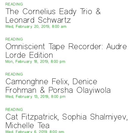
READING
The Cornelius Eady Trio &
Leonard Schwartz
Wed, February 20, 2019, 8:00 am
READING
Omniscient Tape Recorder: Audre
Lorde Edition
Mon, February 18, 2019, 8:00 pm
READING
Camonghne Felix, Denice
Frohman & Porsha Olayiwola
Wed, February 13, 2019, 8:00 pm
READING
Cat Fitzpatrick, Sophia Shalmiyev,
Michelle Tea
Wed, February 6, 2019, 8:00 pm