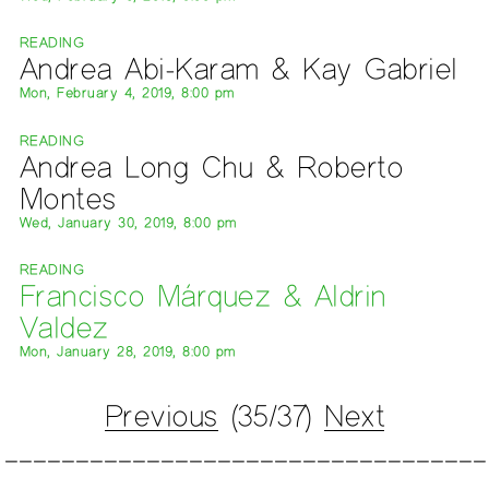
READING
Andrea Abi-Karam & Kay Gabriel
Mon, February 4, 2019, 8:00 pm
READING
Andrea Long Chu & Roberto
Montes
Wed, January 30, 2019, 8:00 pm
READING
Francisco Márquez & Aldrin
Valdez
Mon, January 28, 2019, 8:00 pm
Previous
(35/37)
Next