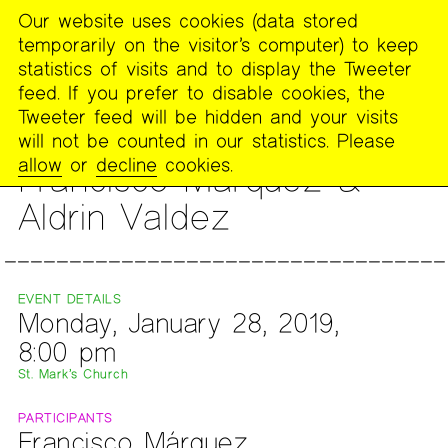
Our website uses cookies (data stored
MENU
temporarily on the visitor’s computer) to keep
The
statistics of visits and to display the Tweeter
Poetry
feed. If you prefer to disable cookies, the
Project
Tweeter feed will be hidden and your visits
will not be counted in our statistics. Please
READING
allow
or
decline
cookies.
Francisco Márquez &
Aldrin Valdez
EVENT DETAILS
Monday, January 28, 2019,
8:00 pm
St. Mark’s Church
PARTICIPANTS
Francisco Márquez