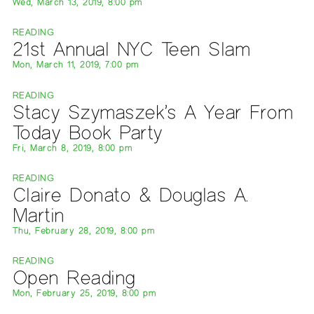
Wed, March 13, 2019, 8:00 pm
READING
21st Annual NYC Teen Slam
Mon, March 11, 2019, 7:00 pm
READING
Stacy Szymaszek’s A Year From
Today Book Party
Fri, March 8, 2019, 8:00 pm
READING
Claire Donato & Douglas A.
Martin
Thu, February 28, 2019, 8:00 pm
READING
Open Reading
Mon, February 25, 2019, 8:00 pm