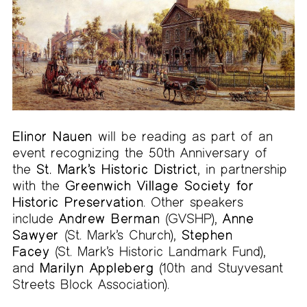
Elinor Nauen
will be reading as part of an
event recognizing the 50th Anniversary of
the
St. Mark’s Historic District
, in partnership
with the
Greenwich Village Society for
Historic Preservation
. Other speakers
include
Andrew Berman
(GVSHP),
Anne
Sawyer
(St. Mark’s Church),
Stephen
Facey
(St. Mark’s Historic Landmark Fund),
and
Marilyn Appleberg
(10th and Stuyvesant
Streets Block Association).