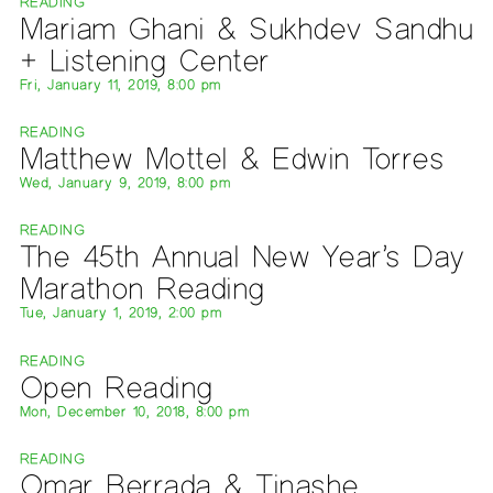
READING
Mariam Ghani & Sukhdev Sandhu
+ Listening Center
Fri, January 11, 2019, 8:00 pm
READING
Matthew Mottel & Edwin Torres
Wed, January 9, 2019, 8:00 pm
READING
The 45th Annual New Year’s Day
Marathon Reading
Tue, January 1, 2019, 2:00 pm
READING
Open Reading
Mon, December 10, 2018, 8:00 pm
READING
Omar Berrada & Tinashe