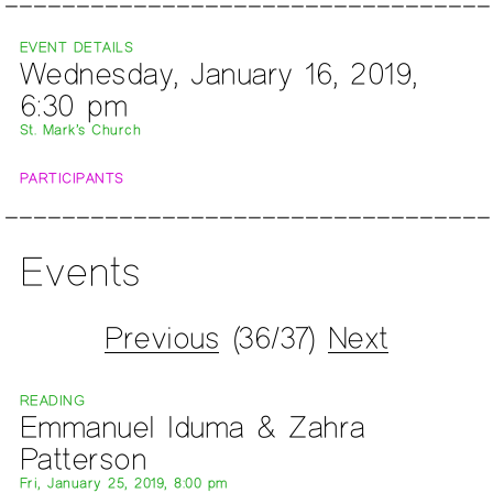
EVENT DETAILS
Wednesday, January 16, 2019,
6:30 pm
St. Mark’s Church
PARTICIPANTS
Events
Previous
(36/37)
Next
READING
Emmanuel Iduma & Zahra
Patterson
Fri, January 25, 2019, 8:00 pm