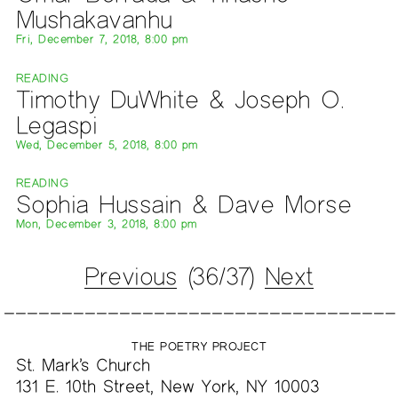
Mushakavanhu
Fri, December 7, 2018, 8:00 pm
READING
Timothy DuWhite & Joseph O.
Legaspi
Wed, December 5, 2018, 8:00 pm
READING
Sophia Hussain & Dave Morse
Mon, December 3, 2018, 8:00 pm
Previous
(36/37)
Next
THE POETRY PROJECT
St. Mark’s Church
131 E. 10th Street, New York, NY 10003