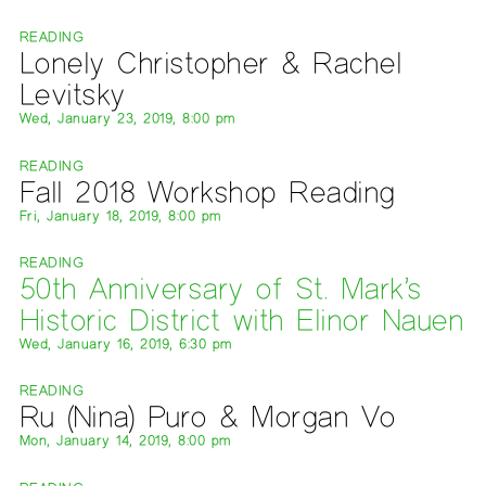
READING
Lonely Christopher & Rachel
Levitsky
Wed, January 23, 2019, 8:00 pm
READING
Fall 2018 Workshop Reading
Fri, January 18, 2019, 8:00 pm
READING
50th Anniversary of St. Mark’s
Historic District with Elinor Nauen
Wed, January 16, 2019, 6:30 pm
READING
Ru (Nina) Puro & Morgan Vo
Mon, January 14, 2019, 8:00 pm