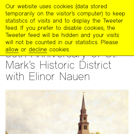
Our website uses cookies (data stored
MENU
temporarily on the visitor’s computer) to keep
The
statistics of visits and to display the Tweeter
Poetry
feed. If you prefer to disable cookies, the
Project
Tweeter feed will be hidden and your visits
will not be counted in our statistics. Please
READING
allow
or
decline
cookies.
50th Anniversary of St.
Mark’s Historic District
with Elinor Nauen