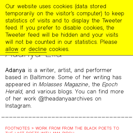
Our website uses cookies (data stored
MENU
temporarily on the visitor’s computer) to keep
The
statistics of visits and to display the Tweeter
Poetry
feed. If you prefer to disable cookies, the
Project
Tweeter feed will be hidden and your visits
will not be counted in our statistics. Please
PEOPLE
allow
or
decline
cookies.
Adanya Ella
Adanya
is a writer, artist, and performer
based in Baltimore. Some of her writing has
appeared in
Molasses Magazine
, the
Epoch
Herald
, and various blogs. You can find more
of her work @theadanyaarchives on
Instagram.
FOOTNOTES > WORK FROM FROM THE BLACK POETS TO