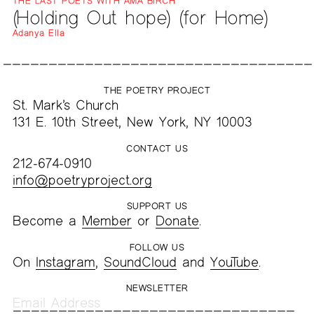
THE LAST POETS WITH AMA BIRCH
(Holding Out hope) (for Home)
Adanya Ella
THE POETRY PROJECT
St. Mark’s Church
131 E. 10th Street, New York, NY 10003
CONTACT US
212-674-0910
info@poetryproject.org
SUPPORT US
Become a
Member
or
Donate
.
FOLLOW US
On
Instagram
,
SoundCloud
and
YouTube
.
NEWSLETTER