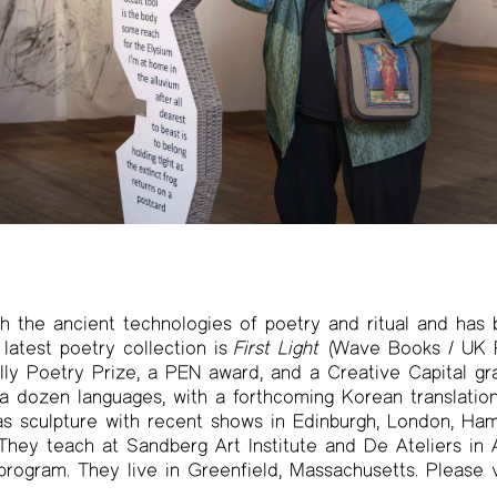
h the ancient technologies of poetry and ritual and has 
 latest poetry collection is
First Light
(Wave Books / UK P
lly Poetry Prize, a PEN award, and a Creative Capital gr
 a dozen languages, with a forthcoming Korean translatio
as sculpture with recent shows in Edinburgh, London, Ha
They teach at Sandberg Art Institute and De Ateliers in
rogram. They live in Greenfield, Massachusetts. Please v