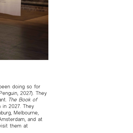
been doing so for
enguin, 2027). They
ant.
The Book of
n in 2027. They
mburg, Melbourne,
 Amsterdam, and at
isit them at