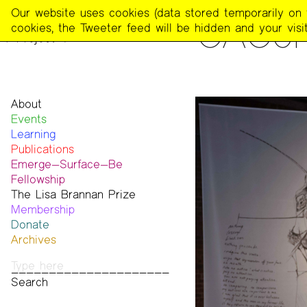
The
Our website uses cookies (data stored temporarily on th
PEOPLE
CACon
Poetry
cookies, the Tweeter feed will be hidden and your visit
Project
About
Events
Mission
Learning
Team
Publications
Contact
Emerge—Surface—Be
Funders & Donors
The Poetry Project
Fellowship
Accessibility
Newsletter
The Lisa Brannan Prize
Get Involved
The Recluse
Past ESB Fellows
Membership
Statement on Safer Spaces
Dial-A-Poem USA
2026 Lisa Brannan Prize
Donate
…
Footnotes
Past Brannan Prize Winners
Archives
Past Publications
Photos
Audio & Video
Print Archive
Public Access Poetry