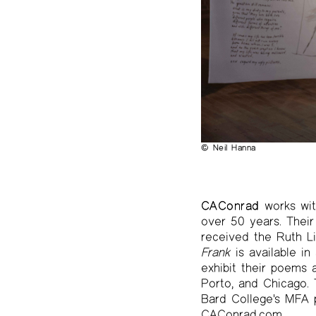
The Project Papers
2009–2019
© Neil Hanna
CAConrad
works wit
over 50 years. Their
received the Ruth Li
Frank
is available in
exhibit their poems 
Porto, and Chicago. 
Bard College's MFA p
CAConrad.com