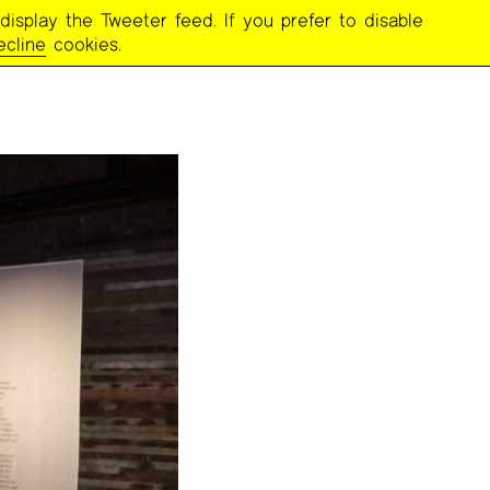
display the Tweeter feed. If you prefer to disable
ecline
cookies.