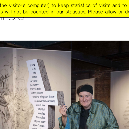
e visitor’s computer) to keep statistics of visits and to 
rad
s will not be counted in our statistics. Please
allow
or
d