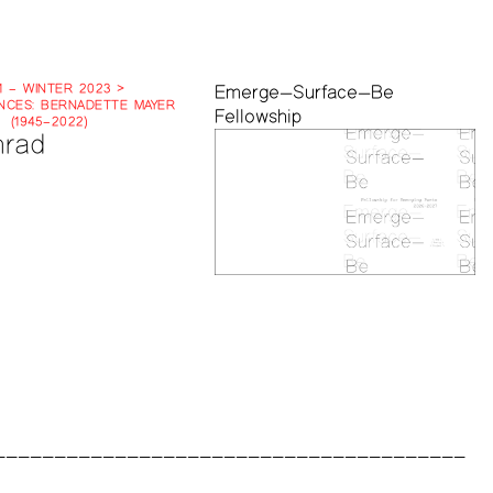
1 – WINTER 2023 >
Emerge—Surface—Be
CES: BERNADETTE MAYER
Fellowship
(1945–2022)
rad