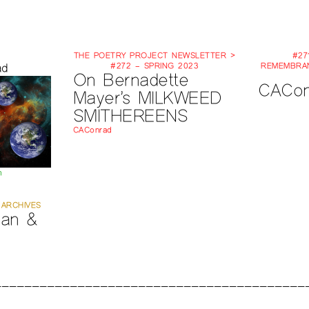
THE POETRY PROJECT NEWSLETTER >
#27
ad
#272 – SPRING 2023
REMEMBRAN
On Bernadette
CACon
Mayer’s MILKWEED
SMITHEREENS
CAConrad
m
 ARCHIVES
an &