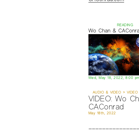
READING
Wo Chan & CAConr
Wed, May 18, 2022, 8:00 p
AUDIO & VIDEO > VIDEO
VIDEO: Wo Ch
CAConrad
May 18th, 2022