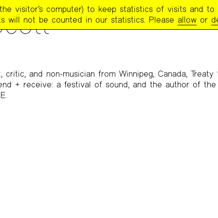
e visitor’s computer) to keep statistics of visits and to 
cott
s will not be counted in our statistics. Please
allow
or
d
, critic, and non-musician from Winnipeg, Canada, Treaty 1
 send + receive: a festival of sound, and the author of th
E.