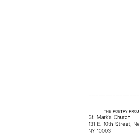
The Project Papers
2009–2019
THE POETRY PRO
St. Mark’s Church
131 E. 10th Street, N
NY 10003