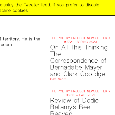
display the Tweeter feed. If you prefer to disable
ecline
cookies.
 territory. He is the
THE POETRY PROJECT NEWSLETTER >
#272 – SPRING 2023
e poem
On All This Thinking:
The
Correspondence of
Bernadette Mayer
and Clark Coolidge
Cam Scott
THE POETRY PROJECT NEWSLETTER >
#266 — FALL 2021
Review of Dodie
Bellamy’s Bee
Reaved