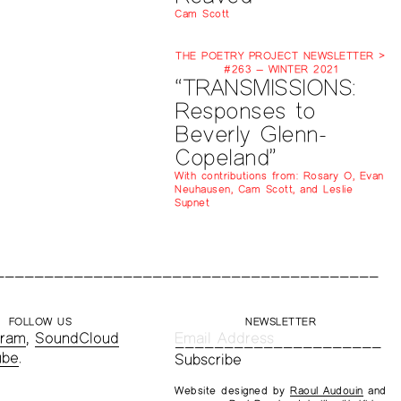
Cam Scott
THE POETRY PROJECT NEWSLETTER >
#263 — WINTER 2021
“TRANSMISSIONS:
Responses to
Beverly Glenn-
Copeland”
With contributions from: Rosary O, Evan
Neuhausen, Cam Scott, and Leslie
Supnet
FOLLOW US
NEWSLETTER
gram
,
SoundCloud
ube
.
Website designed by
Raoul Audouin
and