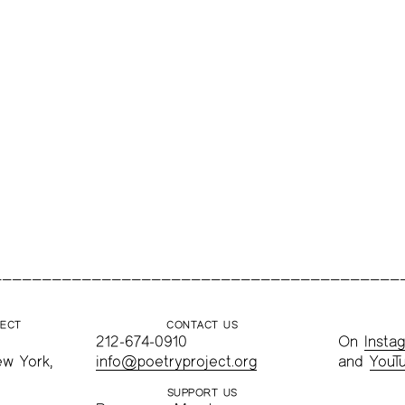
JECT
CONTACT US
212-674-0910
On
Insta
ew York,
info@poetryproject.org
and
YouT
SUPPORT US