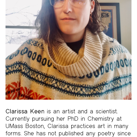
Clarissa Keen
is an artist and a scientist.
Currently pursuing her PhD in Chemistry at
UMass Boston, Clarissa practices art in many
forms. She has not published any poetry since