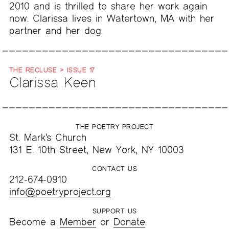
2010 and is thrilled to share her work again
now. Clarissa lives in Watertown, MA with her
partner and her dog.
THE RECLUSE > ISSUE 17
Clarissa Keen
THE POETRY PROJECT
St. Mark’s Church
131 E. 10th Street, New York, NY 10003
CONTACT US
212-674-0910
info@poetryproject.org
SUPPORT US
Become a
Member
or
Donate
.