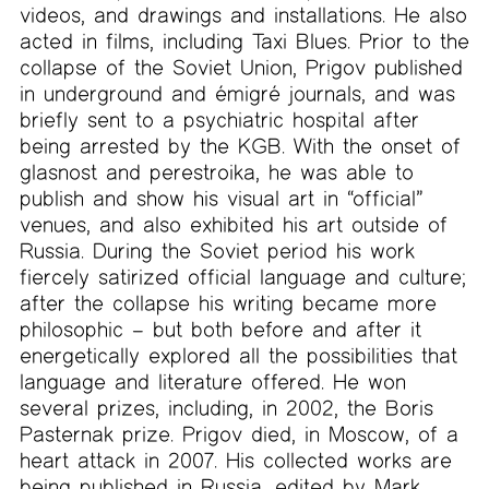
videos, and drawings and installations. He also
acted in films, including Taxi Blues. Prior to the
collapse of the Soviet Union, Prigov published
in underground and émigré journals, and was
briefly sent to a psychiatric hospital after
being arrested by the KGB. With the onset of
glasnost and perestroika, he was able to
publish and show his visual art in “official”
venues, and also exhibited his art outside of
Russia. During the Soviet period his work
fiercely satirized official language and culture;
after the collapse his writing became more
philosophic – but both before and after it
energetically explored all the possibilities that
language and literature offered. He won
several prizes, including, in 2002, the Boris
Pasternak prize. Prigov died, in Moscow, of a
heart attack in 2007. His collected works are
being published in Russia, edited by Mark