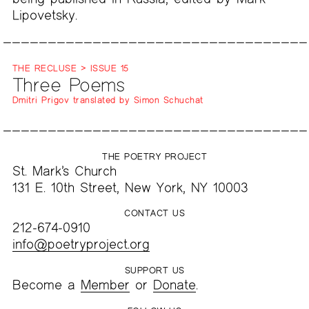
Lipovetsky.
THE RECLUSE > ISSUE 15
Three Poems
Dmitri Prigov translated by Simon Schuchat
THE POETRY PROJECT
St. Mark’s Church
131 E. 10th Street, New York, NY 10003
CONTACT US
212-674-0910
info@poetryproject.org
SUPPORT US
Become a
Member
or
Donate
.