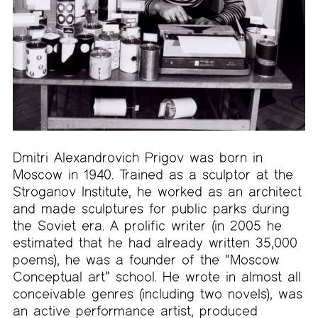
Dmitri Alexandrovich Prigov was born in
Moscow in 1940. Trained as a sculptor at the
Stroganov Institute, he worked as an architect
and made sculptures for public parks during
the Soviet era. A prolific writer (in 2005 he
estimated that he had already written 35,000
poems), he was a founder of the “Moscow
Conceptual art” school. He wrote in almost all
conceivable genres (including two novels), was
an active performance artist, produced