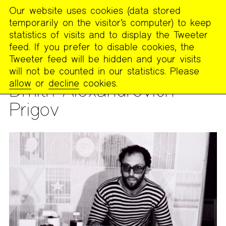
Our website uses cookies (data stored
MENU
temporarily on the visitor’s computer) to keep
The
statistics of visits and to display the Tweeter
Poetry
feed. If you prefer to disable cookies, the
Project
Tweeter feed will be hidden and your visits
will not be counted in our statistics. Please
PEOPLE
allow
or
decline
cookies.
Dmitri Alexandrovich
Prigov