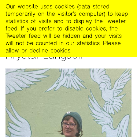
Our website uses cookies (data stored
MENU
temporarily on the visitor’s computer) to keep
The
statistics of visits and to display the Tweeter
Poetry
feed. If you prefer to disable cookies, the
Project
Tweeter feed will be hidden and your visits
will not be counted in our statistics. Please
PEOPLE
allow
or
decline
cookies.
Krystal Languell