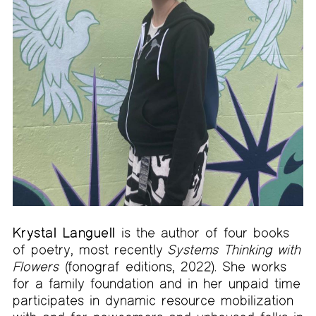
Krystal Languell
is the author of four books
of poetry, most recently
Systems Thinking with
Flowers
(fonograf editions, 2022). She works
for a family foundation and in her unpaid time
participates in dynamic resource mobilization