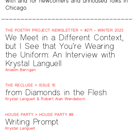
with and for newcomers and unhoused folks in
Chicago.
THE POETRY PROJECT NEWSLETTER > #271 – WINTER 2023
We Meet in a Different Context,
but I See that You’re Wearing
the Uniform: An Interview with
Krystal Languell
Anselm Berrigan
THE RECLUSE > ISSUE 10
from Diamonds in the Flesh
Krystal Languell & Robert Alan Wendeborn
HOUSE PARTY > HOUSE PARTY #8
Writing Prompt
Krystal Languell