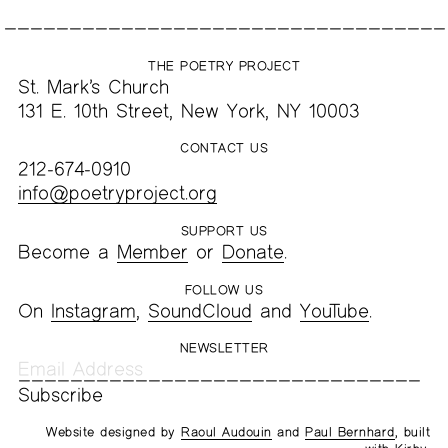
THE POETRY PROJECT
St. Mark’s Church
131 E. 10th Street, New York, NY 10003
CONTACT US
212-674-0910
info@poetryproject.org
SUPPORT US
Become a
Member
or
Donate
.
FOLLOW US
On
Instagram
,
SoundCloud
and
YouTube
.
NEWSLETTER
Website designed by
Raoul Audouin
and
Paul Bernhard
, built