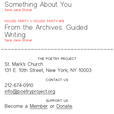
Something About You
Sara Jane Stoner
HOUSE PARTY > HOUSE PARTY #18
From the Archives: Guided
Writing
Sara Jane Stoner
THE POETRY PROJECT
St. Mark’s Church
131 E. 10th Street, New York, NY 10003
CONTACT US
212-674-0910
info@poetryproject.org
SUPPORT US
Become a
Member
or
Donate
.