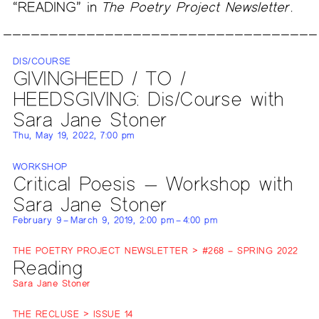
“READING” in
The Poetry Project Newsletter
.
DIS/COURSE
GIVINGHEED / TO /
HEEDSGIVING: Dis/Course with
Sara Jane Stoner
Thu, May 19, 2022, 7:00 pm
WORKSHOP
Critical Poesis — Workshop with
Sara Jane Stoner
February 9 – March 9, 2019, 2:00 pm – 4:00 pm
THE POETRY PROJECT NEWSLETTER > #268 – SPRING 2022
Reading
Sara Jane Stoner
THE RECLUSE > ISSUE 14