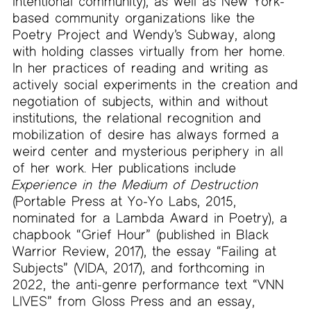
intentional community), as well as New York-
based community organizations like the
Poetry Project and Wendy’s Subway, along
with holding classes virtually from her home.
In her practices of reading and writing as
actively social experiments in the creation and
negotiation of subjects, within and without
institutions, the relational recognition and
mobilization of desire has always formed a
weird center and mysterious periphery in all
of her work. Her publications include
Experience in the Medium of Destruction
(Portable Press at Yo-Yo Labs, 2015,
nominated for a Lambda Award in Poetry), a
chapbook “Grief Hour” (published in Black
Warrior Review, 2017), the essay “Failing at
Subjects” (VIDA, 2017), and forthcoming in
2022, the anti-genre performance text “VNN
LIVES” from Gloss Press and an essay,