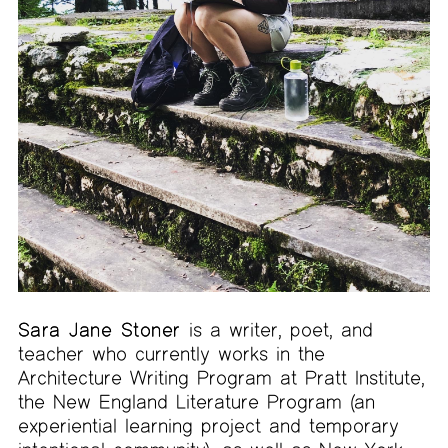
Sara Jane Stoner
is a writer, poet, and
teacher who currently works in the
Architecture Writing Program at Pratt Institute,
the New England Literature Program (an
experiential learning project and temporary