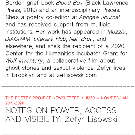
Borden grief book
Blood Box
(Black Lawrence
Press, 2019) and an interdisciplinary Pisces.
She’s a poetry co-editor at
Apogee Journal
and has received support from multiple
institutions. Her work has appeared in
Muzzle
,
DIAGRAM
,
Literary Hub
,
Nat. Brut.
, and
elsewhere, and she's the recipient of a 2020
Center for the Humanities Incubator Grant for
Wolf Inventory
, a collaborative film about
ghost stories and sexual violence. Zefyr lives
in Brooklyn and at zeflisowski.com.
THE POETRY PROJECT NEWSLETTER > #259 — NOV/DEC/JAN
2019-2020
NOTES ON POWER, ACCESS
AND VISIBILITY: Zefyr Lisowski