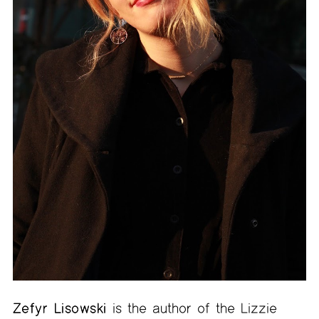
Zefyr Lisowski
is the author of the Lizzie