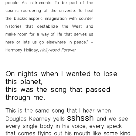
people. As instruments. To be part of the
cosmic reordering of the universe. To heal
the black/diasporic imagination with counter
histories that destabilize the West and
make room for a way of life that serves us
here or lets us go elsewhere in peace.” –
Harmony Holiday,
Hollywood Forever
On nights when I wanted to lose
this planet,
this was the song that passed
through me.
This is the same song that I hear when
sshssh
Douglas Kearney yells
and we see
every single body in his voice, every speck
that comes flying out his mouth like some kind