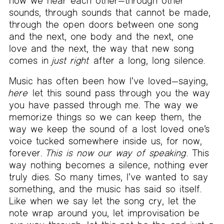
how we hear each other—through other
sounds, through sounds that cannot be made,
through the open doors between one song
and the next, one body and the next, one
love and the next, the way that new song
comes in
just right
after a long, long silence.
Music has often been how I’ve loved—saying,
here
let this sound pass through you the way
you have passed through me. The way we
memorize things so we can keep them, the
way we keep the sound of a lost loved one’s
voice tucked somewhere inside us, for now,
forever.
This is now our way of speaking
. This
way nothing becomes a silence, nothing ever
truly dies. So many times, I’ve wanted to say
something, and the music has said so itself.
Like when we say let the song cry, let the
note wrap around you, let improvisation be