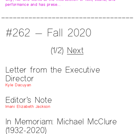
performance and has prese…
#262 — Fall 2020
(1/2)
Next
Letter from the Executive
Director
Kyle Dacuyan
Editor’s Note
Imani Elizabeth Jackson
In Memoriam: Michael McClure
(1932-2020)