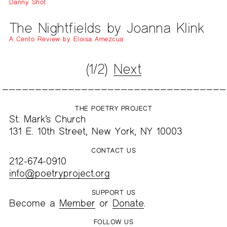
Danny Shot
The Nightfields by Joanna Klink
A Cento Review by Eloisa Amezcua
(1/2)
Next
THE POETRY PROJECT
St. Mark’s Church
131 E. 10th Street, New York, NY 10003
CONTACT US
212-674-0910
info@poetryproject.org
SUPPORT US
Become a
Member
or
Donate
.
FOLLOW US