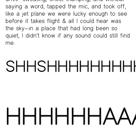
saying a word, tapped the mic, and took off,
like a jet plane we were lucky enough to see
before it takes flight & all I could hear was
the sky—in a place that had long been so
quiet, I didn’t know if any sound could still find
me.
SHHSHHHHHHHH
HHHHHHAA