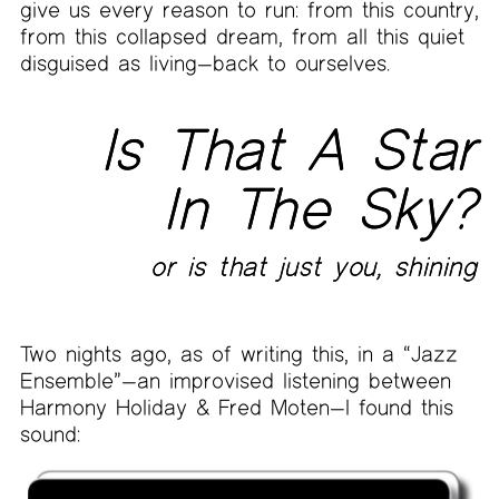
give us every reason to run: from this country,
from this collapsed dream, from all this quiet
disguised as living—back to ourselves.
Is That A Star
In The Sky?
or is that just you, shining
Two nights ago, as of writing this, in a “Jazz
Ensemble”—an improvised listening between
Harmony Holiday & Fred Moten—I found this
sound: