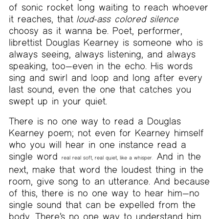
of sonic rocket long waiting to reach whoever
it reaches, that
loud-ass colored silence
choosy as it wanna be. Poet, performer,
librettist Douglas Kearney is someone who is
always seeing, always listening, and always
speaking, too—even in the echo. His words
sing and swirl and loop and long after every
last sound, even the one that catches you
swept up in your quiet.
There is no one way to read a Douglas
Kearney poem; not even for Kearney himself
who you will hear in one instance read a
single word
And in the
real real soft, real quiet, like a whisper.
next, make that word the loudest thing in the
room, give song to an utterance. And because
of this, there is no one way to hear him—no
single sound that can be expelled from the
body. There’s no one way to understand him