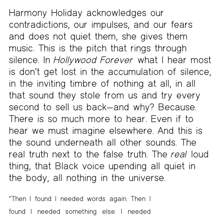
Harmony Holiday acknowledges our
contradictions, our impulses, and our fears
and does not quiet them, she gives them
music. This is the pitch that rings through
silence. In
Hollywood Forever
what I hear most
is don’t get lost in the accumulation of silence,
in the inviting timbre of nothing at all, in all
that sound they stole from us and try every
second to sell us back—and why? Because.
There is so much more to hear. Even if to
hear we must imagine elsewhere. And this is
the sound underneath all other sounds. The
real truth next to the false truth. The
real
loud
thing, that Black voice upending all quiet in
the body, all nothing in the universe.
“Then I found I needed words again. Then I
found I needed something else. I needed