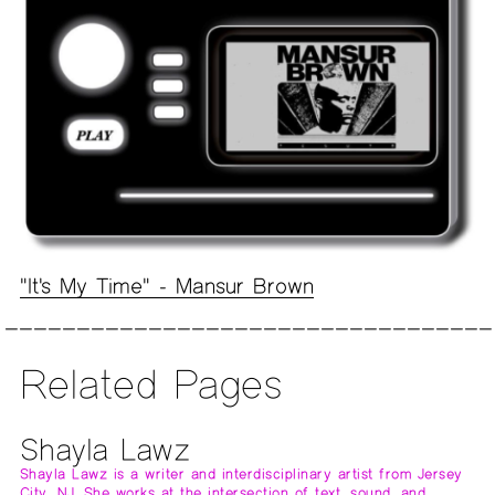
"It's My Time" - Mansur Brown
Related Pages
Shayla Lawz
Shayla Lawz is a writer and interdisciplinary artist from Jersey
City, NJ. She works at the intersection of text, sound, and