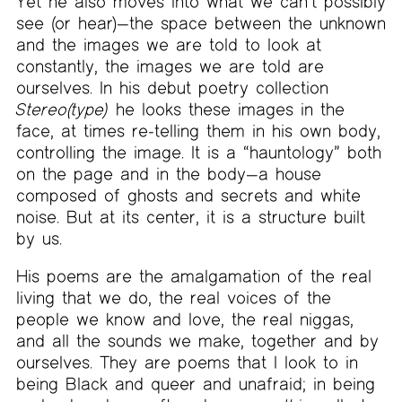
Yet he also moves into what we can’t possibly
see (or hear)—the space between the unknown
and the images we are told to look at
constantly, the images we are told are
ourselves. In his debut poetry collection
Stereo(type)
he looks these images in the
face, at times re-telling them in his own body,
controlling the image. It is a “hauntology” both
on the page and in the body—a house
composed of ghosts and secrets and white
noise. But at its center, it is a structure built
by us.
His poems are the amalgamation of the real
living that we do, the real voices of the
people we know and love, the real niggas,
and all the sounds we make, together and by
ourselves. They are poems that I look to in
being Black and queer and unafraid; in being