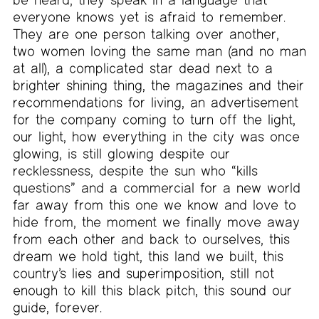
everyone knows yet is afraid to remember.
They are one person talking over another,
two women loving the same man (and no man
at all), a complicated star dead next to a
brighter shining thing, the magazines and their
recommendations for living, an advertisement
for the company coming to turn off the light,
our light, how everything in the city was once
glowing, is still glowing despite our
recklessness, despite the sun who “kills
questions” and a commercial for a new world
far away from this one we know and love to
hide from, the moment we finally move away
from each other and back to ourselves, this
dream we hold tight, this land we built, this
country’s lies and superimposition, still not
enough to kill this black pitch, this sound our
guide, forever.