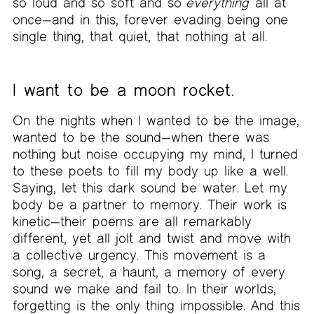
so loud and so soft and so
everything
all at
once—and in this, forever evading being one
single thing, that quiet, that nothing at all.
I want to be a moon rocket.
On the nights when I wanted to be the image,
wanted to be the sound—when there was
nothing but noise occupying my mind, I turned
to these poets to fill my body up like a well.
Saying, let this dark sound be water. Let my
body be a partner to memory. Their work is
kinetic—their poems are all remarkably
different, yet all jolt and twist and move with
a collective urgency. This movement is a
song, a secret, a haunt, a memory of every
sound we make and fail to. In their worlds,
forgetting is the only thing impossible. And this