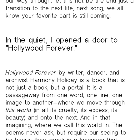
our way through, let this not be the end just a
transition to the next life, next song, we all
know your favorite part is still coming.
In the quiet, I opened a door to
“Hollywood Forever.”
Hollywood Forever
by writer, dancer, and
archivist Harmony Holiday is a book that is
not just a book, but a portal. It is a
passageway from one word, one line, one
image to another—where we move through
this world
(in all its cruelty, its excess, its
beauty) and onto the next. And in that
imagining, where we call this world in. The
poems never ask, but require our seeing to
be heard; they speak in a language that