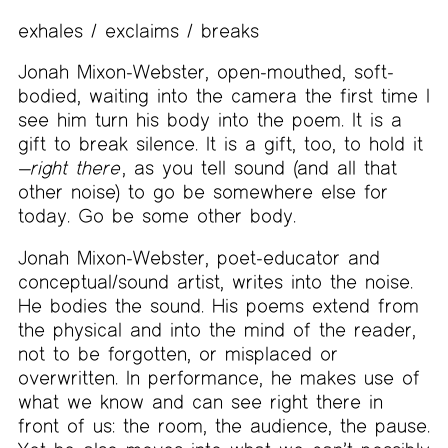
exhales / exclaims / breaks
Jonah Mixon-Webster, open-mouthed, soft-
bodied, waiting into the camera the first time I
see him turn his body into the poem. It is a
gift to break silence. It is a gift, too, to hold it
—
right there
, as you tell sound (and all that
other noise) to go be somewhere else for
today. Go be some other body.
Jonah Mixon-Webster, poet-educator and
conceptual/sound artist, writes into the noise.
He bodies the sound. His poems extend from
the physical and into the mind of the reader,
not to be forgotten, or misplaced or
overwritten. In performance, he makes use of
what we know and can see right there in
front of us: the room, the audience, the pause.