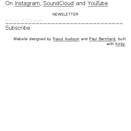
On
Instagram
,
SoundCloud
and
YouTube
.
NEWSLETTER
Website designed by
Raoul Audouin
and
Paul Bernhard
, built
with
Kirby
.