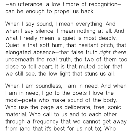
—an utterance, a low timbre of recognition—
can be enough to propel us back.
When I say sound, I mean everything. And
when I say silence, I mean nothing at all. And
what I really mean is quiet is most deadly.
Quiet is that soft hum, that hesitant pitch, that
elongated absence—that false truth
right there
,
underneath the real truth, the two of them too
close to tell apart. It is that muted color that
we still see, the low light that stuns us all.
When I am soundless, I am in need. And when
I am in need, I go to the poets I love the
most—poets who make sound of the body.
Who use the page as deliberate, free, sonic
material. Who call to us and to each other
through a frequency that we cannot get away
from (and that it’s best for us not to). Who