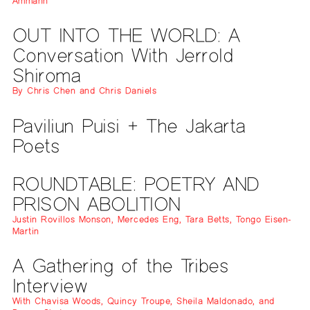
Ammann
OUT INTO THE WORLD: A
Conversation With Jerrold
Shiroma
By Chris Chen and Chris Daniels
Paviliun Puisi + The Jakarta
Poets
ROUNDTABLE: POETRY AND
PRISON ABOLITION
Justin Rovillos Monson, Mercedes Eng, Tara Betts, Tongo Eisen-
Martin
A Gathering of the Tribes
Interview
With Chavisa Woods, Quincy Troupe, Sheila Maldonado, and