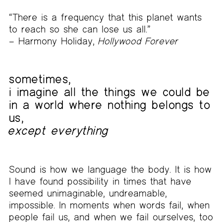
“There is a frequency that this planet wants
to reach so she can lose us all.”
– Harmony Holiday,
Hollywood Forever
sometimes,
i imagine all the things we could be
in a world where nothing belongs to
us,
except everything
Sound is how we language the body. It is how
I have found possibility in times that have
seemed unimaginable, undreamable,
impossible. In moments when words fail, when
people fail us, and when we fail ourselves, too