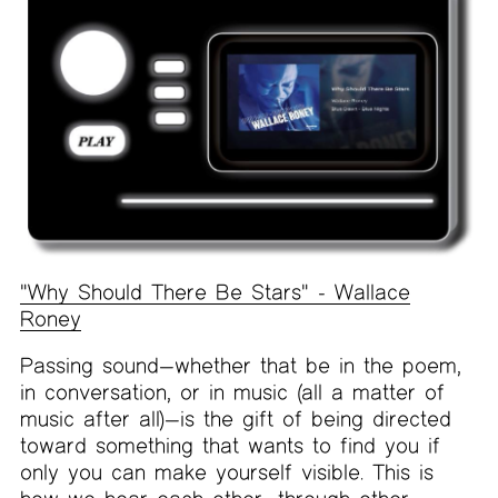
"Why Should There Be Stars" - Wallace
Roney
Passing sound—whether that be in the poem,
in conversation, or in music (all a matter of
music after all)—is the gift of being directed
toward something that wants to find you if
only you can make yourself visible. This is