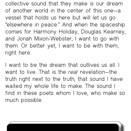
collective sound that they make is our dream
of another world in the center of this one—a
vessel that holds us here but will let us go
“elsewhere in peace.” And when the spaceship
comes for Harmony Holiday, Douglas Kearney,
and Jonah Mixon-Webster, I want to go with
them. Or better yet, I want to be with them,
right here.
I want to be the dream that outlives us all. I
want to live. That is the
real
revelation—the
truth right next to the truth, that sound I have
waited my whole life to make. The sound I
find in these poets whom I love, who make so
much possible.