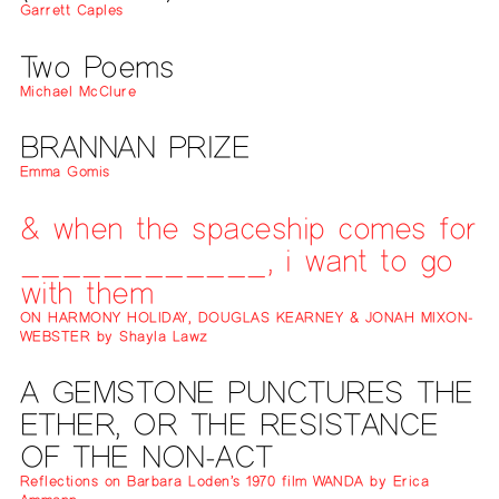
Garrett Caples
Two Poems
Michael McClure
BRANNAN PRIZE
Emma Gomis
& when the spaceship comes for
____________, i want to go
with them
ON HARMONY HOLIDAY, DOUGLAS KEARNEY & JONAH MIXON-
WEBSTER by Shayla Lawz
A GEMSTONE PUNCTURES THE
ETHER, OR THE RESISTANCE
OF THE NON-ACT
Reflections on Barbara Loden’s 1970 film WANDA by Erica