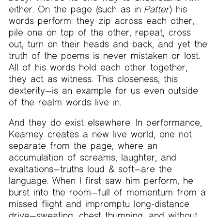
either. On the page (such as in
Patter
) his
words perform: they zip across each other,
pile one on top of the other, repeat, cross
out, turn on their heads and back, and yet the
truth of the poems is never mistaken or lost.
All of his words hold each other together,
they act as witness. This closeness, this
dexterity—is an example for us even outside
of the realm words live in.
And they do exist elsewhere. In performance,
Kearney creates a new live world, one not
separate from the page, where an
accumulation of screams, laughter, and
exaltations—truths loud & soft—are the
language. When I first saw him perform, he
burst into the room—full of momentum from a
missed flight and impromptu long-distance
drive—sweating, chest thumping, and without