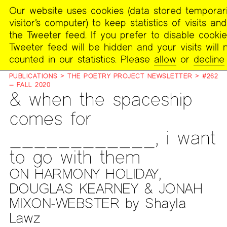
Our website uses cookies (data stored temporari
MENU
visitor’s computer) to keep statistics of visits an
The
the Tweeter feed. If you prefer to disable cookie
Poetry
Tweeter feed will be hidden and your visits will 
Project
counted in our statistics. Please
allow
or
decline
PUBLICATIONS
>
THE POETRY PROJECT NEWSLETTER
>
#262
— FALL 2020
& when the spaceship
comes for
____________, i want
to go with them
ON HARMONY HOLIDAY,
DOUGLAS KEARNEY & JONAH
MIXON-WEBSTER by Shayla
Lawz