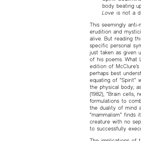
body beating u
Love
is not a d
This seemingly anti-
erudition and mystic
alive. But reading t
specific personal sy
just taken as given u
of his poems. What La
edition of McClure’
perhaps best underst
equating of “Spirit” 
the physical body; as
(1982), “Brain cells,
formulations to comb
the duality of mind 
“mammalism” finds it
creature with no se
to successfully execu
The implications of t