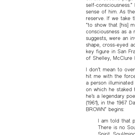
self-consciousness.”
sense of him. As th
reserve. If we take 
“to show that [his] m
consciousness as a m
suggests, were an in
shape, cross-eyed ad
key figure in San Fr
of Shelley, McClure
I don’t mean to over
hit me with the forc
a person illuminated
on which he staked hi
he’s a legendary poe
(1961), in the 1967
BROWN” begins:
I am told that p
There is no Sou
Spirit. Soul/m