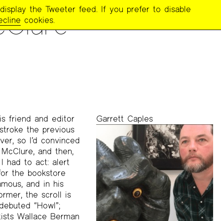
display the Tweeter feed. If you prefer to disable
cClure
ecline
cookies.
s friend and editor
Garrett Caples
 stroke the previous
ver, so I’d convinced
 McClure, and then,
 had to act: alert
for the bookstore
amous, and in his
rmer, the scroll is
 debuted “Howl”;
tists Wallace Berman