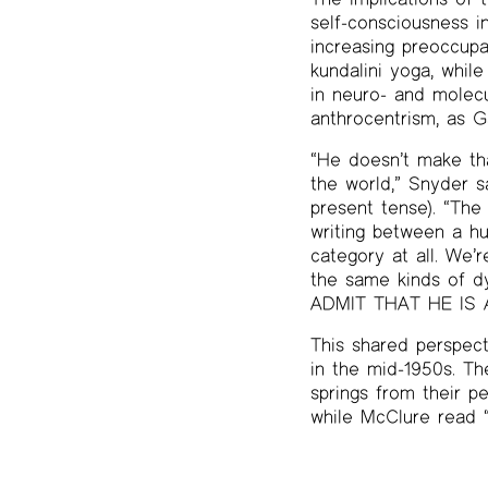
self-consciousness i
increasing preoccupa
kundalini yoga, while
in neuro- and molecu
anthrocentrism, as G
“He doesn’t make tha
the world,” Snyder s
present tense). “The 
writing between a h
category at all. We’
the same kinds of d
ADMIT THAT HE IS AN
This shared perspec
in the mid-1950s. T
springs from their p
while McClure read “F