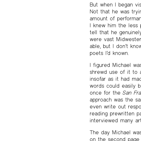
But when I began vis
Not that he was tryi
amount of performanc
I knew him the less 
tell that he genuine
were vast Midwestern
able, but I don’t kn
poets I’d known.
I figured Michael w
shrewd use of it to 
insofar as it had ma
words could easily b
once for the
San Fra
approach was the sa
even write out respo
reading prewritten p
interviewed many art
The day Michael was
on the second page o