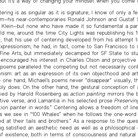
ut it’s a way of changing your mindset when you come to
tering is as singular as it is signature; I know of only a
rm—his near-contemporaries Ronald Johnson and Gustaf S
h Klein—but none who have made it so fundamental a part
d me, around the time City Lights was republishing his 
s
, that his use of centering developed from his attempt t
expressionism; he had, in fact, come to San Francisco to 
 Fine Arts, but immediately decamped for SF State to st
ncouraged his interest in Charles Olson and projective 
is poems paralleled the competing but not necessarily con
onism: art as an expression of its own objecthood and art
 one hand, Michael’s poems never “disappear” visually, t
bly does. On the other hand, the gestural conception of 
ified by Harold Rosenberg as
action painting
mirrors the b
tive verse, and Lamantia in his selected prose
Preservin
tion painter in words.” Centering allows a freedom of line
n, as we see in “100 Whales” when he follows the one-word 
d at their tails and brothers.” As a response to the ques
g satisfied an aesthetic need as well as a philosophical o
 of existence, both in terms of consciousness and natural 