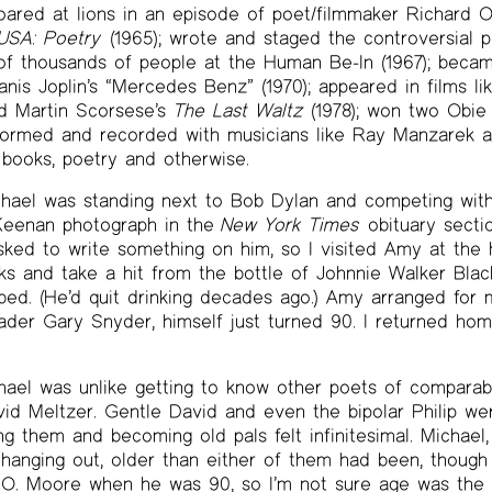
ared at lions in an episode of poet/filmmaker Richard O
USA: Poetry
(1965); wrote and staged the controversial 
 of thousands of people at the Human Be-In (1967); becam
anis Joplin’s “Mercedes Benz” (1970); appeared in films l
nd Martin Scorsese’s
The Last Waltz
(1978); won two Obie 
formed and recorded with musicians like Ray Manzarek an
books, poetry and otherwise.
chael was standing next to Bob Dylan and competing with
 Keenan photograph in the
New York Times
obituary secti
sked to write something on him, so I visited Amy at the
s and take a hit from the bottle of Johnnie Walker Blac
bed. (He’d quit drinking decades ago.) Amy arranged for m
eader Gary Snyder, himself just turned 90. I returned h
ael was unlike getting to know other poets of comparable
vid Meltzer. Gentle David and even the bipolar Philip wer
 them and becoming old pals felt infinitesimal. Michael,
hanging out, older than either of them had been, though
 O. Moore when he was 90, so I’m not sure age was the d