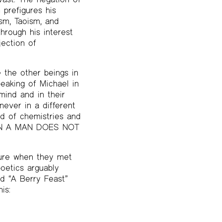
 prefigures his
sm, Taoism, and
through his interest
jection of
 the other beings in
peaking of Michael in
mind and in their
ever in a different
nd of chemistries and
“WHEN A MAN DOES NOT
lure when they met
oetics arguably
ad “A Berry Feast”
is: