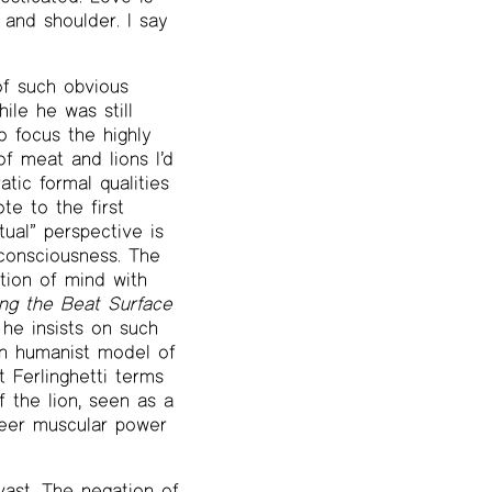
and shoulder. I say
of such obvious
ile he was still
o focus the highly
of meat and lions I’d
atic formal qualities
te to the first
ctual” perspective is
-consciousness. The
ction of mind with
ing the Beat Surface
 he insists on such
rn humanist model of
 Ferlinghetti terms
 the lion, seen as a
heer muscular power
 vast. The negation of