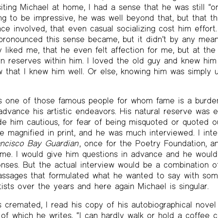
iting Michael at home, I had a sense that he was still “on
ng to be impressive, he was well beyond that, but that t
e involved, that even casual socializing cost him effort
pronounced this sense became, but it didn’t by any mean
ly liked me, that he even felt affection for me, but at th
 reserves within him. I loved the old guy and knew him 
ow that I knew him well. Or else, knowing him was simply 
as one of those famous people for whom fame is a burd
advance his artistic endeavors. His natural reserve was 
de him cautious, for fear of being misquoted or quoted ou
e magnified in print, and he was much interviewed. I int
ncisco Bay Guardian
, once for the Poetry Foundation, a
me. I would give him questions in advance and he woul
nses. But the actual interview would be a combination o
assages that formulated what he wanted to say with some
ists over the years and here again Michael is singular.
 cremated, I read his copy of his autobiographical nove
f which he writes, “I can hardly walk or hold a coffee 