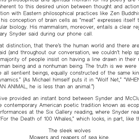
nherent to this desired union between thought and action
tion with Eastern philosophical practices like Zen Buddhi
 his conception of brain cells as “meat” expresses itself 
lar biology. His mammalism, moreover, entails a clear re
ary Snyder said during our phone call.
t distinction, that there’s the human world and there are
aid (and throughout our conversation, we couldn’t help s
majority of people insist on having a line drawn in their 
uman being and a nonhuman being. The truth is we were n
re all sentient beings, equally constructed of the same ki
ynamics.” (As Michael himself puts it in “Wolf Net,” 
 ANIMAL, he is less than an animal.”)
tive provided an instant bond between Synder and McC
he contemporary American poetic tradition known as ecop
erformances at the Six Gallery reading, where Snyder re
or the Death of 100 Whales,” which looks, in part, like th
The sleek wolves
Mowers and reapers of sea kine.