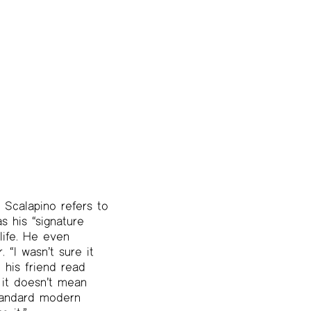
e Scalapino refers to
s his “signature
 life. He even
 “I wasn’t sure it
 his friend read
, it doesn’t mean
standard modern