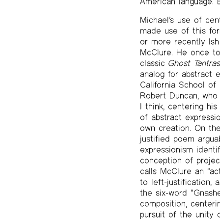
American language. B
Michael’s use of cen
made use of this fo
or more recently Is
McClure. He once tol
classic
Ghost Tantra
analog for abstract 
California School of
Robert Duncan, who e
I think, centering h
of abstract expressi
own creation. On the
justified poem argua
expressionism ident
conception of projec
calls McClure an “ac
to left-justificatio
the six-word “Gnashe
composition, centerin
pursuit of the unity