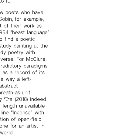
 it.”
 few poets who have
obin, for example,
 of their work as
1964 “beast language”
o find a poetic
study painting at the
udy poetry with
verse. For McClure,
tradictory paradigms
 as a record of its
he way a left-
abstract
reath-as-unit
g Fire
(2018) indeed
 length unavailable
line “Incense” with
tion of open-field
ne for an artist in
world.