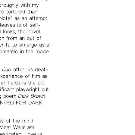
horoughly with my
e tortured than
 Note” as an attempt
leaves is of self-
d looks, the novel
ion from an out of
chita to emerge as a
romantic in the mode
 Cub
after his death
experience of him as
r fields is the art
ificant playwright but
ong poem
Dark Brown
d “INTRO FOR DARK
ss of the mind.
 Meat Walls
are
sticated. Love is