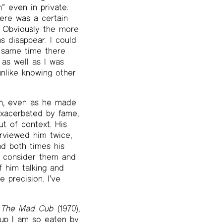
” even in private.
here was a certain
. Obviously the more
s disappear. I could
e same time there
as well as I was
unlike knowing other
en, even as he made
exacerbated by fame,
t of context. His
erviewed him twice,
nd both times his
d consider them and
f him talking and
 precision. I’ve
l
The Mad Cub
(1970),
cup I am so eaten by