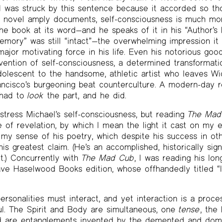
 I was struck by this sentence because it accorded so t
e novel amply documents, self-consciousness is much mor
the book at its word—and he speaks of it in his “Author’s
emory” was still “intact”—the overwhelming impression it 
ajor motivating force in his life. Even his notorious goo
vention of self-consciousness, a determined transformat
olescent to the handsome, athletic artist who leaves Wi
ancisco’s burgeoning beat counterculture. A modern-day 
 had to
look
the part, and he did.
stress Michael’s self-consciousness, but reading
The Mad
e of revelation, by which I mean the light it cast on my 
 my sense of his poetry, which despite his success in othe
s greatest claim. (He’s an accomplished, historically sign
t.) Concurrently with
The Mad Cub
, I was reading his l
 Dave Haselwood Books edition, whose offhandedly title
ersonalities must interact, and yet interaction is a proce
l. The Spirit and Body are simultaneous, one
tense
, the
ind are entanglements invented by the demented and dome