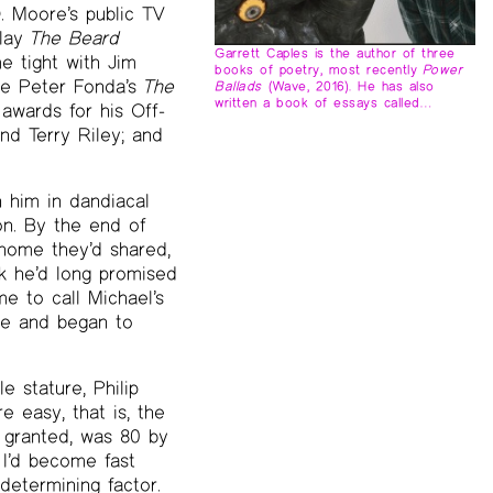
. Moore’s public TV
play
The Beard
Garrett Caples is the author of three
e tight with Jim
books of poetry, most recently
Power
ike Peter Fonda’s
The
Ballads
(Wave, 2016). He has also
written a book of essays called…
awards for his Off-
d Terry Riley; and
 him in dandiacal
on. By the end of
 home they’d shared,
k he’d long promised
e to call Michael’s
ome and began to
 stature, Philip
e easy, that is, the
 granted, was 80 by
 I’d become fast
etermining factor.