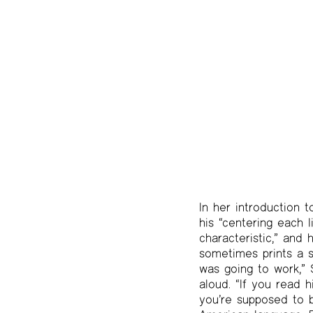
In her introduction 
his “centering each 
characteristic,” and 
sometimes prints a si
was going to work,” 
aloud. “If you read h
you’re supposed to b