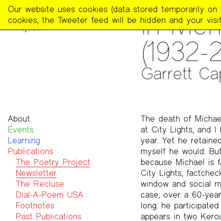
The
Our website uses cookies (data stored temporarily on th
PUBLICATIONS
>
THE POE
In Mem
Poetry
cookies, the Tweeter feed will be hidden and your visit
Project
(1932-
Garrett Ca
About
The death of Michael
Events
Mission
at City Lights, and 
Learning
Team
year. Yet he retaine
Publications
Contact
myself he would. But
Funders & Donors
The Poetry Project
because Michael is f
Accessibility
Newsletter
City Lights, factche
Get Involved
The Recluse
window and social me
Statement on Safer Spaces
Dial-A-Poem USA
case, over a 60-year 
…
Footnotes
long: he participate
Past Publications
appears in two Kerou