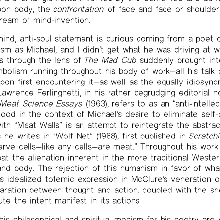
pon body, the
confrontation
of face and face or shoulder 
ream or mind-invention.
mind, anti-soul statement is curious coming from a poet 
ism as Michael, and I didn’t get what he was driving at wh
his through the lens of
The Mad Cub
suddenly brought int
mbolism running throughout his body of work—all his talk 
pon first encountering it—as well as the equally idiosyncr
wrence Ferlinghetti, in his rather begrudging editorial no
s
Meat Science Essays
(1963), refers to as an “anti-intelle
ood in the context of Michael’s desire to eliminate self
with “Meat Walls” is an attempt to reintegrate the abstra
 he writes in “Wolf Net” (1968), first published in
Scratch
 nerve cells—like any cells—are meat.” Throughout his work
at the alienation inherent in the more traditional Weste
and body. The rejection of this humanism in favor of what
s idealized totemic expression in McClure’s veneration of
paration between thought and action, coupled with the s
te the intent manifest in its actions.
his philosophical and spiritual monism for his poetry are