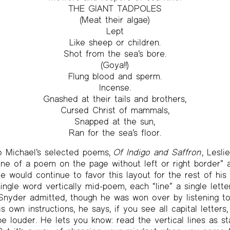
THE GIANT TADPOLES
(Meat their algae)
Lept
Like sheep or children.
Shot from the sea’s bore.
(Goya!!)
Flung blood and sperm.
Incense.
Gnashed at their tails and brothers,
Cursed Christ of mammals,
Snapped at the sun,
Ran for the sea’s floor.
to Michael’s selected poems,
Of Indigo and Saffron
, Lesli
line of a poem on the page without left or right border” a
he would continue to favor this layout for the rest of his
ngle word vertically mid-poem, each “line” a single letter.
Snyder admitted, though he was won over by listening to
is own instructions, he says, if you see all capital letters
e louder. He lets you know: read the vertical lines as 