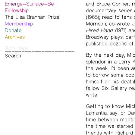
Emerge—Surface—Be
and Bruce Conner; ro
Fellowship
documentary series
The Lisa Brannan Prize
Past ESB Fellows
(1965); read to tens
Membership
2026 Lisa Brannan Prize
Morrison; co-wrote J
Donate
Past Brannan Prize Winners
Hired Hand
(1971) a
Archives
Broadway plays; per
Photos
published dozens of 
Audio & Video
By the next day, Mi
Print Archive
splendor in a Larry
Public Access Poetry
the week, I’d been a
The Project Papers
to borrow some book
2009–2019
himself on his death
fellow Six Gallery r
write.
Getting to know Mich
Lamantia, say, or Da
time between meeting
the time we started 
friends with Richard