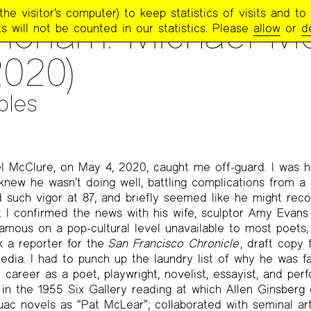
e visitor’s computer) to keep statistics of visits and to 
TRY PROJECT NEWSLETTER
>
#262 — FALL 2020
oriam: Michael M
s will not be counted in our statistics. Please
allow
or
d
2020)
ples
 McClure, on May 4, 2020, caught me off-guard. I was hi
I knew he wasn’t doing well, battling complications from a
d such vigor at 87, and briefly seemed like he might reco
 I confirmed the news with his wife, sculptor Amy Evans
amous on a pop-cultural level unavailable to most poets, I
ck a reporter for the
San Francisco Chronicle
, draft copy 
dia. I had to punch up the laundry list of why he was f
career as a poet, playwright, novelist, essayist, and perfo
d in the 1955 Six Gallery reading at which Allen Ginsberg
ac novels as “Pat McLear”; collaborated with seminal ar