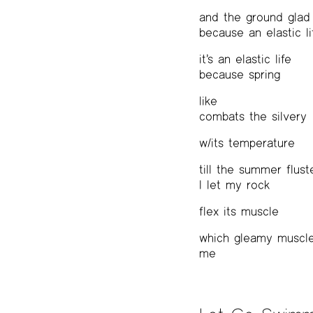
and the ground glad
because an elastic li
it’s an elastic life
because spring
like
combats the silvery
w/its temperature
till the summer flust
I let my rock
flex its muscle
which gleamy muscle
me