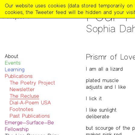
The
Our website uses cookies (data stored temporarily on th
PUBLICATIONS
>
THE REC
Four 
Poetry
cookies, the Tweeter feed will be hidden and your visit
Project
Sophia Dah
Prismr of Lov
About
Events
Mission
I am all a lizard
Learning
Team
Publications
Contact
plated muscle
Funders & Donors
The Poetry Project
adjusts and I like
Accessibility
Newsletter
Get Involved
The Recluse
I lick it
Statement on Safer Spaces
Dial-A-Poem USA
…
Footnotes
I like sunlight
Past Publications
deliberate
Emerge—Surface—Be
but scourge of the pa
Fellowship
makes pink red