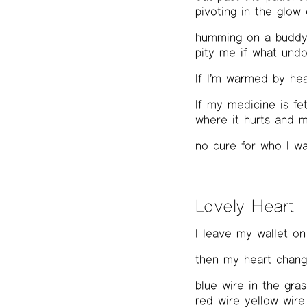
pivoting in the glow
humming on a buddy’s
pity me if what undo
If I’m warmed by hea
If my medicine is fe
where it hurts and 
no cure for who I w
Lovely Heart
I leave my wallet on
then my heart chan
blue wire in the gras
red wire yellow wire