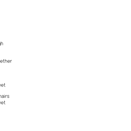
gh
ether
wet
hairs
wet