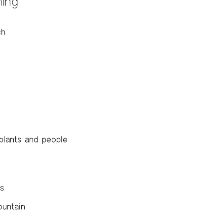
ing
ch
 plants and people
gs
ountain