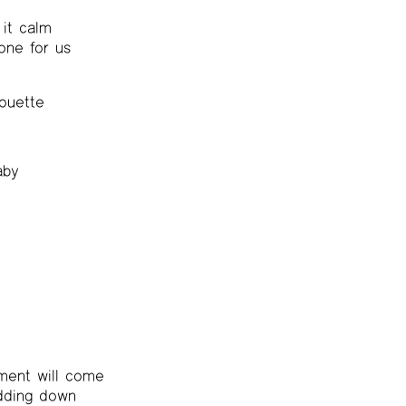
it calm
done for us
houette
aby
ent will come
idding down