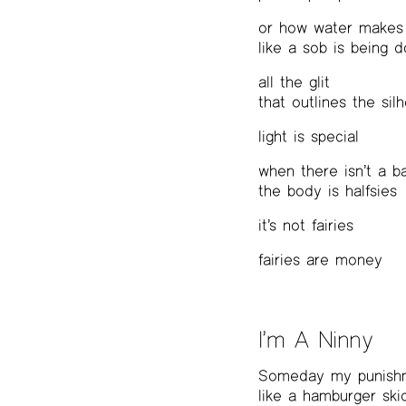
or how water makes 
like a sob is being 
all the glit
that outlines the sil
light is special
when there isn’t a b
the body is halfsies
it’s not fairies
fairies are money
I’m A Ninny
Someday my punishm
like a hamburger sk