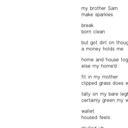
my brother Sam
make sparkles
break
born clean
but got dirt on thou
a money holds me
home and house tog
else my home’d
fit in my mother
clipped grass does 
tally on my bare leg
certainly green my 
wallet
housed feels