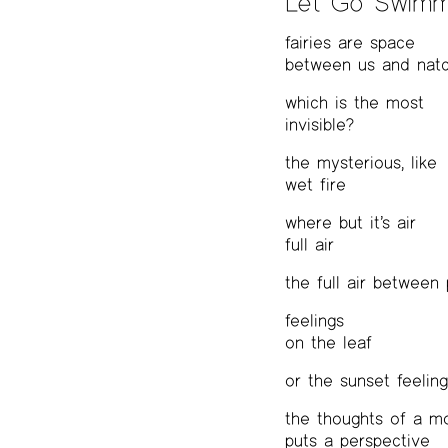
Let Go Swimm
fairies are space
between us and nat
which is the most
invisible?
the mysterious, like
wet fire
where but it’s air
full air
the full air between
feelings
on the leaf
or the sunset feelin
the thoughts of a m
puts a perspective