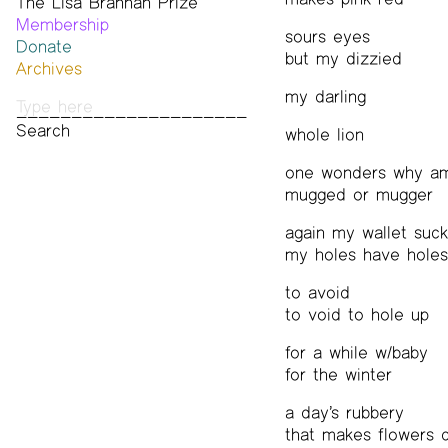
The Lisa Brannan Prize
Past ESB Fellows
Membership
2026 Lisa Brannan Prize
sours eyes
Donate
Past Brannan Prize Winners
but my dizzied
Archives
Photos
my darling
Audio & Video
Print Archive
whole lion
Public Access Poetry
one wonders why am
The Project Papers
mugged or mugger
2009–2019
again my wallet suck
my holes have holes
to avoid
to void to hole up
for a while w/baby
for the winter
a day’s rubbery
that makes flowers 