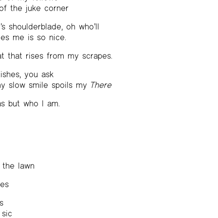
 of the juke corner
 shoulderblade, oh who’ll
es me is so nice.
t that rises from my scrapes.
tishes, you ask
my slow smile spoils my
There
as but who I am.
 the lawn
ges
s
 sic