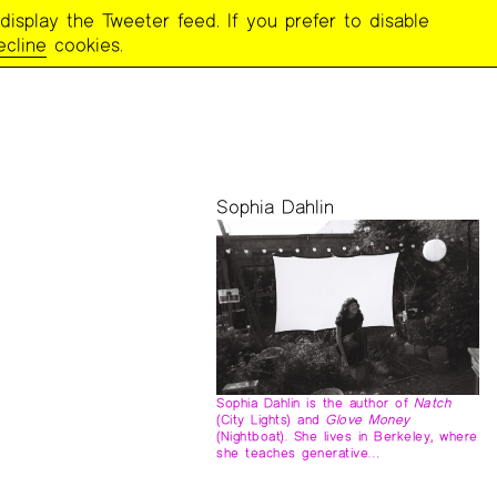
display the Tweeter feed. If you prefer to disable
ecline
cookies.
Sophia Dahlin
Sophia Dahlin is the author of
Natch
(City Lights) and
Glove Money
(Nightboat). She lives in Berkeley, where
she teaches generative…