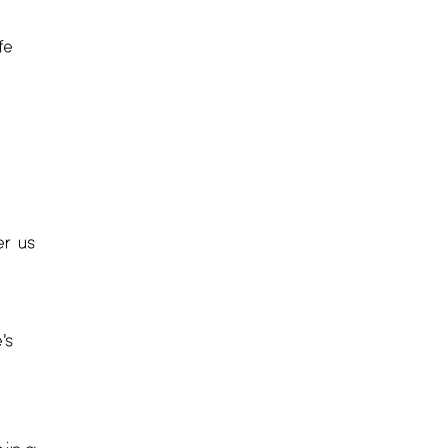
fe
er us
’s