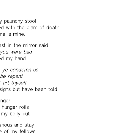
y paunchy stool
d with the glam of death
e is mine.
est in the mirror said
 you were bad
ed my hand.
t ye condemn us
abe repent
t art thyself
signs but have been told
unger
 hunger roils
 my belly but
venous and stay
e of my fellows