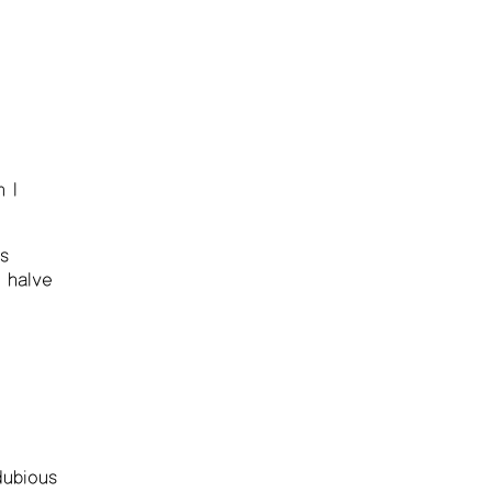
 I
s
 halve
dubious