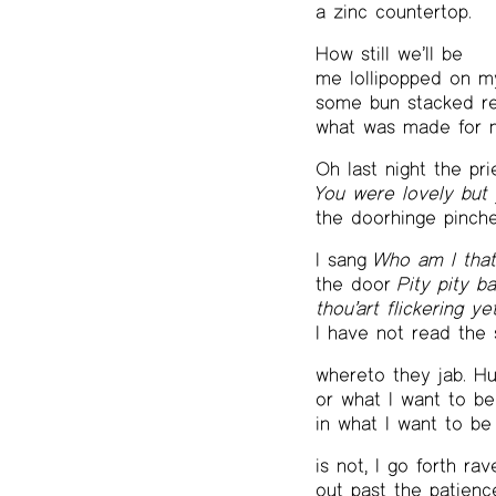
a zinc countertop.
How still we’ll be
me lollipopped on m
some bun stacked re
what was made for m
Oh last night the pri
You were lovely but
the doorhinge pinch
I sang
Who am I tha
the door
Pity pity b
thou’art flickering ye
I have not read the 
whereto they jab. H
or what I want to be
in what I want to be
is not, I go forth ra
out past the patienc