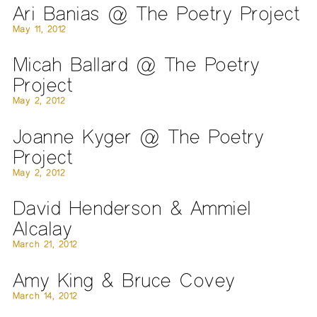
Ari Banias @ The Poetry Project
May 11, 2012
Micah Ballard @ The Poetry
Project
May 2, 2012
Joanne Kyger @ The Poetry
Project
May 2, 2012
David Henderson & Ammiel
Alcalay
March 21, 2012
Amy King & Bruce Covey
March 14, 2012