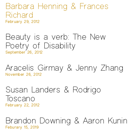
Barbara Henning & Frances
Richard
February 29, 2012
Beauty is a verb: The New
Poetry of Disability
September 26, 2012
Aracelis Girmay & Jenny Zhang
November 26, 2012
Susan Landers & Rodrigo
Toscano
February 22, 2012
Brandon Downing & Aaron Kunin
Feburary 15, 2019