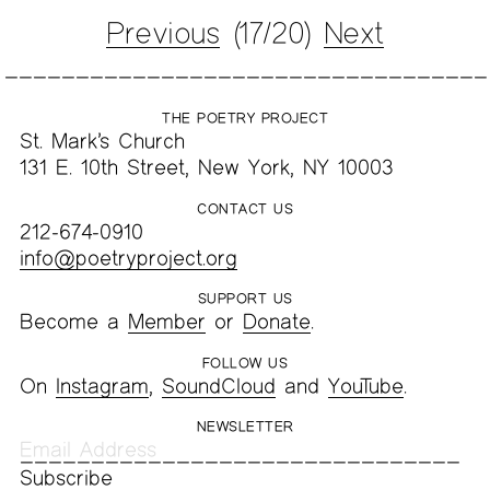
Previous
(17/20)
Next
THE POETRY PROJECT
St. Mark’s Church
131 E. 10th Street, New York, NY 10003
CONTACT US
212-674-0910
info@poetryproject.org
SUPPORT US
Become a
Member
or
Donate
.
FOLLOW US
On
Instagram
,
SoundCloud
and
YouTube
.
NEWSLETTER