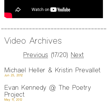
Video Archives
Previous
(17/20)
Next
Michael Heller & Kristin Prevallet
Jun 25, 2012
Evan Kennedy @ The Poetry
Project
May 11, 2012