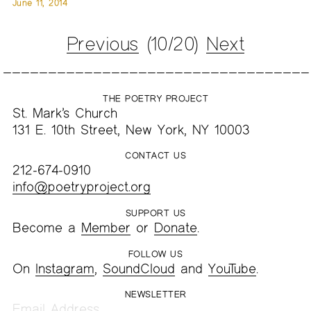
June 11, 2014
Previous
(10/20)
Next
THE POETRY PROJECT
St. Mark’s Church
131 E. 10th Street, New York, NY 10003
CONTACT US
212-674-0910
info@poetryproject.org
SUPPORT US
Become a
Member
or
Donate
.
FOLLOW US
On
Instagram
,
SoundCloud
and
YouTube
.
NEWSLETTER