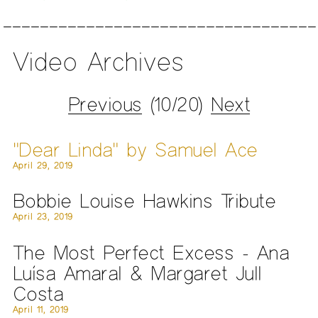
Video Archives
Previous
(10/20)
Next
"Dear Linda" by Samuel Ace
April 29, 2019
Bobbie Louise Hawkins Tribute
April 23, 2019
The Most Perfect Excess - Ana
Luísa Amaral & Margaret Jull
Costa
April 11, 2019