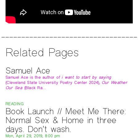
Related Pages
Samuel Ace
Samuel Ace is the author of
i want to start by saying
(Cleveland State University Poetry Center 2024),
Our Weather
Our Sea
(Black Ra…
READING
Book Launch // Meet Me There:
Normal Sex & Home in three
days. Don’t wash.
Mon, April 29, 2019, 8:00 pm