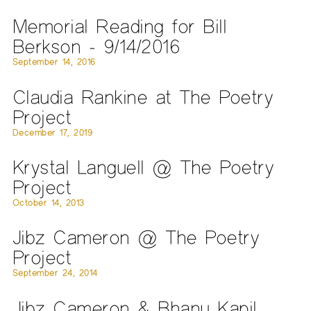
Memorial Reading for Bill
Berkson - 9/14/2016
September 14, 2016
Claudia Rankine at The Poetry
Project
December 17, 2019
Krystal Languell @ The Poetry
Project
October 14, 2013
Jibz Cameron @ The Poetry
Project
September 24, 2014
Jibz Cameron & Bhanu Kapil