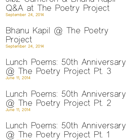
Q&A at The Poetry Project
September 24, 2014
Bhanu Kapil @ The Poetry
Project
September 24, 2014
Lunch Poems: 50th Anniversary
@ The Poetry Project Pt. 3
June 11, 2014
Lunch Poems: 50th Anniversary
@ The Poetry Project Pt. 2
June 11, 2014
Lunch Poems: 50th Anniversary
@ The Poetry Project Pt. 1