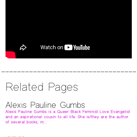
Related Pages
Alexis Pauline Gumbs
Alexis Pauline Gumbs is a Queer Black Feminist Love Evangelist
and an aspirational cousin to all life. She is/they are the author
of several books, m…