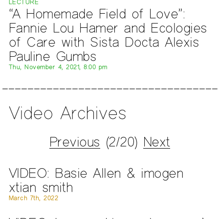
LECTURE
“A Homemade Field of Love”:
Fannie Lou Hamer and Ecologies
of Care with Sista Docta Alexis
Pauline Gumbs
Thu, November 4, 2021, 8:00 pm
Video Archives
Previous
(2/20)
Next
VIDEO: Basie Allen & imogen
xtian smith
March 7th, 2022