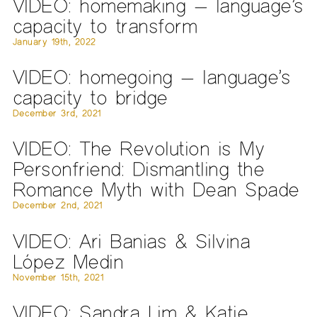
VIDEO: homemaking — language’s
capacity to transform
January 19th, 2022
VIDEO: homegoing — language’s
capacity to bridge
December 3rd, 2021
VIDEO: The Revolution is My
Personfriend: Dismantling the
Romance Myth with Dean Spade
December 2nd, 2021
VIDEO: Ari Banias & Silvina
López Medin
November 15th, 2021
VIDEO: Sandra Lim & Katie