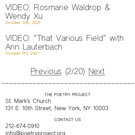
VIDEO: Rosmarie Waldrop &
Wendy Xu
October 13th, 2021
VIDEO: “That Various Field” with
Ann Lauterbach
October 7th, 2021
Previous
(2/20)
Next
THE POETRY PROJECT
St. Mark’s Church
131 E. 10th Street, New York, NY 10003
CONTACT US
212-674-0910
info@poetryproject.org