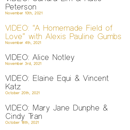
Peterson
November 10th, 2021
VIDEO: “A Homemade Field of
Love” with Alexis Pauline Gumbs
November 4th, 2021
VIDEO: Alice Notley
November 3rd, 2021
VIDEO: Elaine Equi & Vincent
Katz
October 20th, 2021
VIDEO: Mary Jane Dunphe &
Cindy Tran
October 18th, 2021