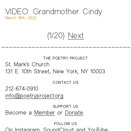
VIDEO: Grandmother Cindy
March 18th, 2022
(1/20)
Next
THE POETRY PROJECT
St. Mark’s Church
131 E. 10th Street, New York, NY 10003
CONTACT US
212-674-0910
info@poetryproject.org
SUPPORT US
Become a
Member
or
Donate
.
FOLLOW US
On
Instagram
,
SoundCloud
and
YouTube
.