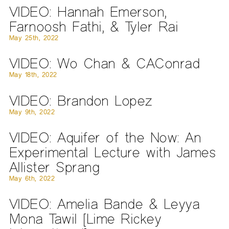
VIDEO: Hannah Emerson,
Farnoosh Fathi, & Tyler Rai
May 25th, 2022
VIDEO: Wo Chan & CAConrad
May 18th, 2022
VIDEO: Brandon Lopez
May 9th, 2022
VIDEO: Aquifer of the Now: An
Experimental Lecture with James
Allister Sprang
May 6th, 2022
VIDEO: Amelia Bande & Leyya
Mona Tawil [Lime Rickey