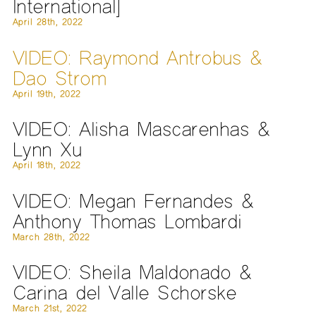
International]
April 28th, 2022
VIDEO: Raymond Antrobus &
Dao Strom
April 19th, 2022
VIDEO: Alisha Mascarenhas &
Lynn Xu
April 18th, 2022
VIDEO: Megan Fernandes &
Anthony Thomas Lombardi
March 28th, 2022
VIDEO: Sheila Maldonado &
Carina del Valle Schorske
March 21st, 2022