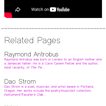
Related Pages
Raymond Antrobus
Raymond Antrobus was born in London to an English mother and
a Jamaican father. He is a Cave Canem Fellow and the author,
most recently, of
The Pe…
Dao Strom
Dao Strom is a poet, musician, and artist based in Portland,
Oregon. Her works include the poetry/music/art collection,
Instrument/Traveler’s Ode…