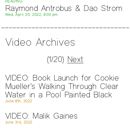
READING
Raymond Antrobus & Dao Strom
Wed, April 20, 2022, 8:00 pm
Video Archives
(1/20)
Next
VIDEO: Book Launch for Cookie
Mueller’s Walking Through Clear
Water in a Pool Painted Black
June 8th, 2022
VIDEO: Malik Gaines
June 3rd, 2022