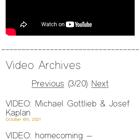
Video Archives
Previous
(3/20)
Next
VIDEO: Michael Gottlieb & Josef
Kaplan
October 6th, 2021
VIDEO: homecoming —