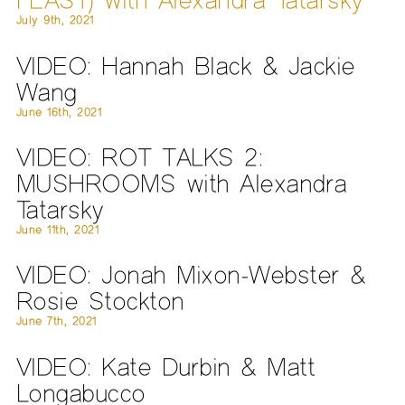
July 9th, 2021
VIDEO: Hannah Black & Jackie
Wang
June 16th, 2021
VIDEO: ROT TALKS 2:
MUSHROOMS with Alexandra
Tatarsky
June 11th, 2021
VIDEO: Jonah Mixon-Webster &
Rosie Stockton
June 7th, 2021
VIDEO: Kate Durbin & Matt
Longabucco