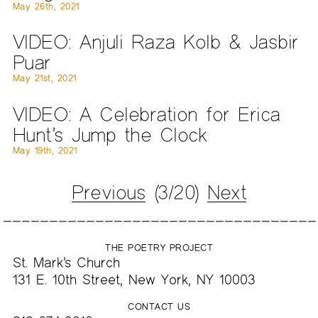
May 26th, 2021
VIDEO: Anjuli Raza Kolb & Jasbir
Puar
May 21st, 2021
VIDEO: A Celebration for Erica
Hunt’s Jump the Clock
May 19th, 2021
Previous
(3/20)
Next
THE POETRY PROJECT
St. Mark’s Church
131 E. 10th Street, New York, NY 10003
CONTACT US