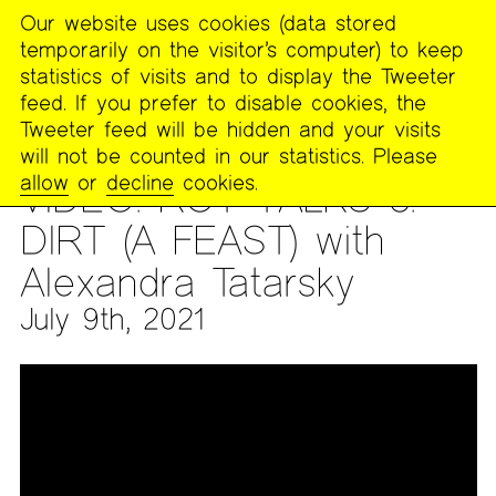
Our website uses cookies (data stored
MENU
temporarily on the visitor’s computer) to keep
The
statistics of visits and to display the Tweeter
Poetry
feed. If you prefer to disable cookies, the
Project
Tweeter feed will be hidden and your visits
will not be counted in our statistics. Please
ARCHIVES
>
AUDIO & VIDEO
>
VIDEO ARCHIVES
allow
or
decline
cookies.
VIDEO: ROT TALKS 3:
DIRT (A FEAST) with
Alexandra Tatarsky
July 9th, 2021