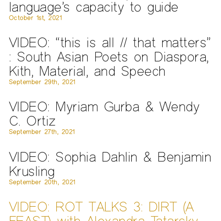
language’s capacity to guide
October 1st, 2021
VIDEO: “this is all // that matters”
: South Asian Poets on Diaspora,
Kith, Material, and Speech
September 29th, 2021
VIDEO: Myriam Gurba & Wendy
C. Ortiz
September 27th, 2021
VIDEO: Sophia Dahlin & Benjamin
Krusling
September 20th, 2021
VIDEO: ROT TALKS 3: DIRT (A
FEAST) with Alexandra Tatarsky