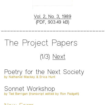
Vol. 2, No. 3, 1989
(PDF, 903.49 kB)
The Project Papers
(1/3)
Next
Poetry for the Next Society
by Nathaniel Mackey & Erica Hunt
Sonnet Workshop
by Ted Berrigan (transcript edited by Ron Padgett)