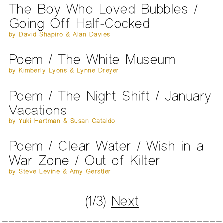
The Boy Who Loved Bubbles /
Going Off Half-Cocked
by David Shapiro & Alan Davies
Poem / The White Museum
by Kimberly Lyons & Lynne Dreyer
Poem / The Night Shift / January
Vacations
by Yuki Hartman & Susan Cataldo
Poem / Clear Water / Wish in a
War Zone / Out of Kilter
by Steve Levine & Amy Gerstler
(1/3)
Next