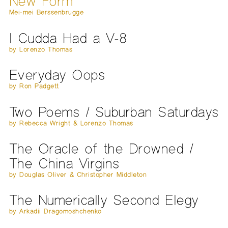
New Form
Mei-mei Berssenbrugge
I Cudda Had a V-8
by Lorenzo Thomas
Everyday Oops
by Ron Padgett
Two Poems / Suburban Saturdays
by Rebecca Wright & Lorenzo Thomas
The Oracle of the Drowned /
The China Virgins
by Douglas Oliver & Christopher Middleton
The Numerically Second Elegy
by Arkadii Dragomoshchenko