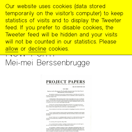
Our website uses cookies (data stored
MENU
temporarily on the visitor’s computer) to keep
The
statistics of visits and to display the Tweeter
Poetry
feed. If you prefer to disable cookies, the
Project
Tweeter feed will be hidden and your visits
will not be counted in our statistics. Please
ARCHIVES
>
THE PROJECT PAPERS
allow
or
decline
cookies.
New Form
Mei-mei Berssenbrugge