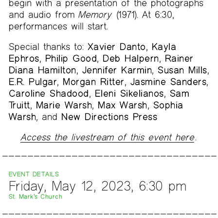
begin with a presentation of the photographs
and audio from
Memory
(1971). At 6:30,
performances will start.
Special thanks to:
Xavier Danto
,
Kayla
Ephros
,
Philip Good
,
Deb Halpern
,
Rainer
Diana Hamilton
,
Jennifer Karmin
,
Susan Mills
,
E.R. Pulgar
,
Morgan Ritter
,
Jasmine Sanders
,
Caroline Shadood
,
Eleni Sikelianos
,
Sam
Truitt
,
Marie Warsh
,
Max Warsh
,
Sophia
Warsh
, and
New Directions Press
Access the livestream of this event here
.
EVENT DETAILS
Friday, May 12, 2023, 6:30 pm
St. Mark’s Church