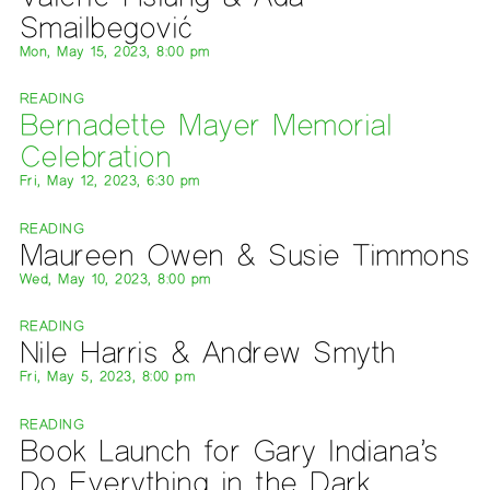
Smailbegović
Mon, May 15, 2023, 8:00 pm
READING
Bernadette Mayer Memorial
Celebration
Fri, May 12, 2023, 6:30 pm
READING
Maureen Owen & Susie Timmons
Wed, May 10, 2023, 8:00 pm
READING
Nile Harris & Andrew Smyth
Fri, May 5, 2023, 8:00 pm
READING
Book Launch for Gary Indiana’s
Do Everything in the Dark