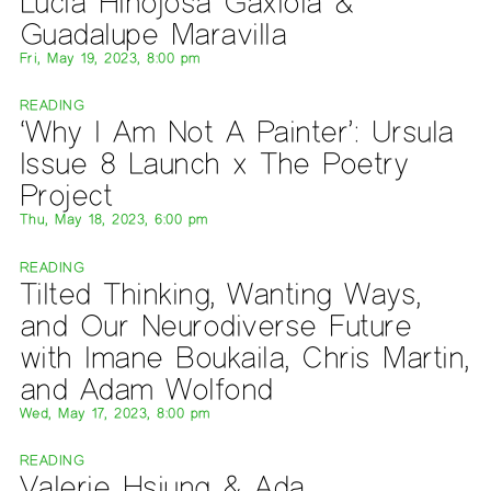
Lucía Hinojosa Gaxiola &
Guadalupe Maravilla
Fri, May 19, 2023, 8:00 pm
READING
‘Why I Am Not A Painter’: Ursula
Issue 8 Launch x The Poetry
Project
Thu, May 18, 2023, 6:00 pm
READING
Tilted Thinking, Wanting Ways,
and Our Neurodiverse Future
with Imane Boukaila, Chris Martin,
and Adam Wolfond
Wed, May 17, 2023, 8:00 pm
READING
Valerie Hsiung & Ada