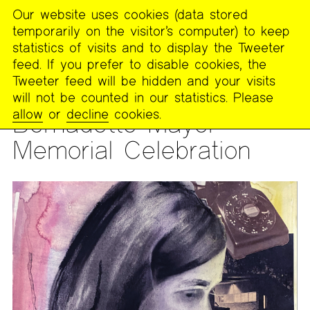
Our website uses cookies (data stored
MENU
temporarily on the visitor’s computer) to keep
The
statistics of visits and to display the Tweeter
Poetry
feed. If you prefer to disable cookies, the
Project
Tweeter feed will be hidden and your visits
will not be counted in our statistics. Please
READING
allow
or
decline
cookies.
Bernadette Mayer
Memorial Celebration