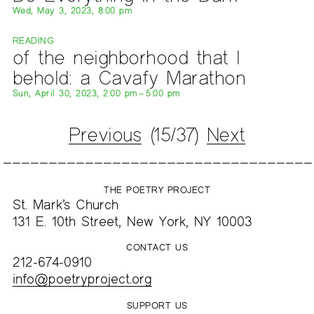
Wed, May 3, 2023, 8:00 pm
READING
of the neighborhood that I
behold: a Cavafy Marathon
Sun, April 30, 2023, 2:00 pm – 5:00 pm
Previous
(15/37)
Next
THE POETRY PROJECT
St. Mark’s Church
131 E. 10th Street, New York, NY 10003
CONTACT US
212-674-0910
info@poetryproject.org
SUPPORT US