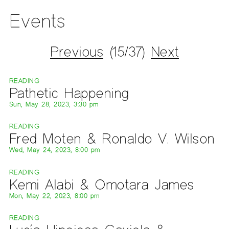
Events
Previous
(15/37)
Next
READING
Pathetic Happening
Sun, May 28, 2023, 3:30 pm
READING
Fred Moten & Ronaldo V. Wilson
Wed, May 24, 2023, 8:00 pm
READING
Kemi Alabi & Omotara James
Mon, May 22, 2023, 8:00 pm
READING