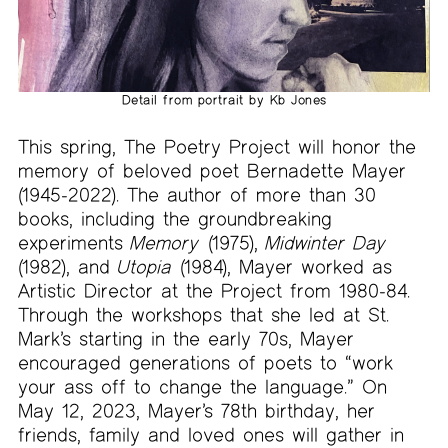
Detail from portrait by Kb Jones
This spring, The Poetry Project will honor the
memory of beloved poet Bernadette Mayer
(1945-2022). The author of more than 30
books, including the groundbreaking
experiments
Memory
(1975),
Midwinter Day
(1982), and
Utopia
(1984), Mayer worked as
Artistic Director at the Project from 1980-84.
Through the workshops that she led at St.
Mark’s starting in the early 70s, Mayer
encouraged generations of poets to “work
your ass off to change the language.” On
May 12, 2023, Mayer’s 78th birthday, her
friends, family and loved ones will gather in