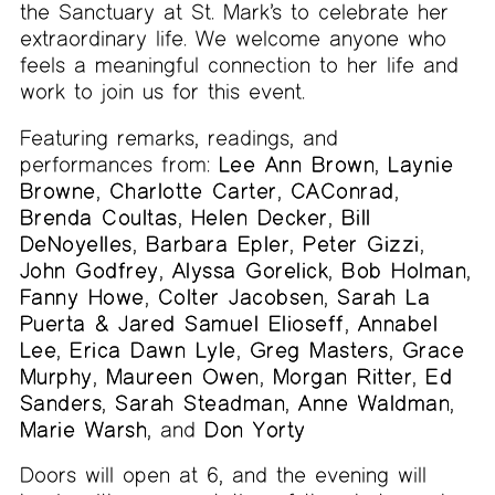
the Sanctuary at St. Mark’s to celebrate her
extraordinary life. We welcome anyone who
feels a meaningful connection to her life and
work to join us for this event.
Featuring remarks, readings, and
performances from:
Lee Ann Brown
,
Laynie
Browne
,
Charlotte Carter
,
CAConrad
,
Brenda Coultas
,
Helen Decker
,
Bill
DeNoyelles
,
Barbara Epler
,
Peter Gizzi
,
John Godfrey
,
Alyssa Gorelick
,
Bob Holman
,
Fanny Howe
,
Colter Jacobsen
,
Sarah La
Puerta & Jared Samuel Elioseff
,
Annabel
Lee
,
Erica Dawn Lyle
,
Greg Masters
,
Grace
Murphy
,
Maureen Owen
,
Morgan Ritter
,
Ed
Sanders
,
Sarah Steadman
,
Anne Waldman
,
Marie Warsh
, and
Don Yorty
Doors will open at 6, and the evening will