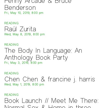
Penny Arcade & Bruce
Benderson
Fri, May 10, 2019, 8:00 pm
READING
Raúl Zurita
Wed, May 8, 2019, 8:00 pm
READING
The Body In Language: An
Anthology Book Party
Fri, May 3, 2019, 8:00 pm
READING
Chen Chen & francine j. harris
Wed, May 1, 2019, 8:00 pm
READING
Book Launch // Meet Me There:
Normal Sex & Home in three