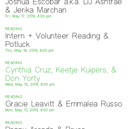
Joshua Escobar a.k.a. DJ Ashtrae
& Jerika Marchan
Fri, May 17, 2019, 8:00 pm
READING
Intern + Volunteer Reading &
Potluck
Thu, May 16, 2019, 8:00 pm
READING
Cynthia Cruz, Keetje Kuipers, &
Don Yorty
Wed, May 15, 2019, 8:00 pm
READING
Gracie Leavitt & Emmalea Russo
Mon, May 13, 2019, 8:00 pm
READING