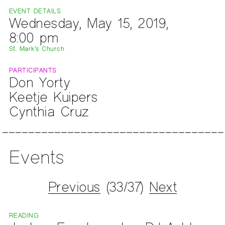
EVENT DETAILS
Wednesday, May 15, 2019,
8:00 pm
St. Mark’s Church
PARTICIPANTS
Don Yorty
Keetje Kuipers
Cynthia Cruz
Events
Previous
(33/37)
Next
READING