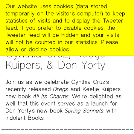
Our website uses cookies (data stored
MENU
temporarily on the visitor’s computer) to keep
The
statistics of visits and to display the Tweeter
Poetry
feed. If you prefer to disable cookies, the
Project
Tweeter feed will be hidden and your visits
will not be counted in our statistics. Please
READING
allow
or
decline
cookies.
Cynthia Cruz, Keetje
Kuipers, & Don Yorty
Join us as we celebrate Cynthia Cruz‘s
recently released
Dregs
and Keetje Kuipers‘
new book
All Its Charms
. We’re delighted as
well that this event serves as a launch for
Don Yorty‘s new book
Spring Sonnets
with
Indolent Books.