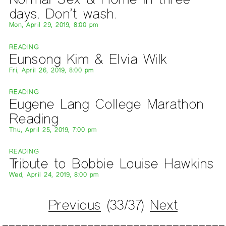
days. Don’t wash.
Mon, April 29, 2019, 8:00 pm
READING
Eunsong Kim & Elvia Wilk
Fri, April 26, 2019, 8:00 pm
READING
Eugene Lang College Marathon
Reading
Thu, April 25, 2019, 7:00 pm
READING
Tribute to Bobbie Louise Hawkins
Wed, April 24, 2019, 8:00 pm
Previous
(33/37)
Next