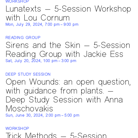
WORKSHOP
Lunatexts — 5-Session Workshop
with Lou Cornum
Mon, July 29, 2024, 7:00 pm – 9:00 pm
READING GROUP
Sirens and the Skin — 5-Session
Reading Group with Jackie Ess
Sat, July 20, 2024, 1:00 pm – 3:00 pm
DEEP STUDY SESSION
Open Wounds: an open question,
with guidance from plants. —
Deep Study Session with Anna
Moschovakis
Sun, June 30, 2024, 2:00 pm – 5:00 pm
WORKSHOP
Trick Methods — 5-Session