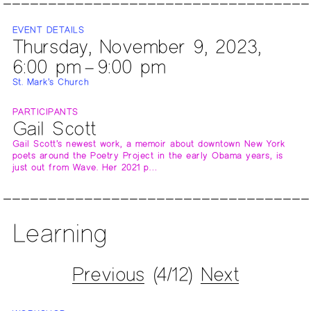
EVENT DETAILS
Thursday, November 9, 2023,
6:00 pm – 9:00 pm
St. Mark’s Church
PARTICIPANTS
Gail Scott
Gail Scott’s newest work, a memoir about downtown New York
poets around the Poetry Project in the early Obama years, is
just out from Wave. Her 2021 p…
Learning
Previous
(4/12)
Next