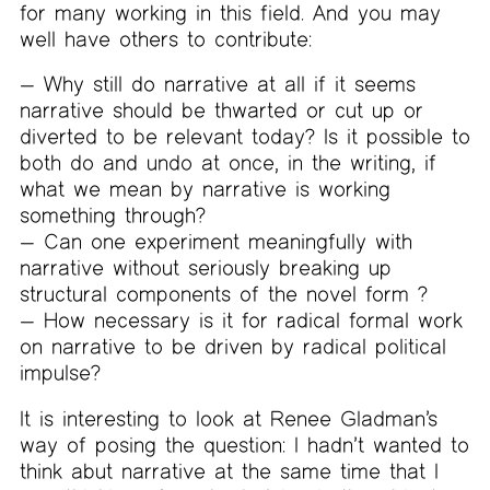
for many working in this field. And you may
well have others to contribute:
— Why still do narrative at all if it seems
narrative should be thwarted or cut up or
diverted to be relevant today? Is it possible to
both do and undo at once, in the writing, if
what we mean by narrative is working
something through?
— Can one experiment meaningfully with
narrative without seriously breaking up
structural components of the novel form ?
— How necessary is it for radical formal work
on narrative to be driven by radical political
impulse?
It is interesting to look at Renee Gladman’s
way of posing the question: I hadn’t wanted to
think abut narrative at the same time that I