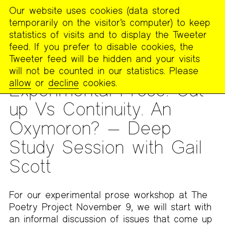
Our website uses cookies (data stored
MENU
temporarily on the visitor’s computer) to keep
The
statistics of visits and to display the Tweeter
Poetry
feed. If you prefer to disable cookies, the
Project
Tweeter feed will be hidden and your visits
will not be counted in our statistics. Please
DEEP STUDY SESSION
allow
or
decline
cookies.
Experimental Prose: Cut-
up Vs Continuity. An
Oxymoron? — Deep
Study Session with Gail
Scott
For our experimental prose workshop at The
Poetry Project November 9, we will start with
an informal discussion of issues that come up