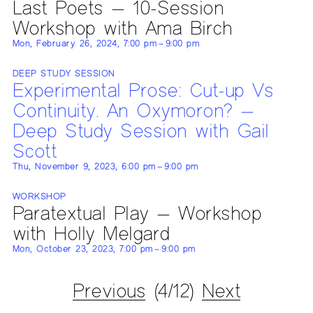
Last Poets — 10-Session
Workshop with Ama Birch
Mon, February 26, 2024, 7:00 pm – 9:00 pm
DEEP STUDY SESSION
Experimental Prose: Cut-up Vs
Continuity. An Oxymoron? —
Deep Study Session with Gail
Scott
Thu, November 9, 2023, 6:00 pm – 9:00 pm
WORKSHOP
Paratextual Play — Workshop
with Holly Melgard
Mon, October 23, 2023, 7:00 pm – 9:00 pm
Previous
(4/12)
Next