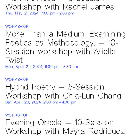
Workshop with Rachel James
Thu, May 2, 2024, 7:00 pm – 9:00 pm
WORKSHOP
More Than a Medium. Examining
Poetics as Methodology. — 10-
Session workshop with Arielle
Twist
Mon, April 22, 2024, 6:30 pm – 8:30 pm
WORKSHOP
Hybrid Poetry — 5-Session
Workshop with Chia-Lun Chang
Sat, April 20, 2024, 2:00 pm – 4:00 pm
WORKSHOP
Evening Oracle — 10-Session
Workshop with Mayra Rodríguez