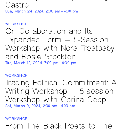
Castro
Sun, March 24, 2024, 2:00 pm – 4:00 pm
WORKSHOP
On Collaboration and Its
Expanded Form — 5-Session
Workshop with Nora Treatbaby
and Rosie Stockton
Tue, March 12, 2024, 7:00 pm – 9:00 pm
WORKSHOP
Tracing Political Commitment: A
Writing Workshop — 5-session
Workshop with Corina Copp
Sat, March 9, 2024, 2:00 pm – 4:00 pm
WORKSHOP
From The Black Poets to The