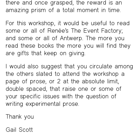
there and once grasped, the reward is an
amazing prism of a total moment in time.
For this workshop, it would be useful to read
some or all of Renée’s The Event Factory;
and some or all of Antwerp. The more you
read these books the more you will find they
are gifts that keep on giving.
I would also suggest that you circulate among
the others slated to attend the workshop a
page of prose, or 2 at the absolute limit,
double spaced, that raise one or some of
your specific issues with the question of
writing experimental prose.
Thank you
Gail Scott