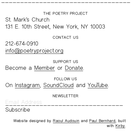
THE POETRY PROJECT
St. Mark’s Church
131 E. 10th Street, New York, NY 10003
CONTACT US
212-674-0910
info@poetryproject.org
SUPPORT US
Become a
Member
or
Donate
.
FOLLOW US
On
Instagram
,
SoundCloud
and
YouTube
.
NEWSLETTER
Website designed by
Raoul Audouin
and
Paul Bernhard
, built
with
Kirby
.