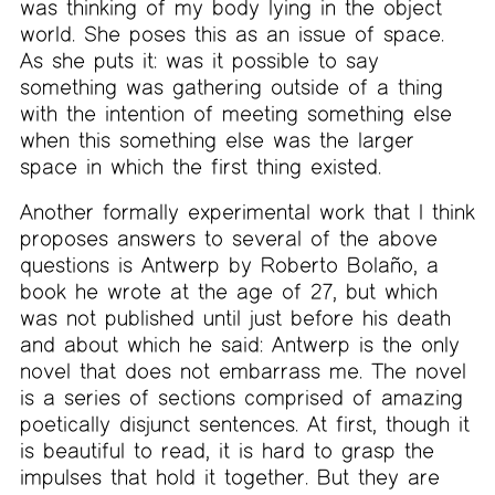
was thinking of my body lying in the object
world. She poses this as an issue of space.
As she puts it: was it possible to say
something was gathering outside of a thing
with the intention of meeting something else
when this something else was the larger
space in which the first thing existed.
Another formally experimental work that I think
proposes answers to several of the above
questions is Antwerp by Roberto Bolaño, a
book he wrote at the age of 27, but which
was not published until just before his death
and about which he said: Antwerp is the only
novel that does not embarrass me. The novel
is a series of sections comprised of amazing
poetically disjunct sentences. At first, though it
is beautiful to read, it is hard to grasp the
impulses that hold it together. But they are