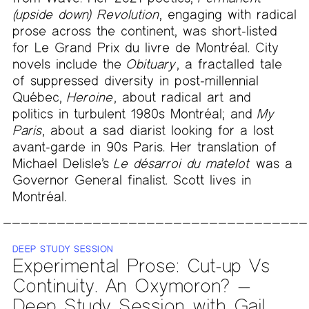
(upside down) Revolution
, engaging with radical
prose across the continent, was short-listed
for Le Grand Prix du livre de Montréal. City
novels include the
Obituary
, a fractalled tale
of suppressed diversity in post-millennial
Québec,
Heroine
, about radical art and
politics in turbulent 1980s Montréal; and
My
Paris
, about a sad diarist looking for a lost
avant-garde in 90s Paris. Her translation of
Michael Delisle’s
Le désarroi du matelot
was a
Governor General finalist. Scott lives in
Montréal.
DEEP STUDY SESSION
Experimental Prose: Cut-up Vs
Continuity. An Oxymoron? —
Deep Study Session with Gail