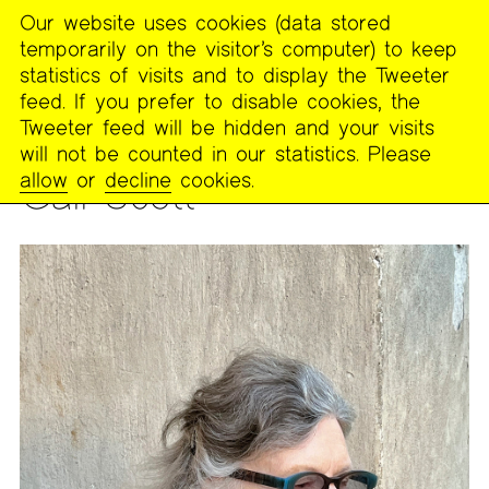
Our website uses cookies (data stored
MENU
temporarily on the visitor’s computer) to keep
The
statistics of visits and to display the Tweeter
Poetry
feed. If you prefer to disable cookies, the
Project
Tweeter feed will be hidden and your visits
will not be counted in our statistics. Please
PEOPLE
allow
or
decline
cookies.
Gail Scott