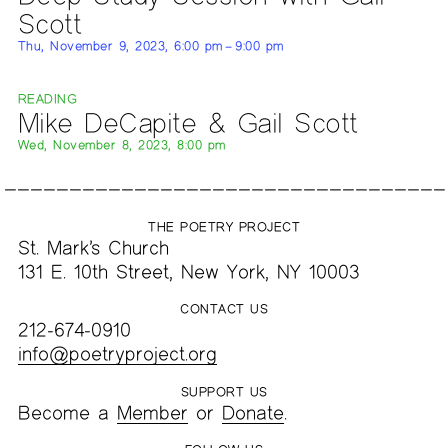
Scott
Thu, November 9, 2023, 6:00 pm – 9:00 pm
READING
Mike DeCapite & Gail Scott
Wed, November 8, 2023, 8:00 pm
THE POETRY PROJECT
St. Mark’s Church
131 E. 10th Street, New York, NY 10003
CONTACT US
212-674-0910
info@poetryproject.org
SUPPORT US
Become a
Member
or
Donate
.