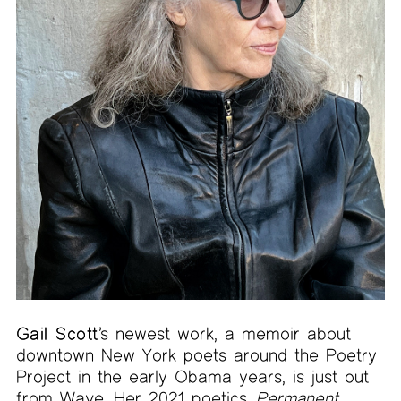
Gail Scott
’s newest work, a memoir about
downtown New York poets around the Poetry
Project in the early Obama years, is just out
from Wave. Her 2021 poetics,
Permanent