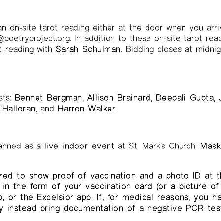
an on-site tarot reading either at the door when you arri
poetryproject.org. In addition to these on-site tarot read
ot reading with
Sarah Schulman
. Bidding closes at midnig
sts:
Bennet Bergman
,
Allison Brainard
,
Deepali Gupta
,
'Halloran
, and
Harron Walker
.
planned as a
live indoor event
at St. Mark's Church.
Masks
red to show proof of vaccination and a photo ID at t
in the form of your vaccination card (or a picture of 
 or the Excelsior app. If, for medical reasons, you 
y instead bring documentation of a negative PCR test