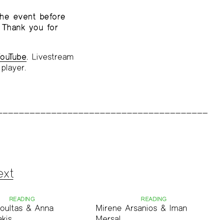
the event before
 Thank you for
ouTube
.
Livestream
player.
ext
READING
READING
oultas & Anna
Mirene Arsanios & Iman
kis
Mersal