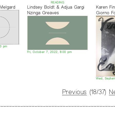
READING
 Melgard
Lindsey Boldt & Adjua Gargi
Karen Fi
Nzinga Greaves
Giorno F
00 pm
Fri, October 7, 2022, 8:00 pm
Wed, Septem
Previous
(18/37)
N