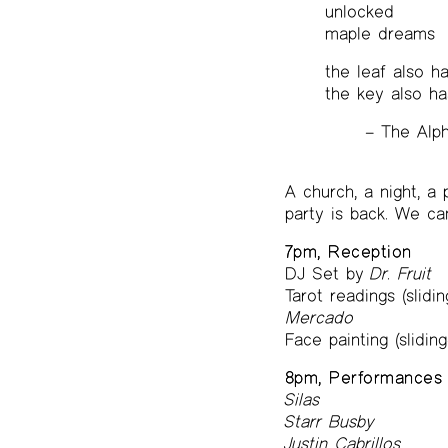
unlocked
maple dreams
the leaf also h
the key also ha
– The Alp
A church, a night, a
party is back. We ca
7pm, Reception
DJ Set by
Dr. Fruit
Tarot readings (slidi
Mercado
Face painting (slidin
8pm, Performances
Silas
Starr Busby
Justin Cabrillos