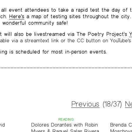
all event attendees to take a rapid test the day of 
rch.
Here’s
a map of testing sites throughout the city.
r wonderful community safe!
t will also be livestreamed via The Poetry Project's
Y
lable via a streamtext link or the CC button on YouTube's 
ng is scheduled for most in-person events.
Previous
(18/37)
N
READING
vid
Dolores Dorantes with Robin
Brenda C
Myers & Raquel Salas Rivera
Moschova