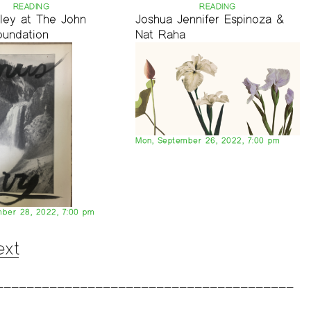
READING
READING
nley at The John
Joshua Jennifer Espinoza &
oundation
Nat Raha
Mon, September 26, 2022, 7:00 pm
ber 28, 2022, 7:00 pm
ext