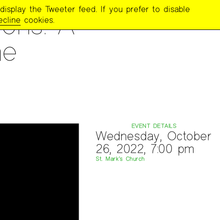
display the Tweeter feed. If you prefer to disable
ons: A
ecline
cookies.
he
EVENT DETAILS
Wednesday, October
26, 2022, 7:00 pm
St. Mark’s Church