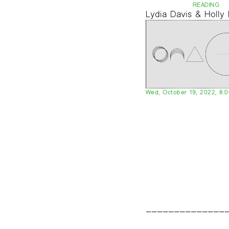
READING
Lydia Davis & Holly
Wed, October 19, 2022, 8: