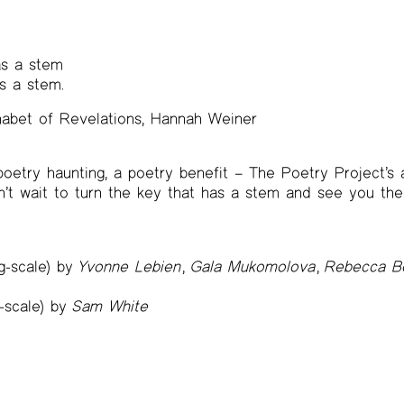
as a stem
s a stem.
habet of Revelations, Hannah Weiner
 poetry haunting, a poetry benefit – The Poetry Project’s
n’t wait to turn the key that has a stem and see you the
ng-scale) by
Yvonne Lebien
,
Gala Mukomolova
,
Rebecca Bo
g-scale) by
Sam White