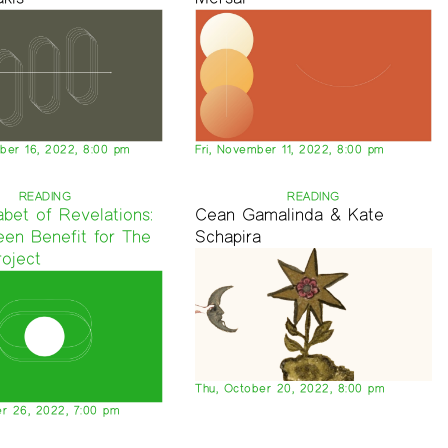
er 16, 2022, 8:00 pm
Fri, November 11, 2022, 8:00 pm
READING
READING
bet of Revelations:
Cean Gamalinda & Kate
een Benefit for The
Schapira
roject
Thu, October 20, 2022, 8:00 pm
r 26, 2022, 7:00 pm