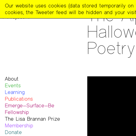
The
Our website uses cookies (data stored temporarily on th
READING
The Al
Poetry
cookies, the Tweeter feed will be hidden and your visit
Project
Hallow
Poetry
About
Events
Mission
Learning
Team
Publications
Contact
Emerge—Surface—Be
Funders & Donors
The Poetry Project
Fellowship
Accessibility
Newsletter
The Lisa Brannan Prize
Get Involved
The Recluse
Past ESB Fellows
Membership
Statement on Safer Spaces
Dial-A-Poem USA
2026 Lisa Brannan Prize
Donate
…
Footnotes
Past Brannan Prize Winners