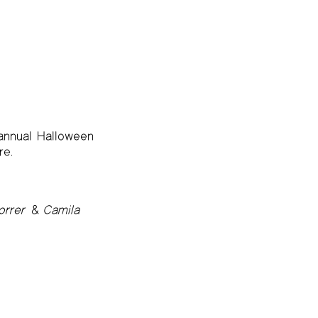
 annual Halloween
re.
rrer
&
Camila