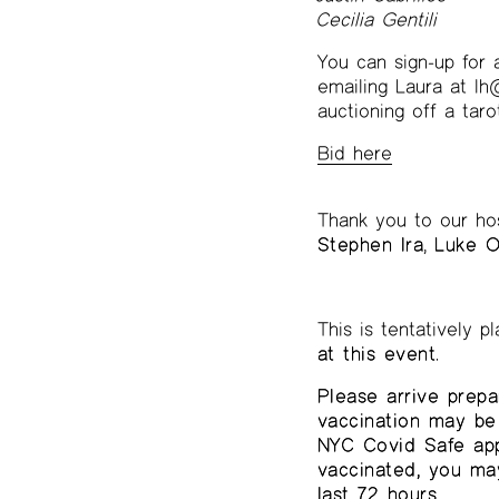
Cecilia Gentili
You can sign-up for 
emailing Laura at lh@
auctioning off a tar
Bid here
Thank you to our ho
Stephen Ira
,
Luke O
This is tentatively 
at this event.
Please arrive prepa
vaccination may be 
NYC Covid Safe app,
vaccinated, you ma
last 72 hours.