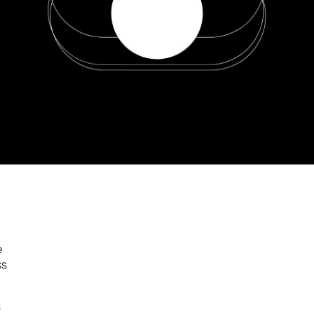
e
ss
s