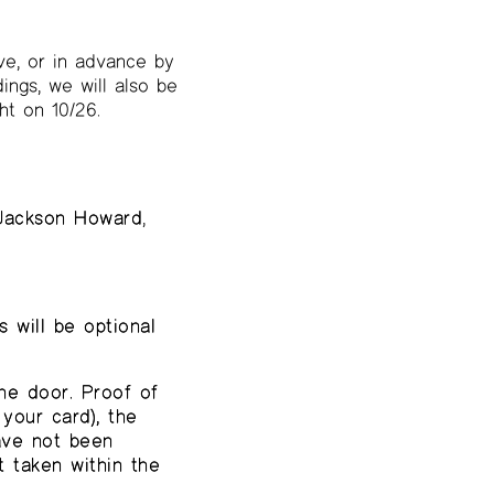
ve, or in advance by
ings, we will also be
ht on 10/26.
Jackson Howard
,
 will be optional
he door. Proof of
your card), the
have not been
 taken within the