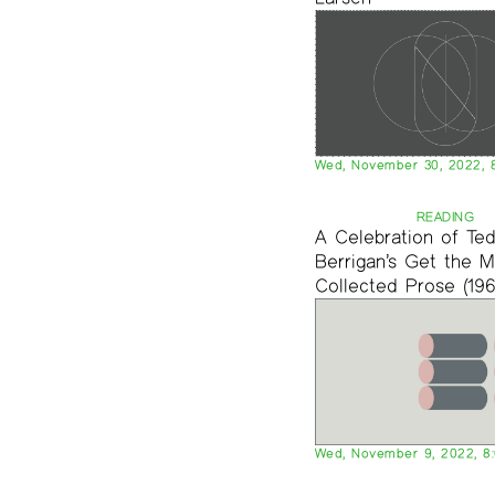
Wed, November 30, 2022, 
READING
A Celebration of Te
Berrigan’s Get the M
Collected Prose (196
Wed, November 9, 2022, 8