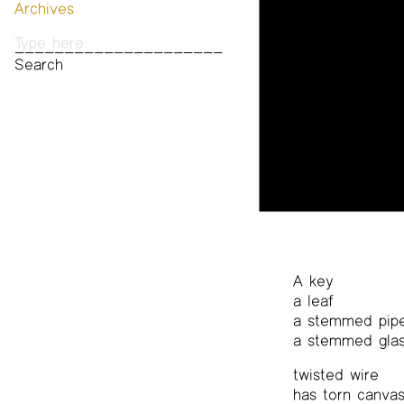
Archives
Past Publications
Photos
Audio & Video
Print Archive
Public Access Poetry
The Project Papers
2009–2019
A key
a leaf
a stemmed pip
a stemmed gla
twisted wire
has torn canva