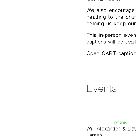
We also encourage 
heading to the chu
helping us keep ou
This in-person even
captions will be avai
Open CART captioni
Events
READING
Will Alexander & Da
Larsen