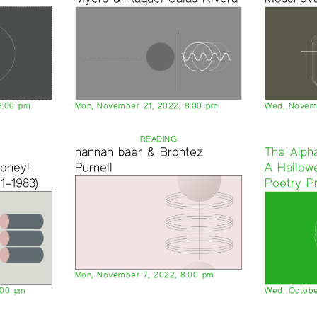
8:00 pm
Mon, November 21, 2022, 8:00 pm
Wed, Novemb
READING
d
hannah baer & Brontez
The Alpha
oney!:
Purnell
A Hallow
1–1983)
Poetry P
Mon, November 7, 2022, 8:00 pm
:00 pm
Wed, Octobe