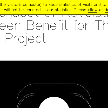
e visitor’s computer) to keep statistics of visits and to 
phabet of Revelati
s will not be counted in our statistics. Please
allow
or
d
een Benefit for T
 Project