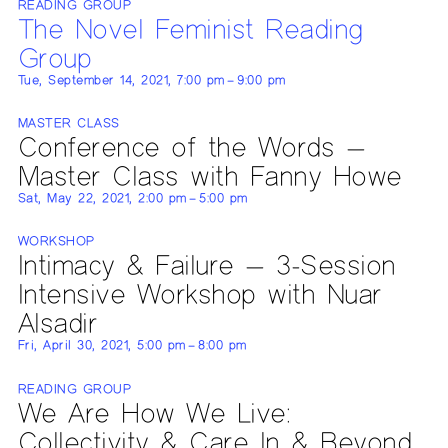
READING GROUP
The Novel Feminist Reading
Group
Tue, September 14, 2021, 7:00 pm – 9:00 pm
MASTER CLASS
Conference of the Words —
Master Class with Fanny Howe
Sat, May 22, 2021, 2:00 pm – 5:00 pm
WORKSHOP
Intimacy & Failure — 3-Session
Intensive Workshop with Nuar
Alsadir
Fri, April 30, 2021, 5:00 pm – 8:00 pm
READING GROUP
We Are How We Live:
Collectivity & Care In & Beyond