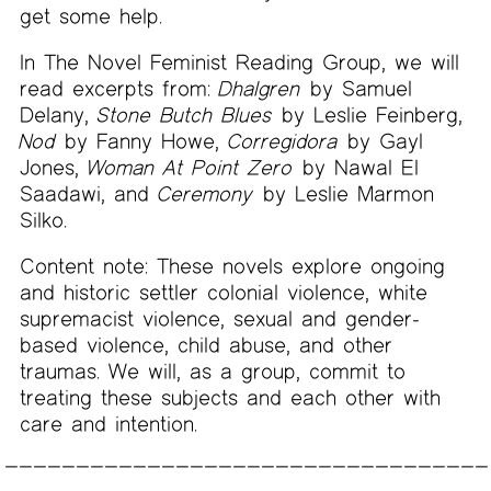
get some help.
In The Novel Feminist Reading Group, we will
read excerpts from:
Dhalgren
by Samuel
Delany,
Stone Butch Blues
by Leslie Feinberg,
Nod
by Fanny Howe,
Corregidora
by Gayl
Jones,
Woman At Point Zero
by Nawal El
Saadawi, and
Ceremony
by Leslie Marmon
Silko.
Content note: These novels explore ongoing
and historic settler colonial violence, white
supremacist violence, sexual and gender-
based violence, child abuse, and other
traumas. We will, as a group, commit to
treating these subjects and each other with
care and intention.