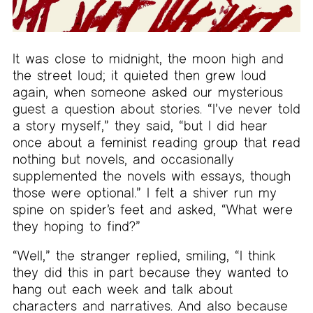
It was close to midnight, the moon high and
the street loud; it quieted then grew loud
again, when someone asked our mysterious
guest a question about stories. “I’ve never told
a story myself,” they said, “but I did hear
once about a feminist reading group that read
nothing but novels, and occasionally
supplemented the novels with essays, though
those were optional.” I felt a shiver run my
spine on spider’s feet and asked, “What were
they hoping to find?”
“Well,” the stranger replied, smiling, “I think
they did this in part because they wanted to
hang out each week and talk about
characters and narratives. And also because