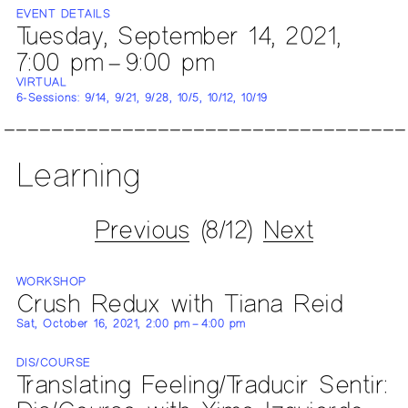
EVENT DETAILS
Tuesday, September 14, 2021,
7:00 pm – 9:00 pm
VIRTUAL
6-Sessions: 9/14, 9/21, 9/28, 10/5, 10/12, 10/19
Learning
Previous
(8/12)
Next
WORKSHOP
Crush Redux with Tiana Reid
Sat, October 16, 2021, 2:00 pm – 4:00 pm
DIS/COURSE
Translating Feeling/Traducir Sentir: