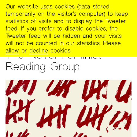
Our website uses cookies (data stored
MENU
temporarily on the visitor’s computer) to keep
The
statistics of visits and to display the Tweeter
Poetry
feed. If you prefer to disable cookies, the
Project
Tweeter feed will be hidden and your visits
will not be counted in our statistics. Please
READING GROUP
allow
or
decline
cookies.
The Novel Feminist
Reading Group