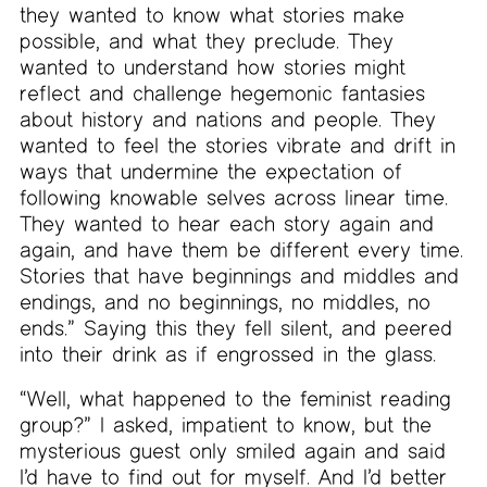
they wanted to know what stories make
possible, and what they preclude. They
wanted to understand how stories might
reflect and challenge hegemonic fantasies
about history and nations and people. They
wanted to feel the stories vibrate and drift in
ways that undermine the expectation of
following knowable selves across linear time.
They wanted to hear each story again and
again, and have them be different every time.
Stories that have beginnings and middles and
endings, and no beginnings, no middles, no
ends.” Saying this they fell silent, and peered
into their drink as if engrossed in the glass.
“Well, what happened to the feminist reading
group?” I asked, impatient to know, but the
mysterious guest only smiled again and said
I’d have to find out for myself. And I’d better