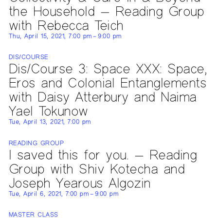
the Household — Reading Group
with Rebecca Teich
Thu, April 15, 2021, 7:00 pm – 9:00 pm
DIS/COURSE
Dis/Course 3: Space XXX: Space,
Eros and Colonial Entanglements
with Daisy Atterbury and Naima
Yael Tokunow
Tue, April 13, 2021, 7:00 pm
READING GROUP
I saved this for you. — Reading
Group with Shiv Kotecha and
Joseph Yearous Algozin
Tue, April 6, 2021, 7:00 pm – 9:00 pm
MASTER CLASS