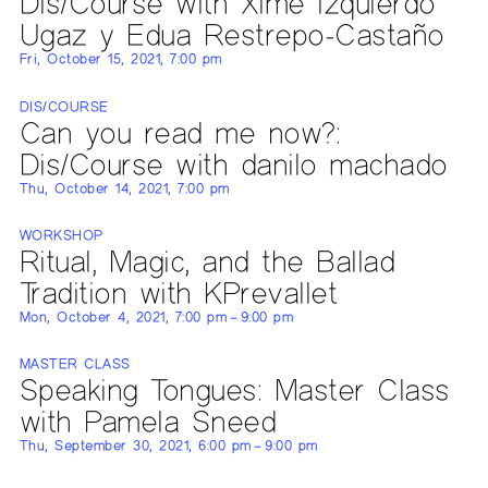
Dis/Course with Xime Izquierdo
Ugaz y Edua Restrepo-Castaño
Fri, October 15, 2021, 7:00 pm
DIS/COURSE
Can you read me now?:
Dis/Course with danilo machado
Thu, October 14, 2021, 7:00 pm
WORKSHOP
Ritual, Magic, and the Ballad
Tradition with KPrevallet
Mon, October 4, 2021, 7:00 pm – 9:00 pm
MASTER CLASS
Speaking Tongues: Master Class
with Pamela Sneed
Thu, September 30, 2021, 6:00 pm – 9:00 pm