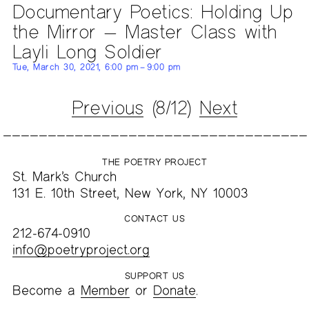
Documentary Poetics: Holding Up
the Mirror — Master Class with
Layli Long Soldier
Tue, March 30, 2021, 6:00 pm – 9:00 pm
Previous
(8/12)
Next
THE POETRY PROJECT
St. Mark’s Church
131 E. 10th Street, New York, NY 10003
CONTACT US
212-674-0910
info@poetryproject.org
SUPPORT US
Become a
Member
or
Donate
.