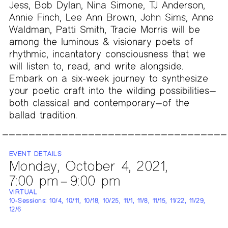
Jess, Bob Dylan, Nina Simone, TJ Anderson,
Annie Finch, Lee Ann Brown, John Sims, Anne
Waldman, Patti Smith, Tracie Morris will be
among the luminous & visionary poets of
rhythmic, incantatory consciousness that we
will listen to, read, and write alongside.
Embark on a six-week journey to synthesize
your poetic craft into the wilding possibilities—
both classical and contemporary—of the
ballad tradition.
EVENT DETAILS
Monday, October 4, 2021,
7:00 pm – 9:00 pm
VIRTUAL
10-Sessions: 10/4, 10/11, 10/18, 10/25, 11/1, 11/8, 11/15, 11/22, 11/29,
12/6