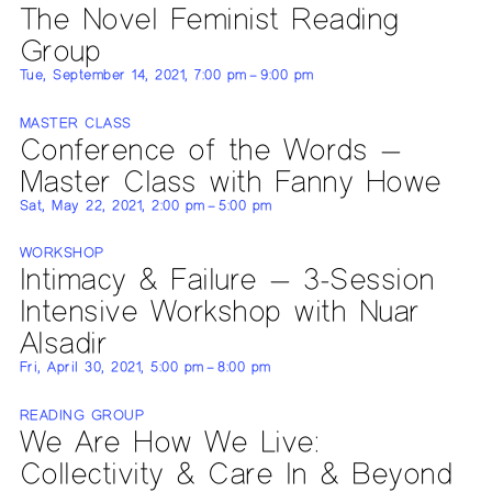
The Novel Feminist Reading
Group
Tue, September 14, 2021, 7:00 pm – 9:00 pm
MASTER CLASS
Conference of the Words —
Master Class with Fanny Howe
Sat, May 22, 2021, 2:00 pm – 5:00 pm
WORKSHOP
Intimacy & Failure — 3-Session
Intensive Workshop with Nuar
Alsadir
Fri, April 30, 2021, 5:00 pm – 8:00 pm
READING GROUP
We Are How We Live:
Collectivity & Care In & Beyond