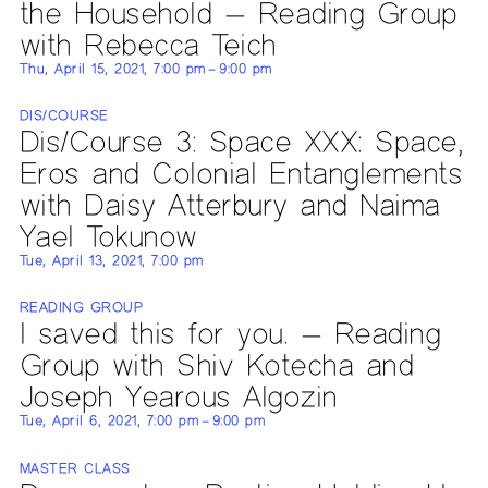
the Household — Reading Group
with Rebecca Teich
Thu, April 15, 2021, 7:00 pm – 9:00 pm
DIS/COURSE
Dis/Course 3: Space XXX: Space,
Eros and Colonial Entanglements
with Daisy Atterbury and Naima
Yael Tokunow
Tue, April 13, 2021, 7:00 pm
READING GROUP
I saved this for you. — Reading
Group with Shiv Kotecha and
Joseph Yearous Algozin
Tue, April 6, 2021, 7:00 pm – 9:00 pm
MASTER CLASS