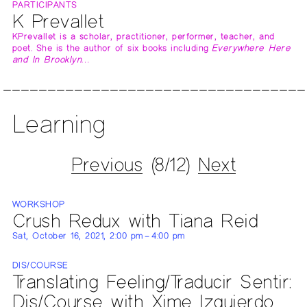
PARTICIPANTS
K Prevallet
KPrevallet is a scholar, practitioner, performer, teacher, and
poet. She is the author of six books including
Everywhere Here
and In Brooklyn…
Learning
Previous
(8/12)
Next
WORKSHOP
Crush Redux with Tiana Reid
Sat, October 16, 2021, 2:00 pm – 4:00 pm
DIS/COURSE
Translating Feeling/Traducir Sentir:
Dis/Course with Xime Izquierdo