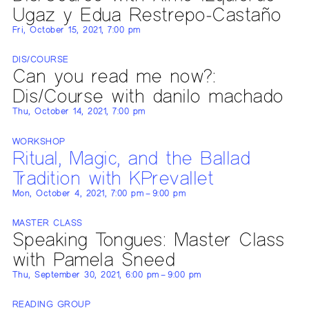
Ugaz y Edua Restrepo-Castaño
Fri, October 15, 2021, 7:00 pm
DIS/COURSE
Can you read me now?:
Dis/Course with danilo machado
Thu, October 14, 2021, 7:00 pm
WORKSHOP
Ritual, Magic, and the Ballad
Tradition with KPrevallet
Mon, October 4, 2021, 7:00 pm – 9:00 pm
MASTER CLASS
Speaking Tongues: Master Class
with Pamela Sneed
Thu, September 30, 2021, 6:00 pm – 9:00 pm
READING GROUP