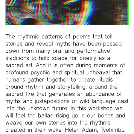
The rhythmic patterns of poems that tell
stories and reveal myths have been passed
down from many oral and performative
traditions to hold space for poetry as a
sacred art. And it is often during moments of
profound psychic and spiritual upheaval that
humans gather together to create rituals
around rhythm and storytelling, around the
sacred fire that generates an abundance of
myths and juxtapositions of wild language cast
into the unknown future. In this workshop we
will feel the ballad rising up in our bones and
weave our own stories into the rhythms
created in their wake. Helen Adam, Tyehimba