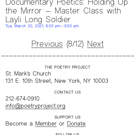
Documentary Poetics: Holding Up
the Mirror — Master Class with
Layli Long Soldier
Tue, March 30, 2021, 6:00 pm – 9:00 pm
Previous
(8/12)
Next
THE POETRY PROJECT
St. Mark’s Church
131 E. 10th Street, New York, NY 10003
CONTACT US
212-674-0910
info@poetryproject.org
SUPPORT US
Become a
Member
or
Donate
.
FOLLOW US