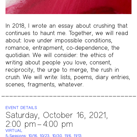
In 2018, I wrote an essay about crushing that
continues to haunt me. Together, we will read
about: love under impossible conditions,
romance, entrapment, co-dependence, the
quotidian. We will consider: the ethics of
writing about people you love, consent,
reciprocity, the urge to merge, the rush in
crush. We will write: lists, poems, diary entries,
scenes, fragments, whatever.
EVENT DETAILS
Saturday, October 16, 2021,
2:00 pm – 4:00 pm
VIRTUAL
5-Sessions: 10/16, 10/23, 10/30, 11/6, 11/13