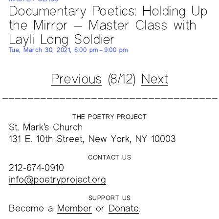
Documentary Poetics: Holding Up
the Mirror — Master Class with
Layli Long Soldier
Tue, March 30, 2021, 6:00 pm – 9:00 pm
Previous
(8/12)
Next
THE POETRY PROJECT
St. Mark’s Church
131 E. 10th Street, New York, NY 10003
CONTACT US
212-674-0910
info@poetryproject.org
SUPPORT US
Become a
Member
or
Donate
.