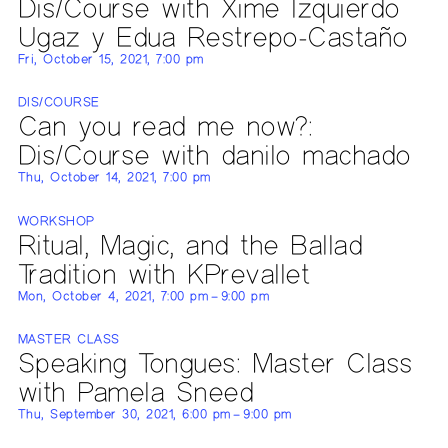
Dis/Course with Xime Izquierdo
Ugaz y Edua Restrepo-Castaño
Fri, October 15, 2021, 7:00 pm
DIS/COURSE
Can you read me now?:
Dis/Course with danilo machado
Thu, October 14, 2021, 7:00 pm
WORKSHOP
Ritual, Magic, and the Ballad
Tradition with KPrevallet
Mon, October 4, 2021, 7:00 pm – 9:00 pm
MASTER CLASS
Speaking Tongues: Master Class
with Pamela Sneed
Thu, September 30, 2021, 6:00 pm – 9:00 pm