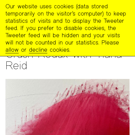
Our website uses cookies (data stored
MENU
temporarily on the visitor’s computer) to keep
The
statistics of visits and to display the Tweeter
Poetry
feed. If you prefer to disable cookies, the
Project
Tweeter feed will be hidden and your visits
will not be counted in our statistics. Please
WORKSHOP
allow
or
decline
cookies.
Crush Redux with Tiana
Reid