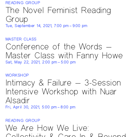
READING GROUP
The Novel Feminist Reading
Group
Tue, September 14, 2021, 7:00 pm – 9:00 pm
MASTER CLASS
Conference of the Words —
Master Class with Fanny Howe
Sat, May 22, 2021, 2:00 pm – 5:00 pm
WORKSHOP
Intimacy & Failure — 3-Session
Intensive Workshop with Nuar
Alsadir
Fri, April 30, 2021, 5:00 pm – 8:00 pm
READING GROUP
We Are How We Live:
Collectivity & Care In & Beyond