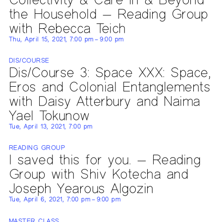
the Household — Reading Group
with Rebecca Teich
Thu, April 15, 2021, 7:00 pm – 9:00 pm
DIS/COURSE
Dis/Course 3: Space XXX: Space,
Eros and Colonial Entanglements
with Daisy Atterbury and Naima
Yael Tokunow
Tue, April 13, 2021, 7:00 pm
READING GROUP
I saved this for you. — Reading
Group with Shiv Kotecha and
Joseph Yearous Algozin
Tue, April 6, 2021, 7:00 pm – 9:00 pm
MASTER CLASS