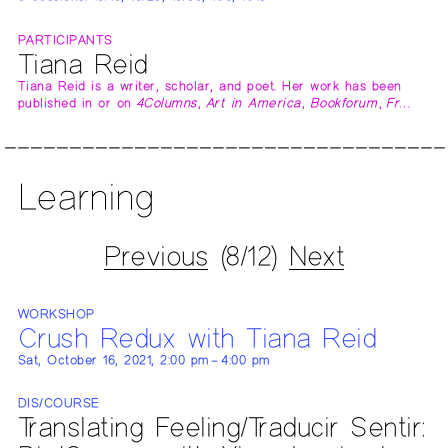
PARTICIPANTS
Tiana Reid
Tiana Reid is a writer, scholar, and poet. Her work has been
published in or on
4Columns
,
Art in America
,
Bookforum
,
Fr…
Learning
Previous
(8/12)
Next
WORKSHOP
Crush Redux with Tiana Reid
Sat, October 16, 2021, 2:00 pm – 4:00 pm
DIS/COURSE
Translating Feeling/Traducir Sentir: