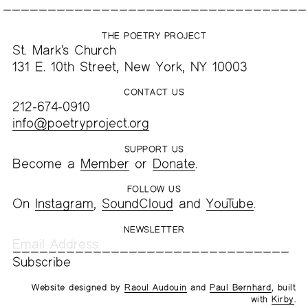
THE POETRY PROJECT
St. Mark’s Church
131 E. 10th Street, New York, NY 10003
CONTACT US
212-674-0910
info@poetryproject.org
SUPPORT US
Become a
Member
or
Donate
.
FOLLOW US
On
Instagram
,
SoundCloud
and
YouTube
.
NEWSLETTER
Website designed by
Raoul Audouin
and
Paul Bernhard
, built
with
Kirby
.