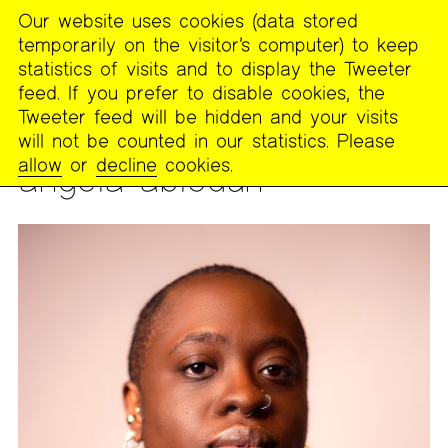
Our website uses cookies (data stored
MENU
temporarily on the visitor’s computer) to keep
The
statistics of visits and to display the Tweeter
Poetry
feed. If you prefer to disable cookies, the
Project
Tweeter feed will be hidden and your visits
will not be counted in our statistics. Please
PEOPLE
allow
or
decline
cookies.
angela abiodun