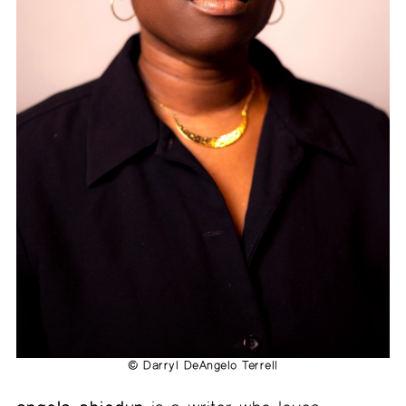
© Darryl DeAngelo Terrell