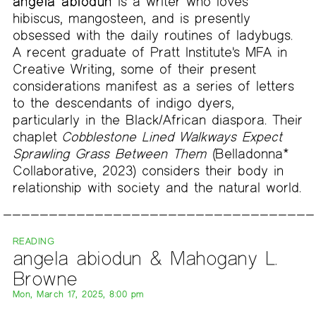
angela abiodun
is a writer who loves
hibiscus, mangosteen, and is presently
obsessed with the daily routines of ladybugs.
A recent graduate of Pratt Institute's MFA in
Creative Writing, some of their present
considerations manifest as a series of letters
to the descendants of indigo dyers,
particularly in the Black/African diaspora. Their
chaplet
Cobblestone Lined Walkways Expect
Sprawling Grass Between Them
(Belladonna*
Collaborative, 2023) considers their body in
relationship with society and the natural world.
READING
angela abiodun & Mahogany L.
Browne
Mon, March 17, 2025, 8:00 pm