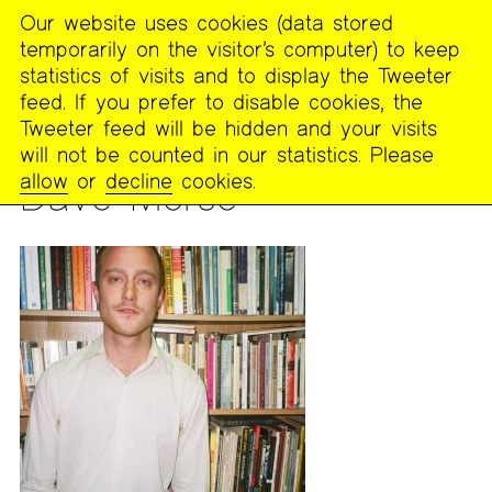
Our website uses cookies (data stored
MENU
temporarily on the visitor’s computer) to keep
The
statistics of visits and to display the Tweeter
Poetry
feed. If you prefer to disable cookies, the
Project
Tweeter feed will be hidden and your visits
will not be counted in our statistics. Please
PEOPLE
allow
or
decline
cookies.
Dave Morse