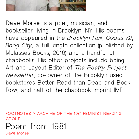
Dave Morse
is a poet, musician, and
bookseller living in Brooklyn, NY. His poems
have appeared in the
Brooklyn Rail
,
Cixous 72
,
Boog City
, a full-length collection (published by
Molasses Books, 2016) and a handful of
chapbooks. His other projects include being
Art and Layout Editor of
The Poetry Project
Newsletter
, co-owner of the Brooklyn used
bookstores Better Read than Dead and Book
Row, and half of the chapbook imprint IMP.
FOOTNOTES > ARCHIVE OF THE 1981 FEMINIST READING
GROUP
Poem from 1981
Dave Morse