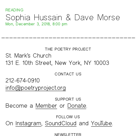
READING
Sophia Hussain & Dave Morse
Mon, December 3, 2018, 8:00 pm
THE POETRY PROJECT
St. Mark’s Church
131 E. 10th Street, New York, NY 10003
CONTACT US
212-674-0910
info@poetryproject.org
SUPPORT US
Become a
Member
or
Donate
.
FOLLOW US
On
Instagram
,
SoundCloud
and
YouTube
.
NEWSLETTER