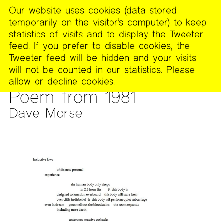
Our website uses cookies (data stored
MENU
temporarily on the visitor’s computer) to keep
The
statistics of visits and to display the Tweeter
Poetry
feed. If you prefer to disable cookies, the
Project
Tweeter feed will be hidden and your visits
will not be counted in our statistics. Please
PUBLICATIONS
>
FOOTNOTES
>
ARCHIVE OF THE 1981
allow
or
decline
cookies.
FEMINIST READING GROUP
Poem from 1981
Dave Morse