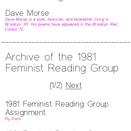
Dave Morse
Dave Morse is a poet, musician, and bookseller living in
Brooklyn, NY. His poems have appeared in the
Brooklyn Rail
,
Cixous 72
,
Archive of the 1981
Feminist Reading Group
(1/2)
Next
1981 Feminist Reading Group
Assignment
Ry Dunn