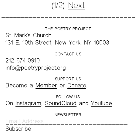
(1/2)
Next
THE POETRY PROJECT
St. Mark’s Church
131 E. 10th Street, New York, NY 10003
CONTACT US
212-674-0910
info@poetryproject.org
SUPPORT US
Become a
Member
or
Donate
.
FOLLOW US
On
Instagram
,
SoundCloud
and
YouTube
.
NEWSLETTER