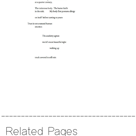
Related Pages