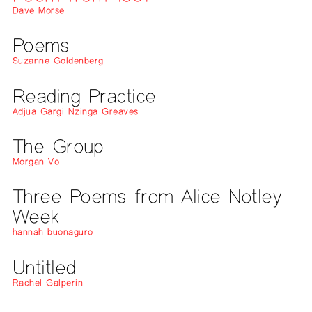
Dave Morse
Poems
Suzanne Goldenberg
Reading Practice
Adjua Gargi Nzinga Greaves
The Group
Morgan Vo
Three Poems from Alice Notley
Week
hannah buonaguro
Untitled
Rachel Galperin