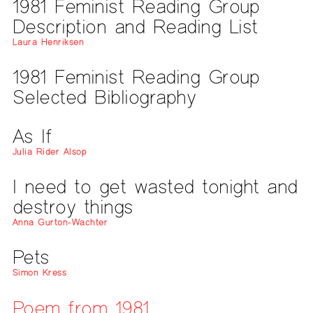
1981 Feminist Reading Group
Description and Reading List
Laura Henriksen
1981 Feminist Reading Group
Selected Bibliography
As If
Julia Rider Alsop
I need to get wasted tonight and
destroy things
Anna Gurton-Wachter
Pets
Simon Kress
Poem from 1981