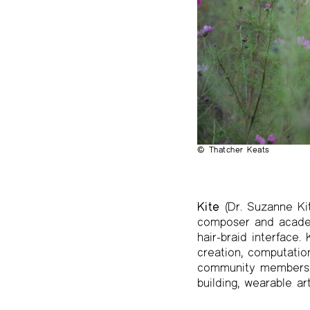
The Project Papers
2009–2019
© Thatcher Keats
Kite
(Dr. Suzanne Kit
composer and academ
hair-braid interface
creation, computatio
community members. H
building, wearable ar