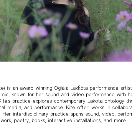
e) is an award winning Oglála Lakȟóta performance artist, 
ic, known for her sound and video performance with he
. Kite’s practice explores contemporary Lakota ontology t
nal media, and performance. Kite often works in collabora
er interdisciplinary practice spans sound, video, perfo
twork, poetry, books, interactive installations, and more.