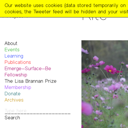
The
Our website uses cookies (data stored temporarily on th
PEOPLE
Kite
Poetry
cookies, the Tweeter feed will be hidden and your visit
Project
About
Events
Mission
Learning
Team
Publications
Contact
Emerge—Surface—Be
Funders & Donors
The Poetry Project
Fellowship
Accessibility
Newsletter
The Lisa Brannan Prize
Get Involved
The Recluse
Past ESB Fellows
Membership
Statement on Safer Spaces
Dial-A-Poem USA
2026 Lisa Brannan Prize
Donate
…
Footnotes
Past Brannan Prize Winners
Archives
Past Publications
Photos
Audio & Video
Print Archive
Public Access Poetry