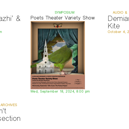
SYMPOSIUM
AUDIO & 
zhi’ &
Demia
Poets Theater Variety Show
Kite
pm
October 4, 
Wed, September 18, 2024, 8:00 pm
 ARCHIVES
't
section