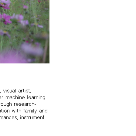
visual artist,
r machine learning
hrough research-
tion with family and
rmances, instrument