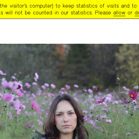
e visitor’s computer) to keep statistics of visits and to 
s will not be counted in our statistics. Please
allow
or
d