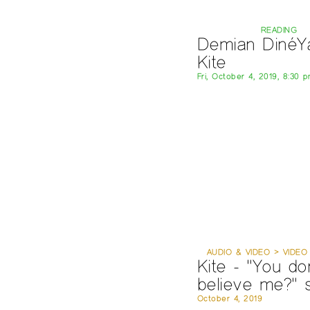
READING
Demian DinéYa
Kite
Fri, October 4, 2019, 8:30 
AUDIO & VIDEO > VIDEO
Kite - "You don
believe me?" 
October 4, 2019