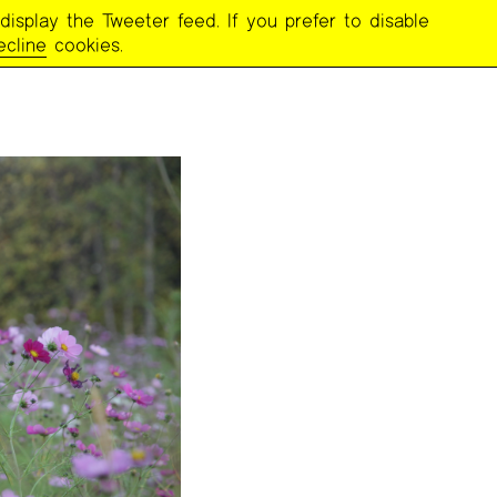
display the Tweeter feed. If you prefer to disable
ecline
cookies.