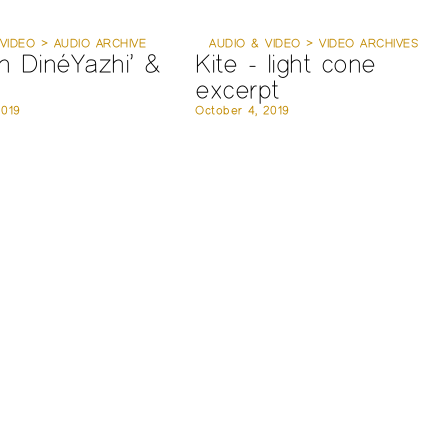
VIDEO > AUDIO ARCHIVE
AUDIO & VIDEO > VIDEO ARCHIVES
n DinéYazhi’ &
Kite - light cone
excerpt
2019
October 4, 2019