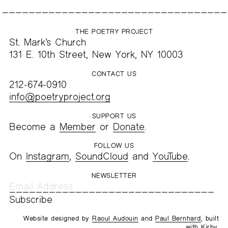
THE POETRY PROJECT
St. Mark’s Church
131 E. 10th Street, New York, NY 10003
CONTACT US
212-674-0910
info@poetryproject.org
SUPPORT US
Become a
Member
or
Donate
.
FOLLOW US
On
Instagram
,
SoundCloud
and
YouTube
.
NEWSLETTER
Website designed by
Raoul Audouin
and
Paul Bernhard
, built
with
Kirby
.