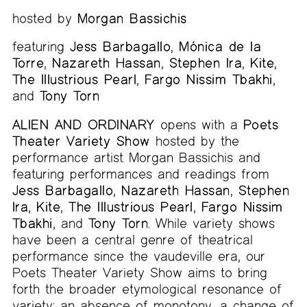
hosted by
Morgan Bassichis
featuring
Jess Barbagallo
,
Mónica de la
Torre
,
Nazareth Hassan
,
Stephen Ira
,
Kite
,
The Illustrious Pearl
,
Fargo Nissim Tbakhi
,
and
Tony Torn
ALIEN AND ORDINARY
opens with a
Poets
Theater Variety Show
hosted by the
performance artist Morgan Bassichis and
featuring performances and readings from
Jess Barbagallo
,
Nazareth Hassan
,
Stephen
Ira
,
Kite
,
The Illustrious Pearl
,
Fargo Nissim
Tbakhi
, and
Tony Torn
. While variety shows
have been a central genre of theatrical
performance since the vaudeville era, our
Poets Theater Variety Show aims to bring
forth the broader etymological resonance of
variety: an absence of monotony, a change of