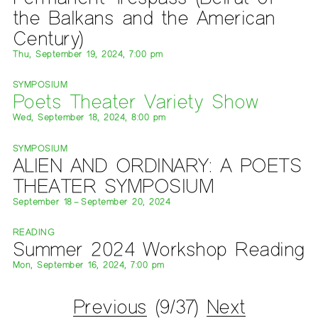
the Balkans and the American
Century)
Thu, September 19, 2024, 7:00 pm
SYMPOSIUM
Poets Theater Variety Show
Wed, September 18, 2024, 8:00 pm
SYMPOSIUM
ALIEN AND ORDINARY: A POETS
THEATER SYMPOSIUM
September 18 – September 20, 2024
READING
Summer 2024 Workshop Reading
Mon, September 16, 2024, 7:00 pm
Previous
(9/37)
Next