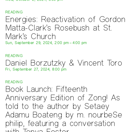
READING
Energies: Reactivation of Gordon
Matta-Clark’s Rosebush at St.
Mark’s Church
Sun, September 29, 2024, 2:00 pm – 4:00 pm
READING
Daniel Borzutzky & Vincent Toro
Fri, September 27, 2024, 8:00 pm
READING
Book Launch: Fifteenth
Anniversary Edition of Zong! As
told to the author by Setaey
Adamu Boateng by m. nourbeSe
philip, featuring a conversation
with Tonya Foster