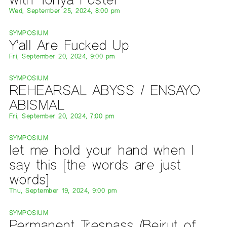
Wed, September 25, 2024, 8:00 pm
SYMPOSIUM
Y’all Are Fucked Up
Fri, September 20, 2024, 9:00 pm
SYMPOSIUM
REHEARSAL ABYSS / ENSAYO
ABISMAL
Fri, September 20, 2024, 7:00 pm
SYMPOSIUM
let me hold your hand when I
say this [the words are just
words]
Thu, September 19, 2024, 9:00 pm
SYMPOSIUM
Permanent Trespass (Beirut of