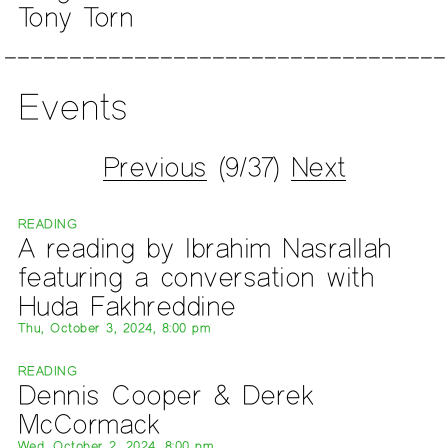
Tony Torn
Events
Previous
(9/37)
Next
READING
A reading by Ibrahim Nasrallah
featuring a conversation with
Huda Fakhreddine
Thu, October 3, 2024, 8:00 pm
READING
Dennis Cooper & Derek
McCormack
Wed, October 2, 2024, 8:00 pm