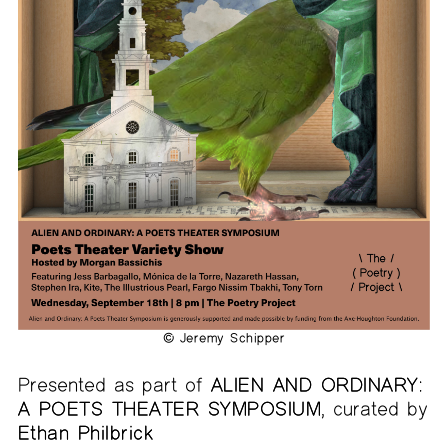
© Jeremy Schipper
Presented as part of
ALIEN AND ORDINARY:
A POETS THEATER SYMPOSIUM
, curated by
Ethan Philbrick