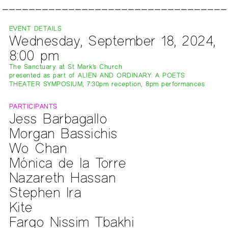
EVENT DETAILS
Wednesday, September 18, 2024,
8:00 pm
The Sanctuary at St Mark's Church
presented as part of ALIEN AND ORDINARY: A POETS
THEATER SYMPOSIUM; 7:30pm reception, 8pm performances
PARTICIPANTS
Jess Barbagallo
Morgan Bassichis
Wo Chan
Mónica de la Torre
Nazareth Hassan
Stephen Ira
Kite
Fargo Nissim Tbakhi