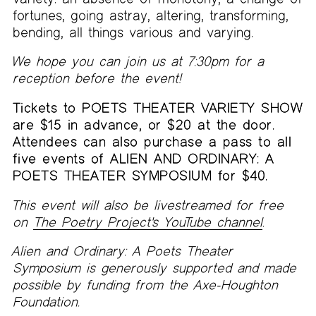
fortunes, going astray, altering, transforming,
bending, all things various and varying.
We hope you can join us at 7:30pm for a
reception before the event!
Tickets to POETS THEATER VARIETY SHOW
are $15 in advance, or $20 at the door.
Attendees can also purchase a pass to all
five events of ALIEN AND ORDINARY: A
POETS THEATER SYMPOSIUM for $40.
This event will also be livestreamed for free
on
The Poetry Project's YouTube channel
.
Alien and Ordinary: A Poets Theater
Symposium is generously supported and made
possible by funding from the Axe-Houghton
Foundation.