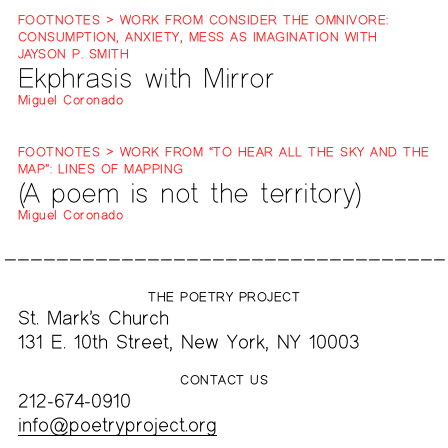
FOOTNOTES > WORK FROM CONSIDER THE OMNIVORE:
CONSUMPTION, ANXIETY, MESS AS IMAGINATION WITH
JAYSON P. SMITH
Ekphrasis with Mirror
Miguel Coronado
FOOTNOTES > WORK FROM “TO HEAR ALL THE SKY AND THE
MAP”: LINES OF MAPPING
(A poem is not the territory)
Miguel Coronado
THE POETRY PROJECT
St. Mark’s Church
131 E. 10th Street, New York, NY 10003
CONTACT US
212-674-0910
info@poetryproject.org