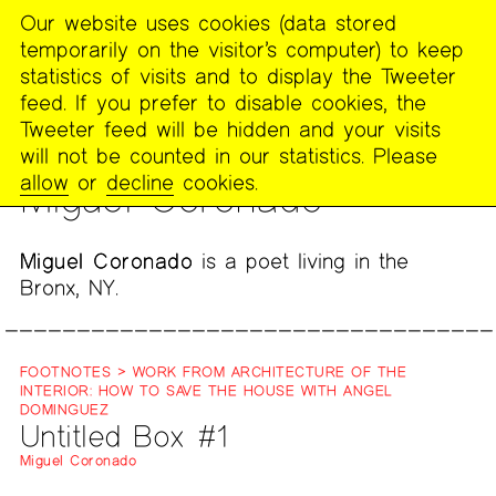
Our website uses cookies (data stored
MENU
temporarily on the visitor’s computer) to keep
The
statistics of visits and to display the Tweeter
Poetry
feed. If you prefer to disable cookies, the
Project
Tweeter feed will be hidden and your visits
will not be counted in our statistics. Please
PEOPLE
allow
or
decline
cookies.
Miguel Coronado
Miguel Coronado
is a poet living in the
Bronx, NY.
FOOTNOTES > WORK FROM ARCHITECTURE OF THE
INTERIOR: HOW TO SAVE THE HOUSE WITH ANGEL
DOMINGUEZ
Untitled Box #1
Miguel Coronado