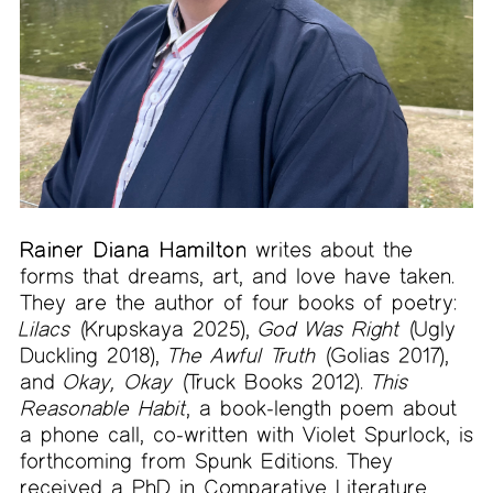
Rainer Diana Hamilton
writes about the
forms that dreams, art, and love have taken.
They are the author of four books of poetry:
Lilacs
(Krupskaya 2025),
God Was Right
(Ugly
Duckling 2018),
The Awful Truth
(Golias 2017),
and
Okay, Okay
(Truck Books 2012).
This
Reasonable Habit
, a book-length poem about
a phone call, co-written with Violet Spurlock, is
forthcoming from Spunk Editions. They
received a PhD in Comparative Literature