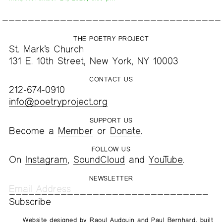
THE POETRY PROJECT
St. Mark’s Church
131 E. 10th Street, New York, NY 10003
CONTACT US
212-674-0910
info@poetryproject.org
SUPPORT US
Become a
Member
or
Donate
.
FOLLOW US
On
Instagram
,
SoundCloud
and
YouTube
.
NEWSLETTER
Website designed by
Raoul Audouin
and
Paul Bernhard
, built