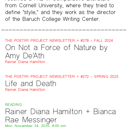
from Cornell University, where they tried to
define "style," and they work as the director
of the Baruch College Writing Center.
THE POETRY PROJECT NEWSLETTER > #278 – FALL 2024
On Not a Force of Nature by
Amy De'Ath
Rainer Diana Hamilton
THE POETRY PROJECT NEWSLETTER > #272 – SPRING 2023
Life and Death
Rainer Diana Hamilton
READING
Rainer Diana Hamilton + Bianca
Rae Messinger
Mon, November 24, 2025, 8:00 pm