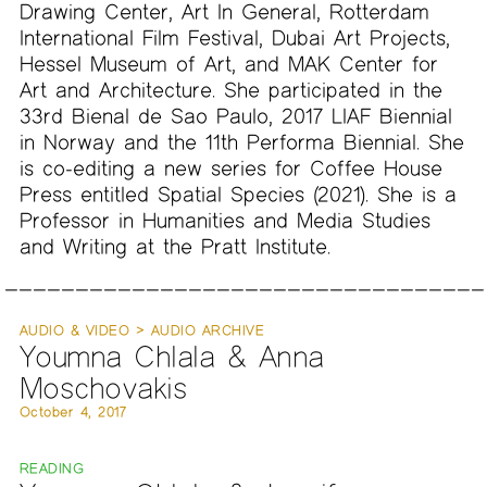
Drawing Center, Art In General, Rotterdam
International Film Festival, Dubai Art Projects,
Hessel Museum of Art, and MAK Center for
Art and Architecture. She participated in the
33rd Bienal de Sao Paulo, 2017 LIAF Biennial
in Norway and the 11th Performa Biennial. She
is co-editing a new series for Coffee House
Press entitled Spatial Species (2021). She is a
Professor in Humanities and Media Studies
and Writing at the Pratt Institute.
AUDIO & VIDEO > AUDIO ARCHIVE
Youmna Chlala & Anna
Moschovakis
October 4, 2017
READING