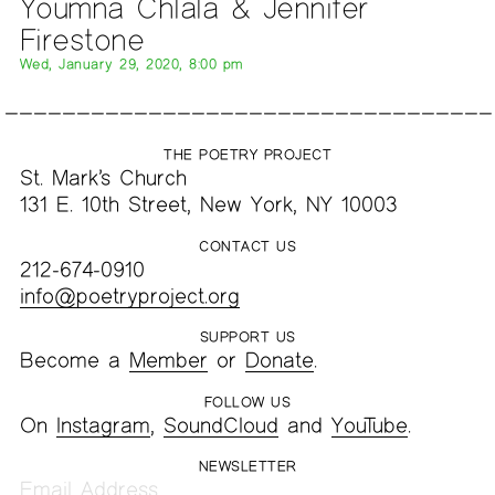
Youmna Chlala & Jennifer
Firestone
Wed, January 29, 2020, 8:00 pm
THE POETRY PROJECT
St. Mark’s Church
131 E. 10th Street, New York, NY 10003
CONTACT US
212-674-0910
info@poetryproject.org
SUPPORT US
Become a
Member
or
Donate
.
FOLLOW US
On
Instagram
,
SoundCloud
and
YouTube
.
NEWSLETTER