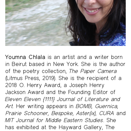
Youmna Chlala
is an artist and a writer born
in Beirut based in New York. She is the author
of the poetry collection,
The Paper Camera
(Litmus Press, 2019). She is the recipient of a
2018 O. Henry Award, a Joseph Henry
Jackson Award and the Founding Editor of
Eleven Eleven
{1111} Journal of Literature and
Art.
Her writing appears in
BOMB, Guernica,
Prairie Schooner, Bespoke, Aster(ix), CURA
and
MIT Journal for Middle Eastern Studies
. She
has exhibited at the Hayward Gallery, The