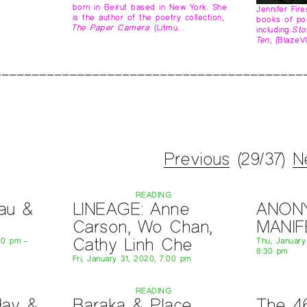
born in Beirut based in New York. She
Jennifer Fir
is the author of the poetry collection,
books of po
The Paper Camera
(Litmu…
including
Sto
Ten
, (Blaze
Previous
(29/37)
N
READING
au &
LINEAGE: Anne
ANON
Carson, Wo Chan,
MANI
Cathy Linh Che
00 pm –
Thu, Januar
8:30 pm
Fri, January 31, 2020, 7:00 pm
READING
day &
Baraka & Place
The 4