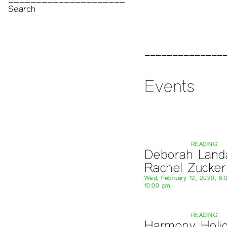
Print Archive
Public Access Poetry
The Project Papers
2009–2019
Events
READING
Deborah Land
Rachel Zucker
Wed, February 12, 2020, 8:
10:00 pm
READING
Harmony Holi