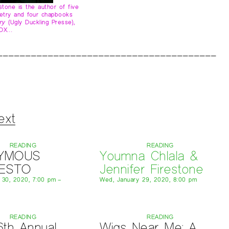
estone is the author of five
etry and four chapbooks
ry
(Ugly Duckling Presse),
VOX…
ext
READING
READING
YMOUS
Youmna Chlala &
FESTO
Jennifer Firestone
y 30, 2020, 7:00 pm –
Wed, January 29, 2020, 8:00 pm
READING
READING
6th Annual
Wigs Near Me: A