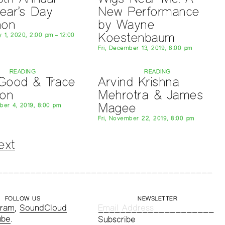
ear’s Day
New Performance
hon
by Wayne
Koestenbaum
 1, 2020, 2:00 pm – 12:00
Fri, December 13, 2019, 8:00 pm
READING
READING
 Good & Trace
Arvind Krishna
son
Mehrotra & James
Magee
er 4, 2019, 8:00 pm
Fri, November 22, 2019, 8:00 pm
ext
FOLLOW US
NEWSLETTER
gram
,
SoundCloud
ube
.