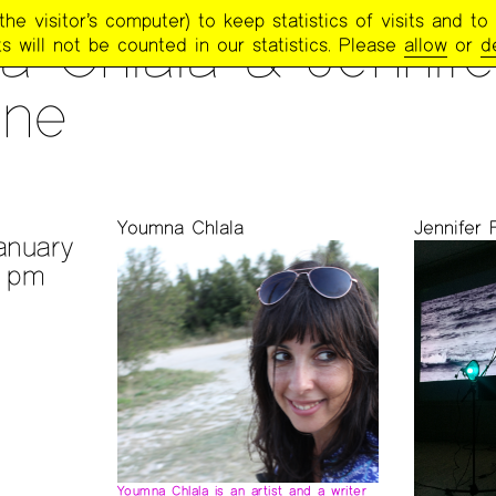
e visitor’s computer) to keep statistics of visits and to 
 Chlala & Jennife
s will not be counted in our statistics. Please
allow
or
d
one
S
Youmna Chlala
Jennifer 
anuary
0 pm
Youmna Chlala is an artist and a writer