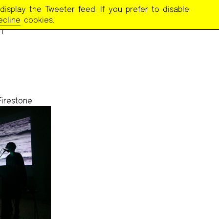
display the Tweeter feed. If you prefer to disable
r
ecline
cookies.
Firestone