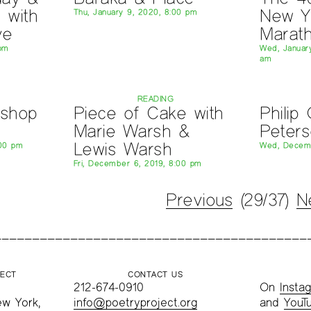
 with
New Y
Thu, January 9, 2020, 8:00 pm
ve
Marat
 pm
Wed, January
am
READING
kshop
Piece of Cake with
Philip
Marie Warsh &
Peter
Lewis Warsh
:00 pm
Wed, Decemb
Fri, December 6, 2019, 8:00 pm
Previous
(29/37)
N
JECT
CONTACT US
212-674-0910
On
Insta
ew York,
info@poetryproject.org
and
YouT