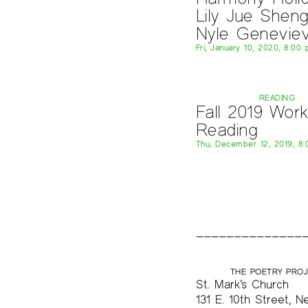
Lily Jue Sheng
Nyle Genevie
Fri, January 10, 2020, 8:00
READING
Fall 2019 Wor
Reading
Thu, December 12, 2019, 8
THE POETRY PRO
St. Mark’s Church
131 E. 10th Street, N