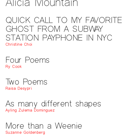
Alicia Mountain
QUICK CALL TO MY FAVORITE
GHOST FROM A SUBWAY
STATION PAYPHONE IN NYC
Christine Choi
Four Poems
Ry Cook
Two Poems
Raisa Desypri
As many different shapes
Ayling Zulema Dominguez
More than a Weenie
Suzanne Goldenberg