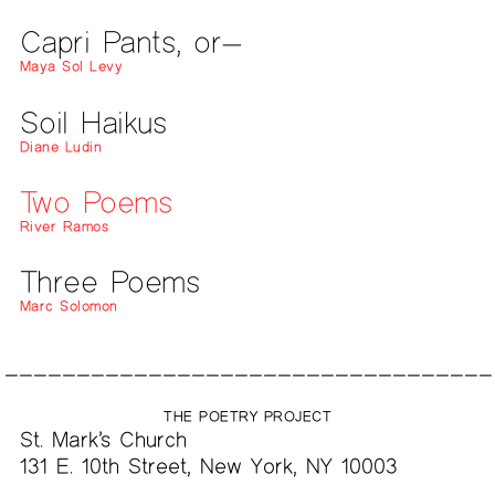
Capri Pants, or—
Maya Sol Levy
Soil Haikus
Diane Ludin
Two Poems
River Ramos
Three Poems
Marc Solomon
THE POETRY PROJECT
St. Mark’s Church
131 E. 10th Street, New York, NY 10003