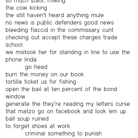
so much static milking
the cow kicking
the still haven't heard anything mule
no news is public defenders good news
bleeding flaccid in the commissary cunt
checking out accept these charges trade
school
we mistook her for standing in line to use the
phone linda
go head
burn the money on our book
tortilla ticket us for fishing
open the bail at ten percent of the bond
window
generate the they’re reading my letters curse
that matzo go on facebook and look ‘em up
ball soup ruined
to forget shoes at work
criminal something to punish