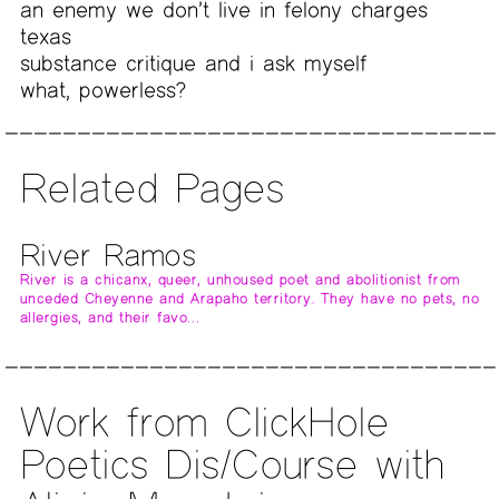
an enemy we don’t live in felony charges
texas
substance critique and i ask myself
what, powerless?
Related Pages
River Ramos
River is a chicanx, queer, unhoused poet and abolitionist from
unceded Cheyenne and Arapaho territory. They have no pets, no
allergies, and their favo…
Work from ClickHole
Poetics Dis/Course with