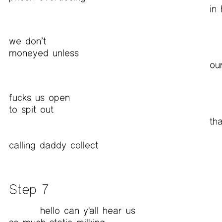
in 
we don’t
moneyed unless
ou
fucks us open
to spit out
th
calling daddy collect
Step 7
hello can y'all hear us