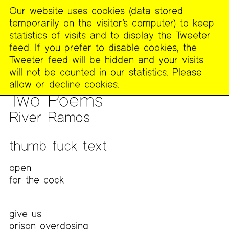
Our website uses cookies (data stored
MENU
temporarily on the visitor’s computer) to keep
The
statistics of visits and to display the Tweeter
Poetry
feed. If you prefer to disable cookies, the
Project
Tweeter feed will be hidden and your visits
will not be counted in our statistics. Please
PUBLICATIONS
>
FOOTNOTES
>
WORK FROM CLICKHOLE
allow
or
decline
cookies.
POETICS DIS/COURSE WITH ALICIA MOUNTAIN
Two Poems
River Ramos
thumb fuck text
open
for the cock
give us
prison overdosing