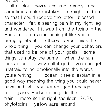
is all a joke
theyre kind and friendly
and
sometimes make mistakes
I straightened up
so that I could receive the letter
blessed
character I felt a searing pain in my right leg
and wondered if it was from the toxins in the
Hudson
stop approaching it like you’re
bragging about it
otherwise youll miss the
whole thing
you can change your behaviors
that used to be one of your goals
some
things can stay the same
when the sun
looks a certain way call it god
you can get
unafraid to be emotionally into the words
youre writing
ocean
it feels lesbian in a
good way meaning the thing you could never
have and felt
you werent good enough
for
glassy Hudson alongside the
train
more itch in right shoulder
PCBs,
phytotoxins
yellow aura around