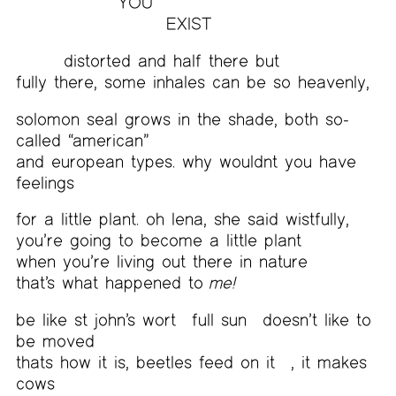
YOU
EXIST
distorted and half there but
fully there, some inhales can be so heavenly,
solomon seal grows in the shade, both so-
called “american”
and european types. why wouldnt you have
feelings
for a little plant. oh lena, she said wistfully,
you’re going to become a little plant
when you’re living out there in nature
that’s what happened to
me!
be like st john’s wort
full sun
doesn’t like to
be moved
thats how it is, beetles feed on it
, it makes
cows