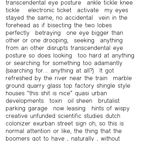
transcendental eye posture
ankle tickle knee
tickle
electronic ticket
activate
my eyes
stayed the same, no accidental
vein in the
forehead as if bisecting the two lobes
perfectly
betraying
one eye bigger than
other or one drooping,
seeking
anything
from an other disrupts transcendental eye
posture so does looking
too hard at anything
or searching for something too adamantly
(searching for… anything at all?)
It got
refreshed by the river near the train
marble
ground quarry glass top factory shingle style
houses “this shit is nice” quasi urban
developments
toxin
oil sheen
brutalist
parking garage
now leasing
hints of wispy
creative unfunded scientific studies dutch
colonizer exurban street sign oh, so this is
normal attention
or like, the thing that the
boomers got to have ,
naturally
, without