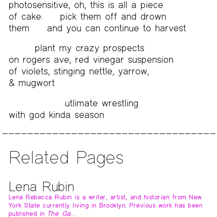
photosensitive, oh, this is all a piece
of cake.
pick them off and drown
them
and you can continue to harvest
plant my crazy prospects
on rogers ave, red vinegar suspension
of violets, stinging nettle, yarrow,
& mugwort
utlimate wrestling
with god kinda season
Related Pages
Lena Rubin
Lena Rebecca Rubin is a writer, artist, and historian from New
York State currently living in Brooklyn. Previous work has been
published in
The Ga…