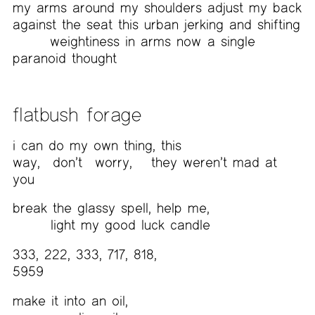
my arms around my shoulders adjust my back
against the seat this urban jerking and shifting
weightiness in arms now
a single
paranoid thought
flatbush forage
i can do my own thing, this
way,
don’t
worry,
they weren’t mad at
you
break the glassy spell, help me,
light my good luck candle
333, 222, 333, 717, 818,
5959
make it into an oil,