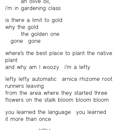
an olive oil,
i’m in gardening class
is there a limit to gold
why the gold
the golden one
gone
gone
where’s the best place to plant the native
plant
and why am I woozy
i’m a lefty
lefty lefty automatic
arnica rhizome root
runners leaving
from the area where they started three
flowers on the stalk bloom bloom bloom
you learned the language
you learned
it more than once