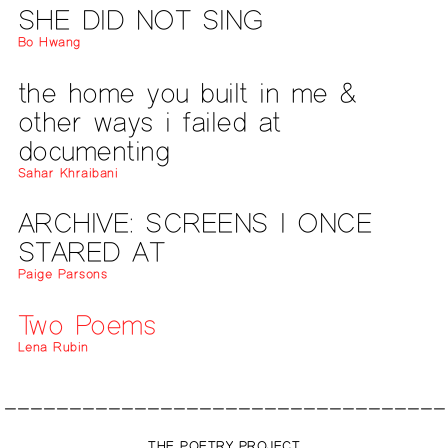
SHE DID NOT SING
Bo Hwang
the home you built in me &
other ways i failed at
documenting
Sahar Khraibani
ARCHIVE: SCREENS I ONCE
STARED AT
Paige Parsons
Two Poems
Lena Rubin
THE POETRY PROJECT