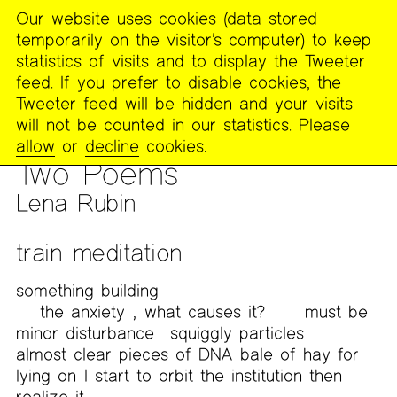
Our website uses cookies (data stored
MENU
temporarily on the visitor’s computer) to keep
The
statistics of visits and to display the Tweeter
Poetry
feed. If you prefer to disable cookies, the
Project
Tweeter feed will be hidden and your visits
will not be counted in our statistics. Please
PUBLICATIONS
>
FOOTNOTES
>
WORK FROM MEMORY
allow
or
decline
cookies.
PALACES: VISIONS, ECHOES, FORMS WITH LUCY IVES
Two Poems
Lena Rubin
train meditation
something building
the anxiety
,
what causes it?
must be
minor disturbance
squiggly particles
almost clear pieces of DNA
bale of hay for
lying on
I start to orbit the institution then
realize it