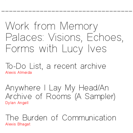
Work from Memory
Palaces: Visions, Echoes,
Forms with Lucy Ives
To-Do List, a recent archive
Alexis Almeida
Anywhere I Lay My Head/An
Archive of Rooms (A Sampler)
Dylan Angell
The Burden of Communication
Alexis Bhagat