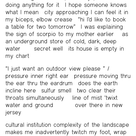
doing anything for it
I hope someone knows
what I mean
city approaching I can feel it in
my biceps, elbow crease
“hi I’d like to book
a table for two tomorrow”
I was explaining
the sign of scorpio to my mother earlier
as
an underground store of cold, dark, deep
water
secret well
its house is empty in
my chart
“I just want an outdoor view please ” /
pressure inner right ear
pressure moving thru
the ear thru the eardrum
does the earth
incline here
sulfur smell
two clear their
throats simultaneously
line of mist ‘twixt
water and ground
over there in new
jersey
cultural institution complexity of the landscape
makes me inadvertently twitch my foot, wrap